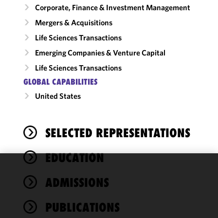
Corporate, Finance & Investment Management
Mergers & Acquisitions
Life Sciences Transactions
Emerging Companies & Venture Capital
Life Sciences Transactions
GLOBAL CAPABILITIES
United States
SELECTED REPRESENTATIONS
EDUCATION
We use
ADMISSIONS
cookies to
improve the
PUBLICATIONS
functionality
and