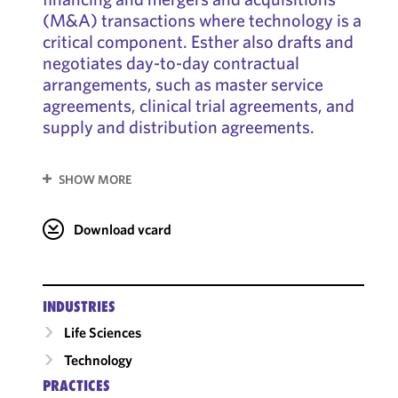
(M&A) transactions where technology is a
critical component. Esther also drafts and
negotiates day-to-day contractual
arrangements, such as master service
agreements, clinical trial agreements, and
supply and distribution agreements.
SHOW MORE
Download vcard
INDUSTRIES
Life Sciences
Technology
PRACTICES