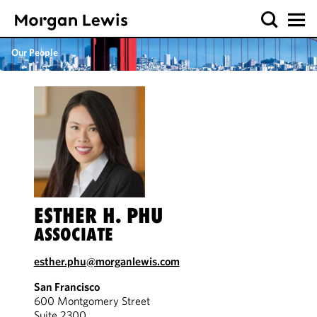
Our People
ESTHER H. PHU
ASSOCIATE
esther.phu@morganlewis.com
San Francisco
600 Montgomery Street
Suite 2300