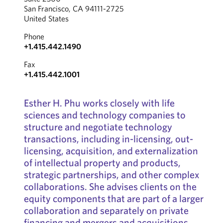
San Francisco, CA 94111-2725
United States
Phone
+1.415.442.1490
Fax
+1.415.442.1001
Esther H. Phu works closely with life
sciences and technology companies to
structure and negotiate technology
transactions, including in-licensing, out-
licensing, acquisition, and externalization
of intellectual property and products,
strategic partnerships, and other complex
collaborations. She advises clients on the
equity components that are part of a larger
collaboration and separately on private
financing and mergers and acquisitions