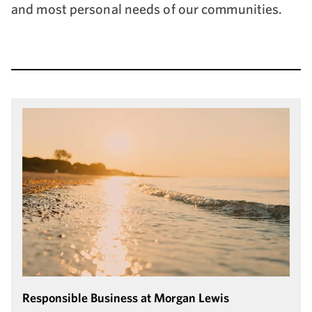
and most personal needs of our communities.
Responsible Business at Morgan Lewis