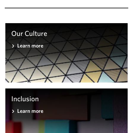
Our Culture
Learn more
Inclusion
Learn more