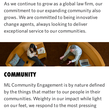
As we continue to grow as a global law firm, our
commitment to our expanding community also
grows. We are committed to being innovative
change agents, always looking to deliver
exceptional service to our communities.
COMMUNITY
ML Community Engagement is by nature defined
by the things that matter to our people in their
communities. Weighty in our impact while light
on our feet, we respond to the most pressing