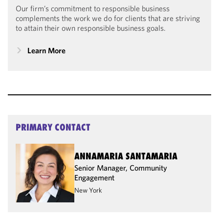
Our firm’s commitment to responsible business
complements the work we do for clients that are striving
to attain their own responsible business goals.
Learn More
PRIMARY CONTACT
ANNAMARIA SANTAMARIA
Senior Manager, Community
Engagement
New York