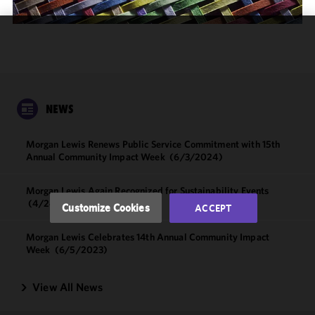
We use
cookies to
improve the
functionality
and
NEWS
performance
of this site
Morgan Lewis Renews Public Service Commitment with 15th
in
Annual Community Impact Week
(6/3/2024)
accordance
with our
Morgan Lewis Again Recognized for Sustainability Events
Cookie
(4/24/2024)
Customize Cookies
ACCEPT
Policy
and
Privacy
Morgan Lewis Celebrates 14th Annual Community Impact
Policy.
You
Week
(6/5/2023)
may review
and/or
View All News
modify your
cookie