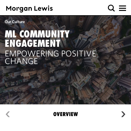
Our Culture
ML COMMUNITY
ENGAGEMENT
EMPOWERING POSITIVE
CHANGE
OVERVIEW