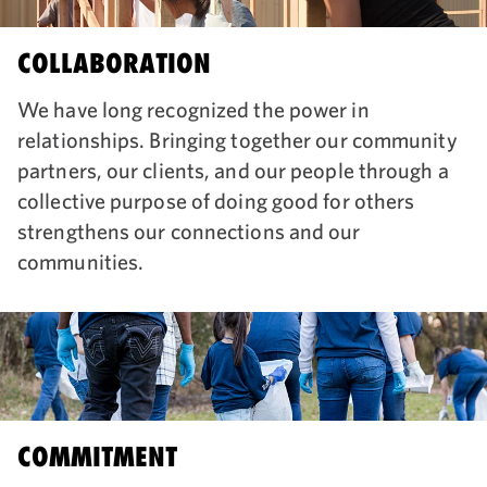
COLLABORATION
We have long recognized the power in
relationships. Bringing together our community
partners, our clients, and our people through a
collective purpose of doing good for others
strengthens our connections and our
communities.
COMMITMENT