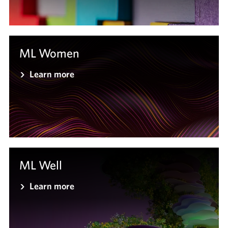
ML Women
Learn more
ML Well
Learn more