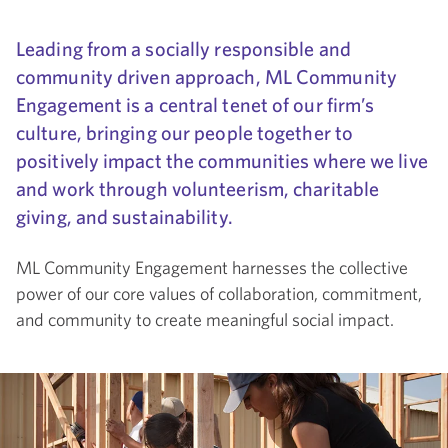
Leading from a socially responsible and
community driven approach, ML Community
Engagement is a central tenet of our firm’s
culture, bringing our people together to
positively impact the communities where we live
and work through volunteerism, charitable
giving, and sustainability.
ML Community Engagement harnesses the collective
power of our core values of collaboration, commitment,
and community to create meaningful social impact.