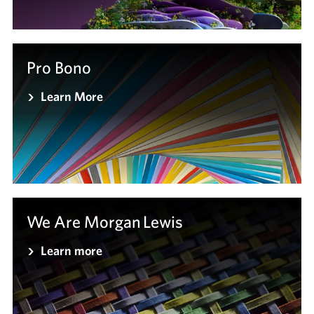
Pro Bono
Learn More
We Are Morgan Lewis
Learn more