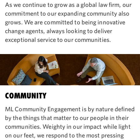
As we continue to grow as a global law firm, our
commitment to our expanding community also
grows. We are committed to being innovative
change agents, always looking to deliver
exceptional service to our communities.
COMMUNITY
ML Community Engagement is by nature defined
by the things that matter to our people in their
communities. Weighty in our impact while light
on our feet, we respond to the most pressing