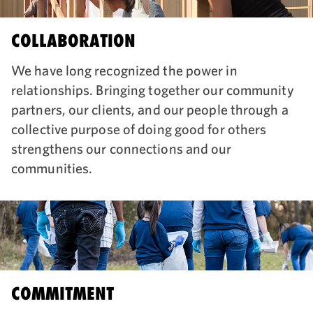
COLLABORATION
We have long recognized the power in
relationships. Bringing together our community
partners, our clients, and our people through a
collective purpose of doing good for others
strengthens our connections and our
communities.
COMMITMENT