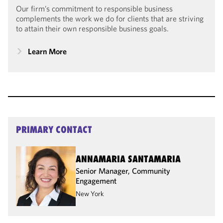
Our firm’s commitment to responsible business
complements the work we do for clients that are striving
to attain their own responsible business goals.
Learn More
PRIMARY CONTACT
ANNAMARIA SANTAMARIA
Senior Manager, Community
Engagement
New York