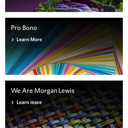
Pro Bono
Learn More
We Are Morgan Lewis
Learn more