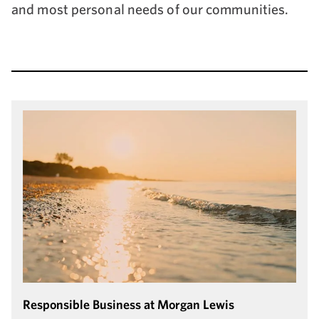
and most personal needs of our communities.
Responsible Business at Morgan Lewis