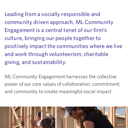
Leading from a socially responsible and
community driven approach, ML Community
Engagement is a central tenet of our firm’s
culture, bringing our people together to
positively impact the communities where we live
and work through volunteerism, charitable
giving, and sustainability.
ML Community Engagement harnesses the collective
power of our core values of collaboration, commitment,
and community to create meaningful social impact.