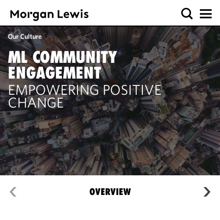
Our Culture
ML COMMUNITY
ENGAGEMENT
EMPOWERING POSITIVE
CHANGE
OVERVIEW