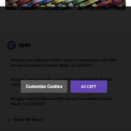
We use
cookies to
improve the
functionality
and
NEWS
performance
of this site
Morgan Lewis Renews Public Service Commitment with 15th
in
Annual Community Impact Week
(6/3/2024)
accordance
with our
Morgan Lewis Again Recognized for Sustainability Events
Cookie
(4/24/2024)
Customize Cookies
ACCEPT
Policy
and
Privacy
Morgan Lewis Celebrates 14th Annual Community Impact
Policy.
You
Week
(6/5/2023)
may review
and/or
View All News
modify your
cookie