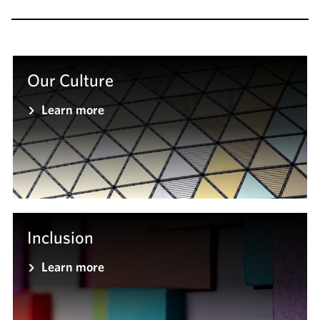
Our Culture
Learn more
Inclusion
Learn more