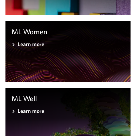
ML Women
Learn more
ML Well
Learn more