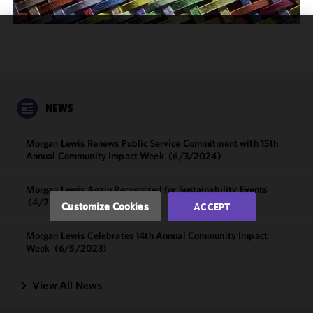
We use
cookies to
improve the
functionality
and
NEWS
performance
of this site
Morgan Lewis Renews Public Service Commitment with 15th
in
Annual Community Impact Week
(6/3/2024)
accordance
with our
Morgan Lewis Again Recognized for Sustainability Events
Cookie
(4/24/2024)
Customize Cookies
ACCEPT
Policy
and
Privacy
Morgan Lewis Celebrates 14th Annual Community Impact
Policy.
You
Week
(6/5/2023)
may review
and/or
View All News
modify your
cookie