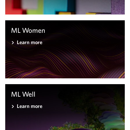
ML Women
Learn more
ML Well
Learn more