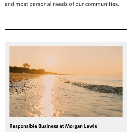
and most personal needs of our communities.
Responsible Business at Morgan Lewis