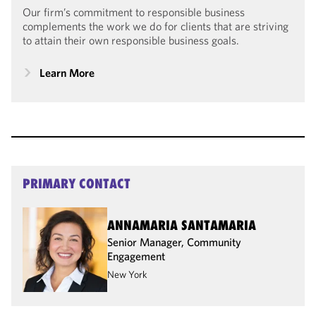
Our firm’s commitment to responsible business
complements the work we do for clients that are striving
to attain their own responsible business goals.
Learn More
PRIMARY CONTACT
ANNAMARIA SANTAMARIA
Senior Manager, Community
Engagement
New York