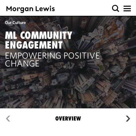
Our Culture
ML COMMUNITY
ENGAGEMENT
EMPOWERING POSITIVE
CHANGE
OVERVIEW