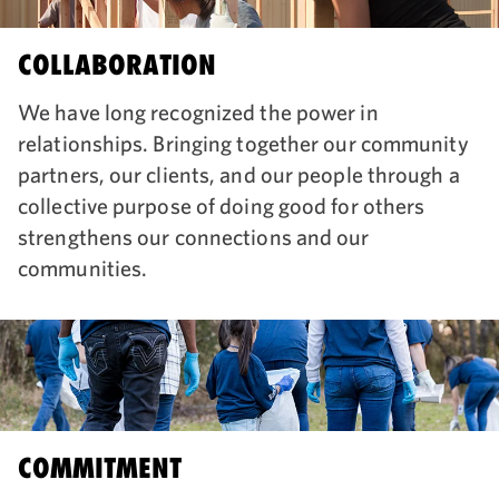
COLLABORATION
We have long recognized the power in
relationships. Bringing together our community
partners, our clients, and our people through a
collective purpose of doing good for others
strengthens our connections and our
communities.
COMMITMENT