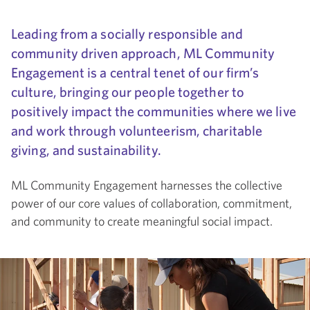
Leading from a socially responsible and
community driven approach, ML Community
Engagement is a central tenet of our firm’s
culture, bringing our people together to
positively impact the communities where we live
and work through volunteerism, charitable
giving, and sustainability.
ML Community Engagement harnesses the collective
power of our core values of collaboration, commitment,
and community to create meaningful social impact.