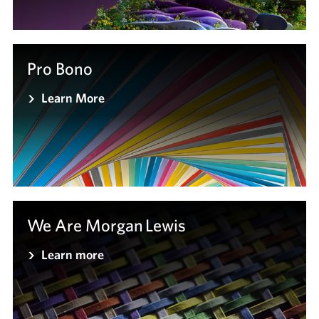
Pro Bono
Learn More
We Are Morgan Lewis
Learn more