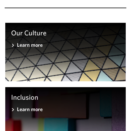
Our Culture
Learn more
Inclusion
Learn more