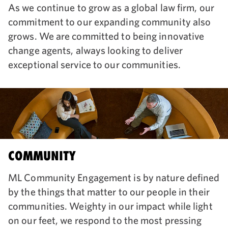
As we continue to grow as a global law firm, our
commitment to our expanding community also
grows. We are committed to being innovative
change agents, always looking to deliver
exceptional service to our communities.
COMMUNITY
ML Community Engagement is by nature defined
by the things that matter to our people in their
communities. Weighty in our impact while light
on our feet, we respond to the most pressing