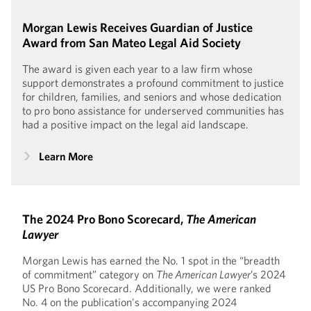
Morgan Lewis Receives Guardian of Justice
Award from San Mateo Legal Aid Society
The award is given each year to a law firm whose
support demonstrates a profound commitment to justice
for children, families, and seniors and whose dedication
to pro bono assistance for underserved communities has
had a positive impact on the legal aid landscape.
Learn More
The 2024 Pro Bono Scorecard,
The American
Lawyer
Morgan Lewis has earned the No. 1 spot in the “breadth
of commitment” category on
The American Lawyer
’s 2024
US Pro Bono Scorecard. Additionally, we were ranked
No. 4 on the publication's accompanying 2024