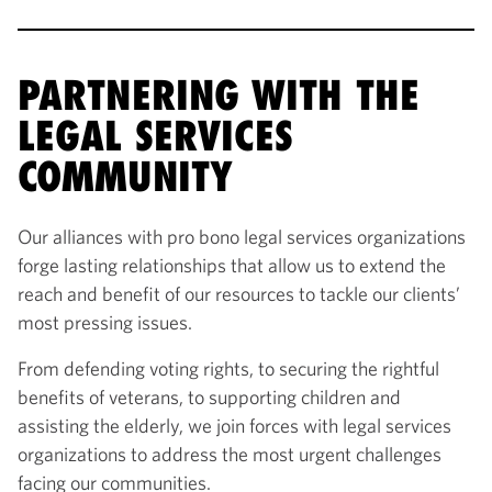
PARTNERING WITH THE
LEGAL SERVICES
COMMUNITY
Our alliances with pro bono legal services organizations
forge lasting relationships that allow us to extend the
reach and benefit of our resources to tackle our clients’
most pressing issues.
From defending voting rights, to securing the rightful
benefits of veterans, to supporting children and
assisting the elderly, we join forces with legal services
organizations to address the most urgent challenges
facing our communities.