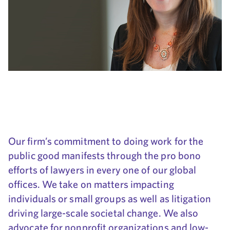
Our firm’s commitment to doing work for the
public good manifests through the pro bono
efforts of lawyers in every one of our global
offices. We take on matters impacting
individuals or small groups as well as litigation
driving large-scale societal change. We also
advocate for nonprofit organizations and low-