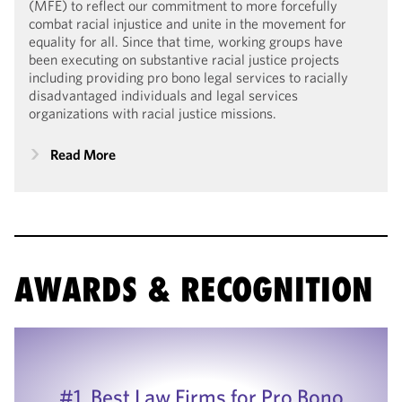
(MFE) to reflect our commitment to more forcefully
combat racial injustice and unite in the movement for
equality for all. Since that time, working groups have
been executing on substantive racial justice projects
including providing pro bono legal services to racially
disadvantaged individuals and legal services
organizations with racial justice missions.
Read More
AWARDS & RECOGNITION
#1, Best Law Firms for Pro Bono