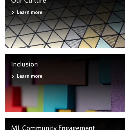
Our Culture
Learn more
Inclusion
Learn more
ML Community Engagement