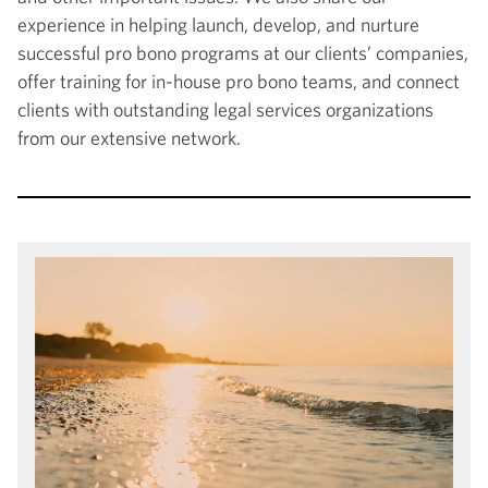
experience in helping launch, develop, and nurture
successful pro bono programs at our clients’ companies,
offer training for in-house pro bono teams, and connect
clients with outstanding legal services organizations
from our extensive network.