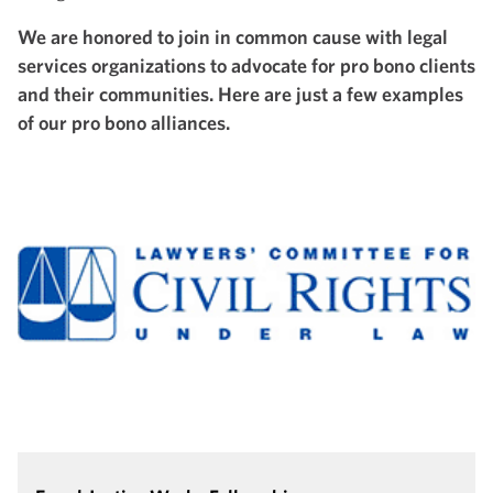
We are honored to join in common cause with legal
services organizations to advocate for pro bono clients
and their communities. Here are just a few examples
of our pro bono alliances.