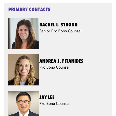
PRIMARY CONTACTS
RACHEL L. STRONG
Senior Pro Bono Counsel
ANDREA J. FITANIDES
Pro Bono Counsel
JAY LEE
Pro Bono Counsel