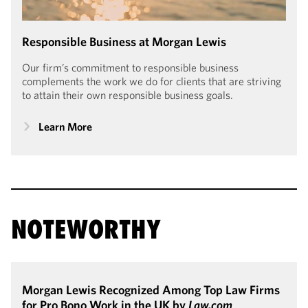
Responsible Business at Morgan Lewis
Our firm’s commitment to responsible business
complements the work we do for clients that are striving
to attain their own responsible business goals.
Learn More
NOTEWORTHY
Morgan Lewis Recognized Among Top Law Firms
for Pro Bono Work in the UK by
Law.com