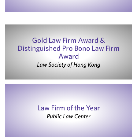
Gold Law Firm Award &
Distinguished Pro Bono Law Firm
Award
Law Society of Hong Kong
Law Firm of the Year
Public Law Center