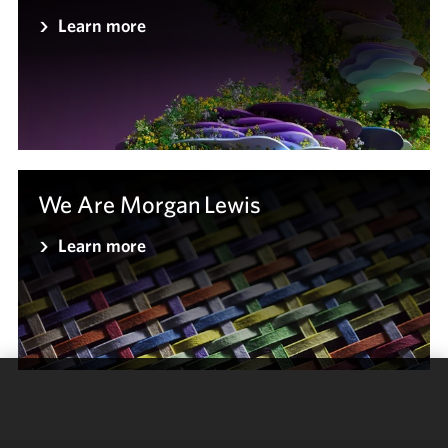
Learn more
We Are Morgan Lewis
Learn more
We use
cookies to
improve the