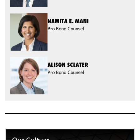
NAMITA E. MANI
Pro Bono Counsel
ALISON SCLATER
Pro Bono Counsel