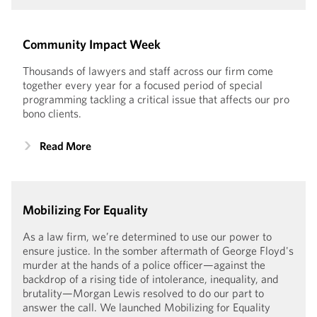
Community Impact Week
Thousands of lawyers and staff across our firm come
together every year for a focused period of special
programming tackling a critical issue that affects our pro
bono clients.
Read More
Mobilizing For Equality
As a law firm, we’re determined to use our power to
ensure justice. In the somber aftermath of George Floyd's
murder at the hands of a police officer—against the
backdrop of a rising tide of intolerance, inequality, and
brutality—Morgan Lewis resolved to do our part to
answer the call. We launched Mobilizing for Equality