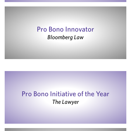
Pro Bono Innovator
Bloomberg Law
Pro Bono Initiative of the Year
The Lawyer