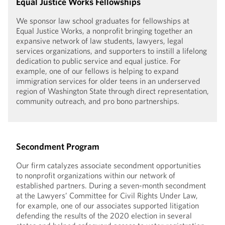
Equal Justice Works Fellowships
We sponsor law school graduates for fellowships at
Equal Justice Works, a nonprofit bringing together an
expansive network of law students, lawyers, legal
services organizations, and supporters to instill a lifelong
dedication to public service and equal justice. For
example, one of our fellows is helping to expand
immigration services for older teens in an underserved
region of Washington State through direct representation,
community outreach, and pro bono partnerships.
Secondment Program
Our firm catalyzes associate secondment opportunities
to nonprofit organizations within our network of
established partners. During a seven-month secondment
at the Lawyers’ Committee for Civil Rights Under Law,
for example, one of our associates supported litigation
defending the results of the 2020 election in several