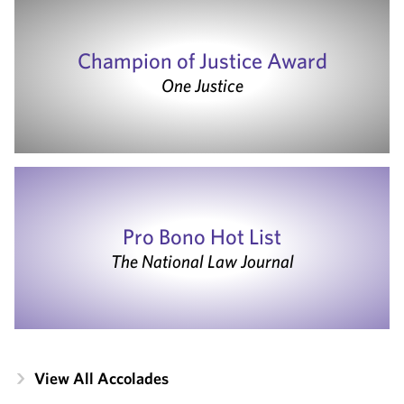
Champion of Justice Award
One Justice
Pro Bono Hot List
The National Law Journal
View All Accolades