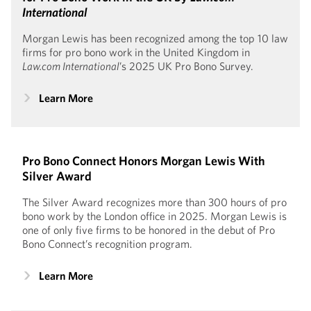
International
Morgan Lewis has been recognized among the top 10 law
firms for pro bono work in the United Kingdom in
Law.com International
’s 2025 UK Pro Bono Survey.
Learn More
Pro Bono Connect Honors Morgan Lewis With
Silver Award
The Silver Award recognizes more than 300 hours of pro
bono work by the London office in 2025. Morgan Lewis is
one of only five firms to be honored in the debut of Pro
Bono Connect’s recognition program.
Learn More