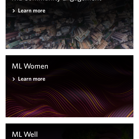
Learn more
ML Women
Learn more
ML Well