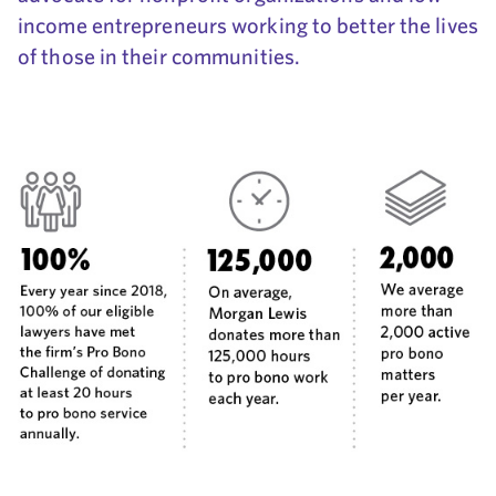
income entrepreneurs working to better the lives
of those in their communities.