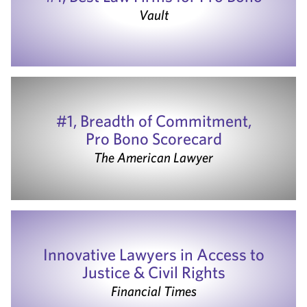
Vault
#1, Breadth of Commitment,
Pro Bono Scorecard
The American Lawyer
Innovative Lawyers in Access to
Justice & Civil Rights
Financial Times