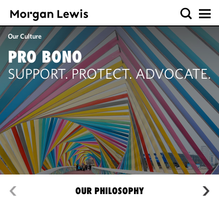
Our Culture
PRO BONO
SUPPORT. PROTECT. ADVOCATE.
OUR PHILOSOPHY