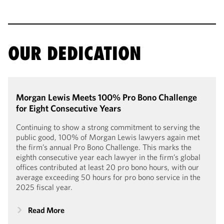
OUR DEDICATION
Morgan Lewis Meets 100% Pro Bono Challenge
for Eight Consecutive Years
Continuing to show a strong commitment to serving the
public good, 100% of Morgan Lewis lawyers again met
the firm’s annual Pro Bono Challenge. This marks the
eighth consecutive year each lawyer in the firm’s global
offices contributed at least 20 pro bono hours, with our
average exceeding 50 hours for pro bono service in the
2025 fiscal year.
Read More