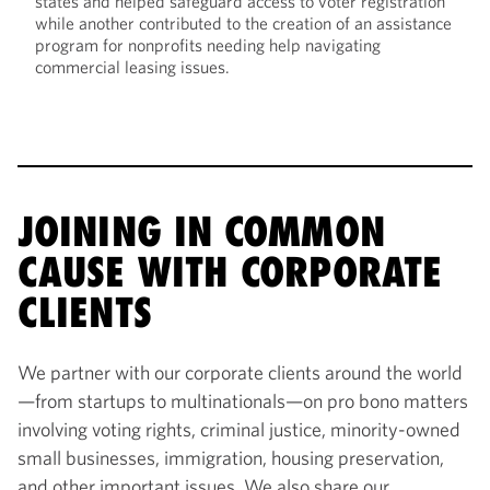
states and helped safeguard access to voter registration
while another contributed to the creation of an assistance
program for nonprofits needing help navigating
commercial leasing issues.
JOINING IN COMMON
CAUSE WITH CORPORATE
CLIENTS
We partner with our corporate clients around the world
—from startups to multinationals—on pro bono matters
involving voting rights, criminal justice, minority-owned
small businesses, immigration, housing preservation,
and other important issues. We also share our