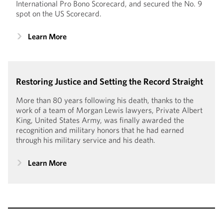
International Pro Bono Scorecard, and secured the No. 9
spot on the US Scorecard.
Learn More
Restoring Justice and Setting the Record Straight
More than 80 years following his death, thanks to the
work of a team of Morgan Lewis lawyers, Private Albert
King, United States Army, was finally awarded the
recognition and military honors that he had earned
through his military service and his death.
Learn More