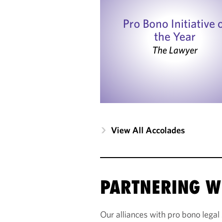
Pro Bono Initiative 
the Year
The Lawyer
View All Accolades
PARTNERING W
Our alliances with pro bono legal 