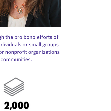
h the pro bono efforts of
ndividuals or small groups
for nonprofit organizations
r communities.