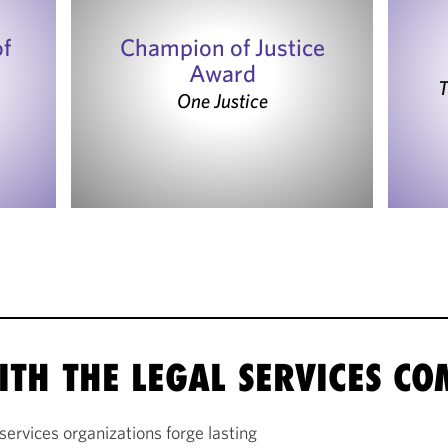
of
Champion of Justice
Award
T
One Justice
ITH THE LEGAL SERVICES C
services organizations forge lasting