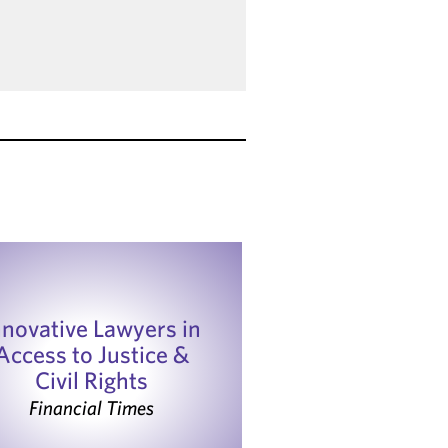
nnovative Lawyers in
Access to Justice &
Civil Rights
Financial Times