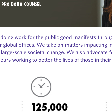
doing work for the public good manifests throug
r global offices. We take on matters impacting i
ng large-scale societal change. We also advocate 
rs working to better the lives of those in thei