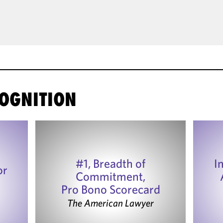
OGNITION
#1, Breadth of
I
or
Commitment,
Pro Bono Scorecard
The American Lawyer