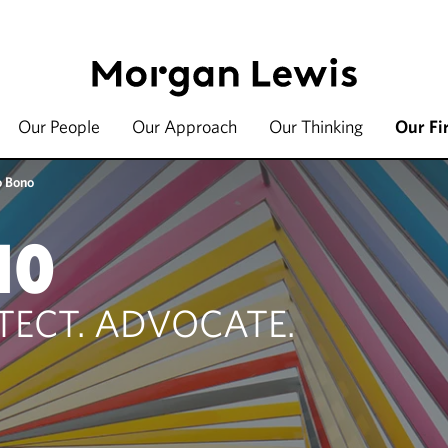
Our People
Our Approach
Our Thinking
Our Fi
o Bono
NO
TECT. ADVOCATE.