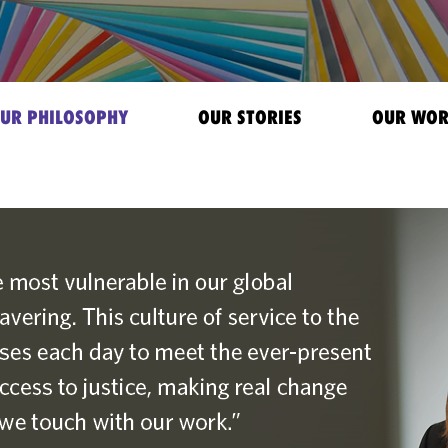
UR PHILOSOPHY
OUR STORIES
OUR WO