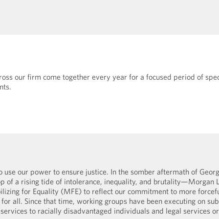
oss our firm come together every year for a focused period of spec
nts.
o use our power to ensure justice. In the somber aftermath of Georg
p of a rising tide of intolerance, inequality, and brutality—Morgan 
izing for Equality (MFE) to reflect our commitment to more forcefu
for all. Since that time, working groups have been executing on subs
services to racially disadvantaged individuals and legal services or