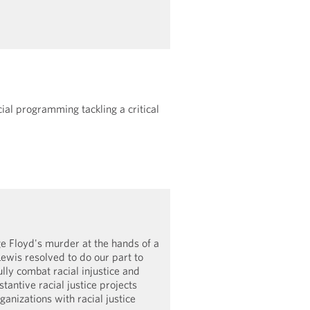
ial programming tackling a critical
e Floyd's murder at the hands of a
Lewis resolved to do our part to
lly combat racial injustice and
tantive racial justice projects
ganizations with racial justice