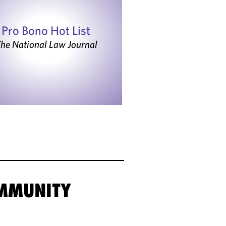
Pro Bono Hot List
he National Law Journal
OMMUNITY