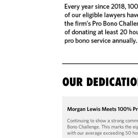
OUR DEDICATI
Morgan Lewis Meets 100% Pro
Continuing to show a strong commi
Bono Challenge. This marks the eig
with our average exceeding 50 hour