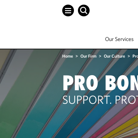
Our Services
Home
>
Our Firm
>
Our Culture
>
Pr
PRO BO
SUPPORT. PRO