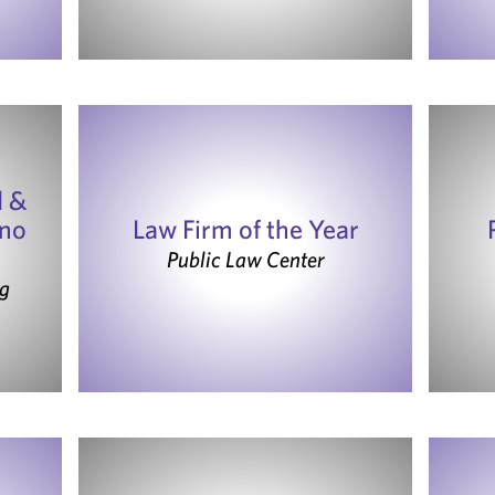
d &
ono
Law Firm of the Year
Public Law Center
g