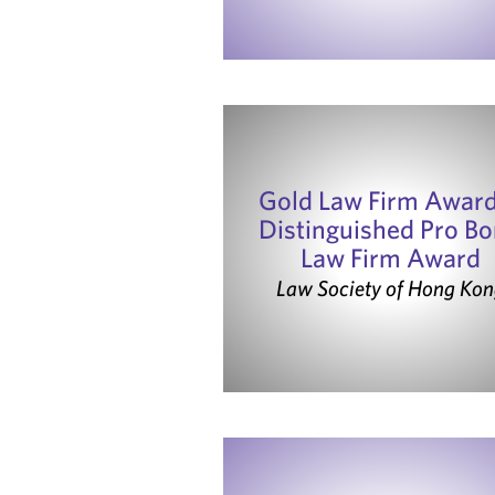
Gold Law Firm Awar
Distinguished Pro B
Law Firm Award
Law Society of Hong Kon