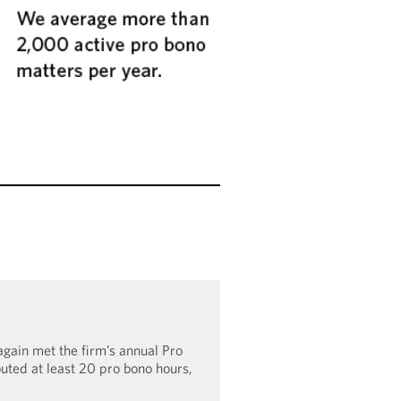
gain met the firm’s annual Pro
buted at least 20 pro bono hours,