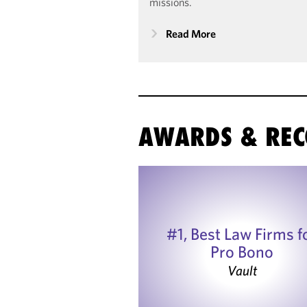
missions.
Read More
AWARDS & REC
#1, Best Law Firms f
Pro Bono
Vault