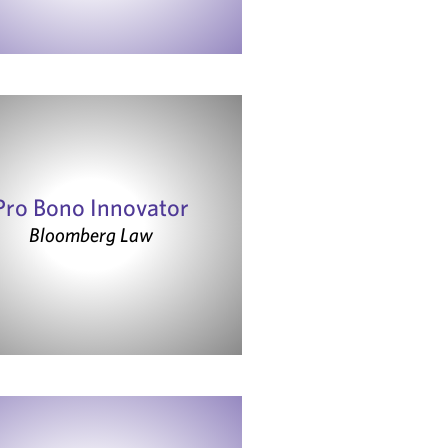
Pro Bono Innovator
Bloomberg Law