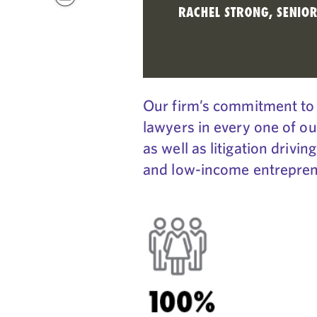
Our firm’s commitment to 
lawyers in every one of ou
as well as litigation drivi
and low-income entrepreneu