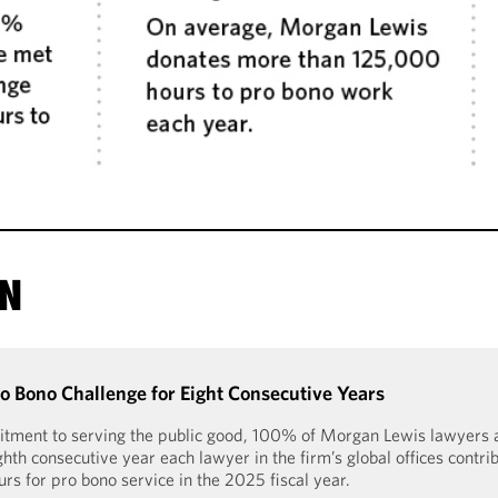
ON
 Bono Challenge for Eight Consecutive Years
tment to serving the public good, 100% of Morgan Lewis lawyers a
hth consecutive year each lawyer in the firm’s global offices contri
s for pro bono service in the 2025 fiscal year.