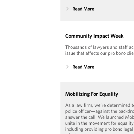
Read More
Community Impact Week
Thousands of lawyers and staff acr
issue that affects our pro bono clie
Read More
Mobilizing For Equality
As a law firm, we’re determined t
police officer—against the backdro
answer the call. We launched Mobil
unite in the movement for equality 
including providing pro bono legal 