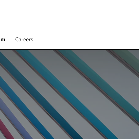
rm
Careers