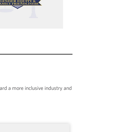
rd a more inclusive industry and