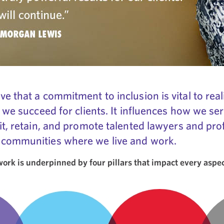
e that a commitment to inclusion is vital to real
 we succeed for clients. It influences how we ser
it, retain, and promote talented lawyers and profe
 communities where we live and work.
rk is underpinned by four pillars that impact every aspect