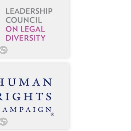
nnect our lawyers with outside
 300 member organizations.