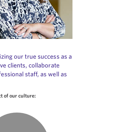
izing our true success as a
ve clients, collaborate
ssional staff, as well as
 of our culture: