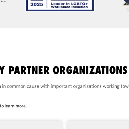
RY PARTNER ORGANIZATIONS
n in common cause with important organizations working towa
to learn more.