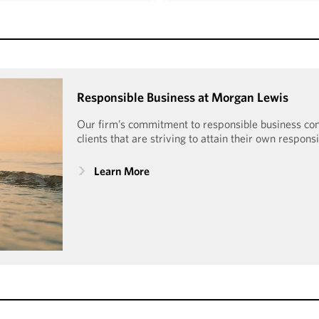
tured certification process
Morgan Lewis is honored t
t participating law firms and
Human Rights Campaign Fo
portunity to advance into
Index since 2009. With a 10
nted Morgan Lewis Mansfield
received the Equality 
ield Certification Plus every
Responsible Business at Morgan Lewis
Workplac
e 2019.
Our firm’s commitment to responsible business c
clients that are striving to attain their own respons
Learn More