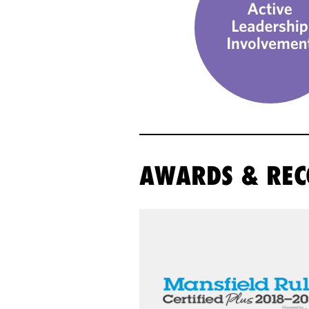
AWARDS & REC