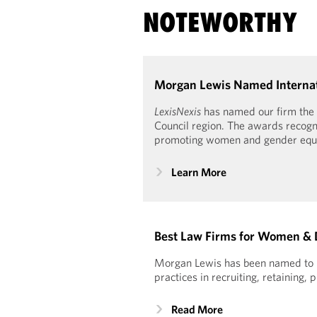
NOTEWORTHY
Morgan Lewis Named Internati
LexisNexis
has named our firm the 
Council region. The awards recogni
promoting women and gender equal
Learn More
Best Law Firms for Women & 
Morgan Lewis has been named to Se
practices in recruiting, retainin
Read More