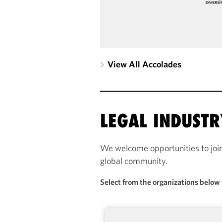
View All Accolades
LEGAL INDUST
We welcome opportunities to joi
global community.
Select from the organizations below 