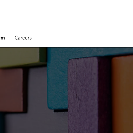
rm
Careers