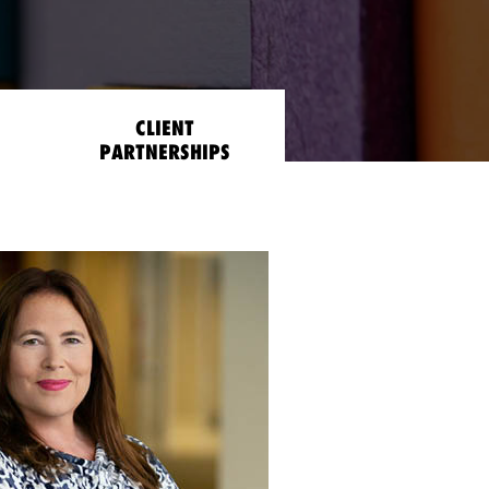
CLIENT
PARTNERSHIPS