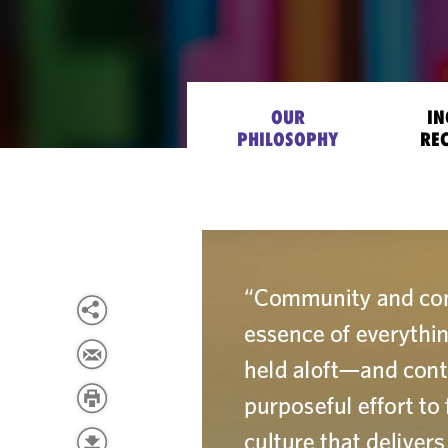
OUR
IN
PHILOSOPHY
RE