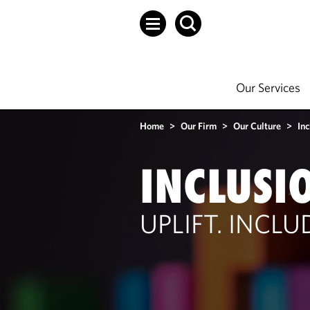
Our Services
Home
>
Our Firm
>
Our Culture
>
Inc
INCLUSI
UPLIFT. INCL