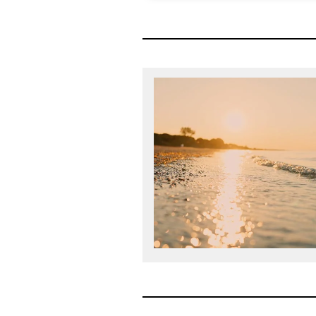
The Mansfield Rule is a struc
designed to ensure all talent a
legal departments has the op
leadership. Diversity Lab gra
Certification in 2018 and Mansf
year sinc