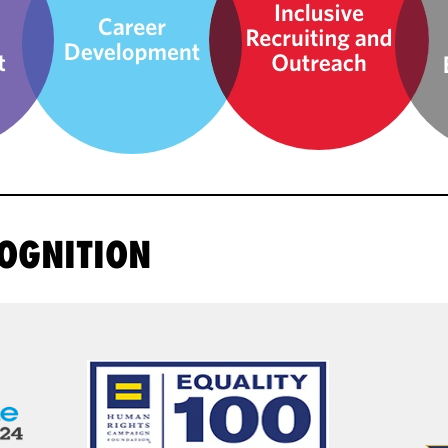
OGNITION