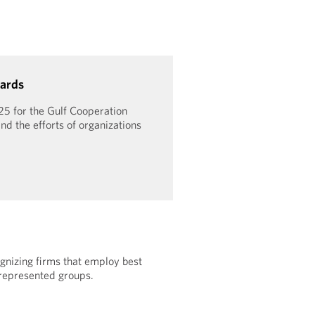
ards
25 for the Gulf Cooperation
nd the efforts of organizations
gnizing firms that employ best
rrepresented groups.