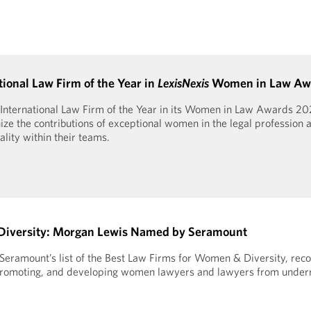
onal Law Firm of the Year in
LexisNexis
Women in Law Aw
International Law Firm of the Year in its Women in Law Awards 20
ze the contributions of exceptional women in the legal profession a
ity within their teams.
Diversity: Morgan Lewis Named by Seramount
ramount’s list of the Best Law Firms for Women & Diversity, reco
g, promoting, and developing women lawyers and lawyers from unde