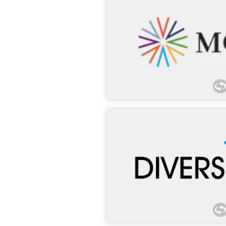
Morgan Lewis has proudly hou
DC, office for over 15 years
participated in MCCA’s Pitch 
Success Program, G-TEC Forum