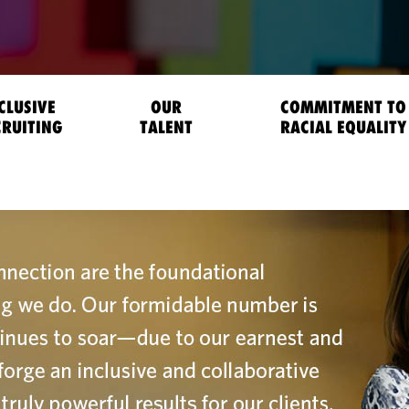
CLUSIVE
OUR
COMMITMENT TO
CRUITING
TALENT
RACIAL EQUALITY