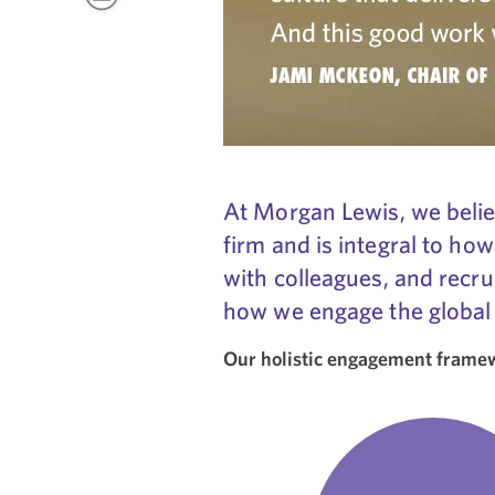
At Morgan Lewis, we believ
firm and is integral to how
with colleagues, and recru
how we engage the global
Our holistic engagement framewo