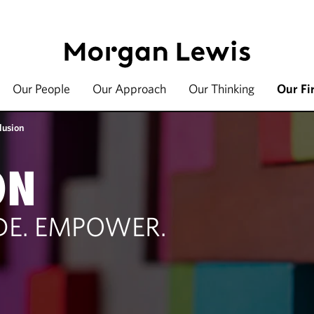
Our People
Our Approach
Our Thinking
Our Fi
lusion
ON
UDE. EMPOWER.