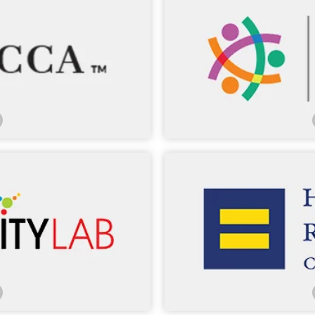
sed MCCA in our Washington,
. Many of our lawyers have
LCLD’s marquee programs co
Session Network, Sources of
council from more than
, and Pathways Conference.