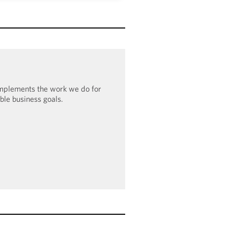
o have been recognized in the
undation’s Corporate Equality
0% score in 2023–2024, the firm
100 Award: Leader in LGBTQ+
e Inclusion.
omplements the work we do for
ible business goals.