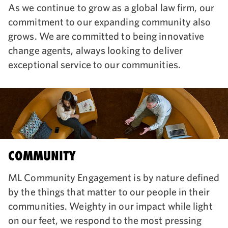
As we continue to grow as a global law firm, our
commitment to our expanding community also
grows. We are committed to being innovative
change agents, always looking to deliver
exceptional service to our communities.
COMMUNITY
ML Community Engagement is by nature defined
by the things that matter to our people in their
communities. Weighty in our impact while light
on our feet, we respond to the most pressing