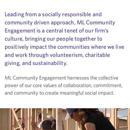
Leading from a socially responsible and
community driven approach, ML Community
Engagement is a central tenet of our firm’s
culture, bringing our people together to
positively impact the communities where we live
and work through volunteerism, charitable
giving, and sustainability.
ML Community Engagement harnesses the collective
power of our core values of collaboration, commitment,
and community to create meaningful social impact.