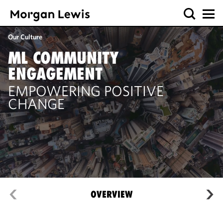
Our Culture
ML COMMUNITY
ENGAGEMENT
EMPOWERING POSITIVE
CHANGE
OVERVIEW