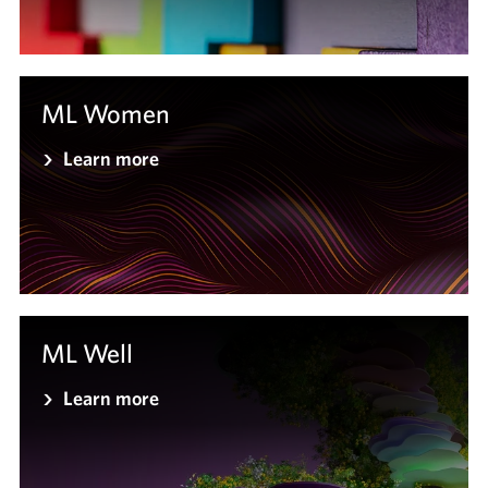
ML Women
Learn more
ML Well
Learn more