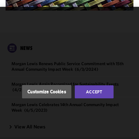
We use
cookies to
improve the
functionality
and
NEWS
performance
of this site
Morgan Lewis Renews Public Service Commitment with 15th
in
Annual Community Impact Week
(6/3/2024)
accordance
with our
Morgan Lewis Again Recognized for Sustainability Events
Cookie
(4/24/2024)
Customize Cookies
ACCEPT
Policy
and
Privacy
Morgan Lewis Celebrates 14th Annual Community Impact
Policy.
You
Week
(6/5/2023)
may review
and/or
View All News
modify your
cookie