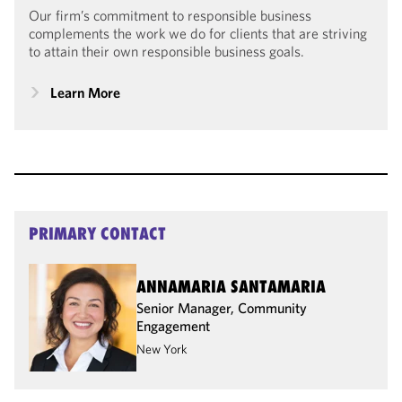
Our firm’s commitment to responsible business
complements the work we do for clients that are striving
to attain their own responsible business goals.
Learn More
PRIMARY CONTACT
ANNAMARIA SANTAMARIA
Senior Manager, Community
Engagement
New York