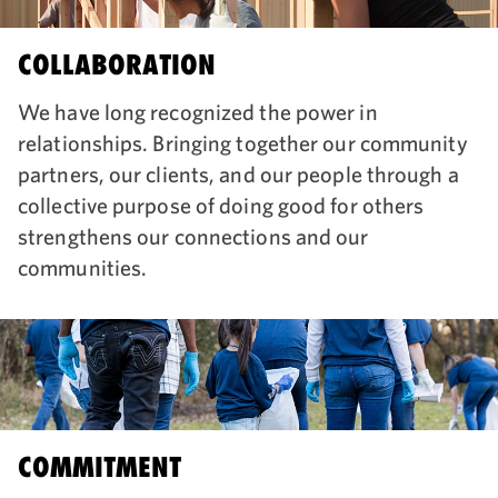
COLLABORATION
We have long recognized the power in
relationships. Bringing together our community
partners, our clients, and our people through a
collective purpose of doing good for others
strengthens our connections and our
communities.
COMMITMENT