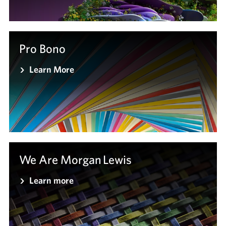
Pro Bono
Learn More
We Are Morgan Lewis
Learn more