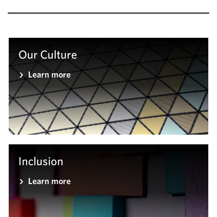
Our Culture
Learn more
Inclusion
Learn more