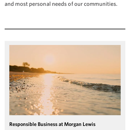
and most personal needs of our communities.
Responsible Business at Morgan Lewis