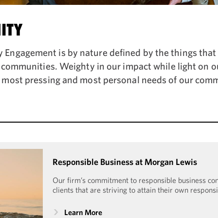
ITY
ngagement is by nature defined by the things that 
r communities. Weighty in our impact while light on o
 most pressing and most personal needs of our comm
Responsible Business at Morgan Lewis
Our firm’s commitment to responsible business c
clients that are striving to attain their own respons
Learn More