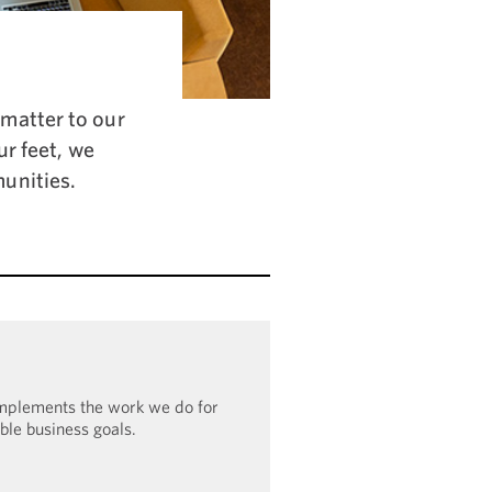
matter to our
ur feet, we
unities.
omplements the work we do for
ible business goals.