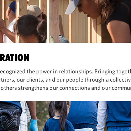
RATION
ecognized the power in relationships. Bringing toget
ners, our clients, and our people through a collecti
 others strengthens our connections and our commun