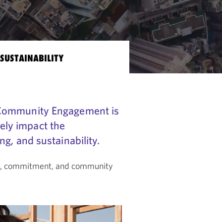
SUSTAINABILITY
 Community Engagement is
vely impact the
g, and sustainability.
on, commitment, and community