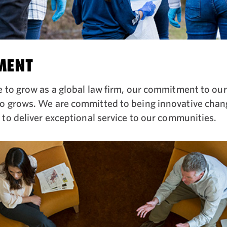
MENT
 to grow as a global law firm, our commitment to ou
o grows. We are committed to being innovative chan
 to deliver exceptional service to our communities.