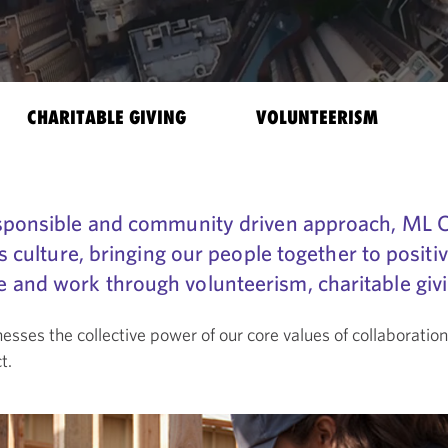
CHARITABLE GIVING
VOLUNTEERISM
responsible and community driven approach, ML
’s culture, bringing our people together to positi
and work through volunteerism, charitable givin
es the collective power of our core values of collaborati
t.