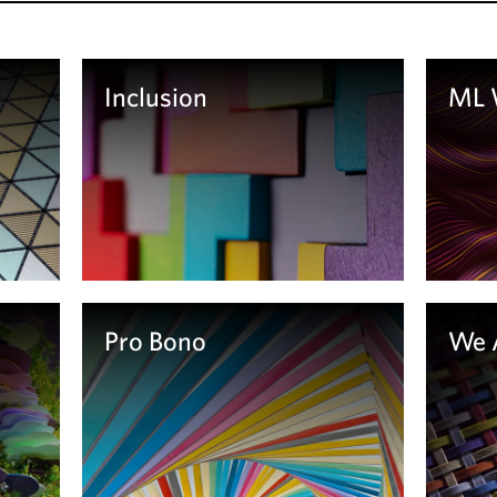
Inclusion
ML
Le
Learn more
Pro Bono
We 
Le
Learn More