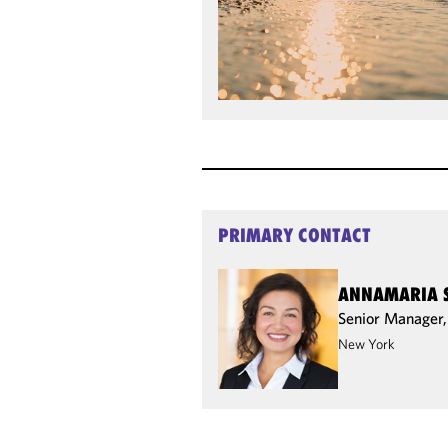
PRIMARY CONTACT
ANNAMARIA 
Senior Manager
New York