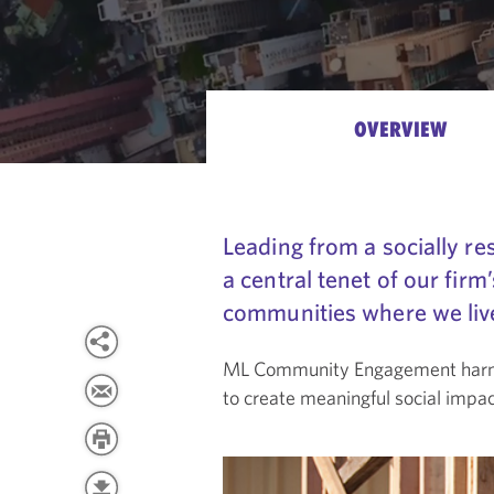
OVERVIEW
Leading from a socially 
a central tenet of our firm
communities where we live 
ML Community Engagement harness
to create meaningful social impac