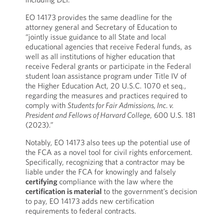
EO 14173 provides the same deadline for the
attorney general and Secretary of Education to
“jointly issue guidance to all State and local
educational agencies that receive Federal funds, as
well as all institutions of higher education that
receive Federal grants or participate in the Federal
student loan assistance program under Title IV of
the Higher Education Act, 20 U.S.C. 1070 et seq.,
regarding the measures and practices required to
comply with
Students for Fair Admissions, Inc. v.
President and Fellows of Harvard College
, 600 U.S. 181
(2023).”
Notably, EO 14173 also tees up the potential use of
the FCA as a novel tool for civil rights enforcement.
Specifically, recognizing that a contractor may be
liable under the FCA for knowingly and falsely
certifying
compliance with the law where the
certification is material
to the government’s decision
to pay, EO 14173 adds new certification
requirements to federal contracts.