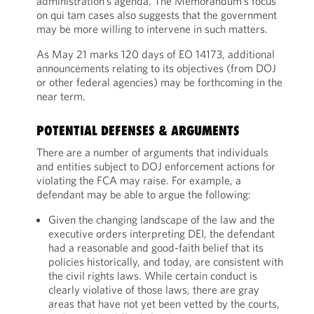
administration’s agenda. The Memorandum’s focus
on qui tam cases also suggests that the government
may be more willing to intervene in such matters.
As May 21 marks 120 days of EO 14173, additional
announcements relating to its objectives (from DOJ
or other federal agencies) may be forthcoming in the
near term.
POTENTIAL DEFENSES & ARGUMENTS
There are a number of arguments that individuals
and entities subject to DOJ enforcement actions for
violating the FCA may raise. For example, a
defendant may be able to argue the following:
Given the changing landscape of the law and the
executive orders interpreting DEI, the defendant
had a reasonable and good-faith belief that its
policies historically, and today, are consistent with
the civil rights laws. While certain conduct is
clearly violative of those laws, there are gray
areas that have not yet been vetted by the courts,