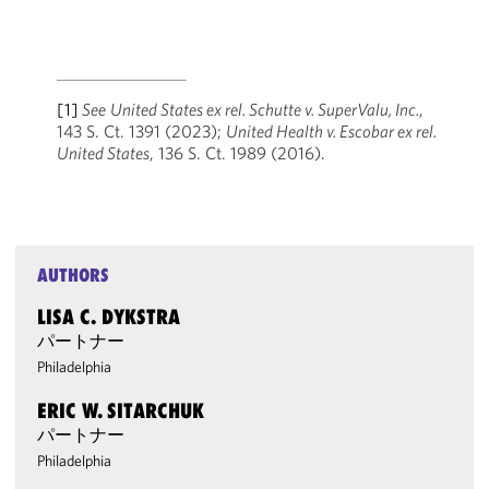
[1]
See
United States ex rel. Schutte v. SuperValu, Inc.
,
143 S. Ct. 1391 (2023);
United Health v. Escobar ex rel.
United States
, 136 S. Ct. 1989 (2016).
AUTHORS
LISA C. DYKSTRA
パートナー
Philadelphia
ERIC W. SITARCHUK
パートナー
Philadelphia