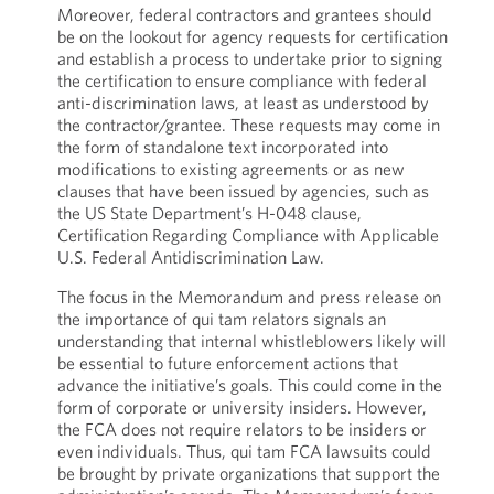
Moreover, federal contractors and grantees should
be on the lookout for agency requests for certification
and establish a process to undertake prior to signing
the certification to ensure compliance with federal
anti-discrimination laws, at least as understood by
the contractor/grantee. These requests may come in
the form of standalone text incorporated into
modifications to existing agreements or as new
clauses that have been issued by agencies, such as
the US State Department’s H-048 clause,
Certification Regarding Compliance with Applicable
U.S. Federal Antidiscrimination Law.
The focus in the Memorandum and press release on
the importance of qui tam relators signals an
understanding that internal whistleblowers likely will
be essential to future enforcement actions that
advance the initiative’s goals. This could come in the
form of corporate or university insiders. However,
the FCA does not require relators to be insiders or
even individuals. Thus, qui tam FCA lawsuits could
be brought by private organizations that support the