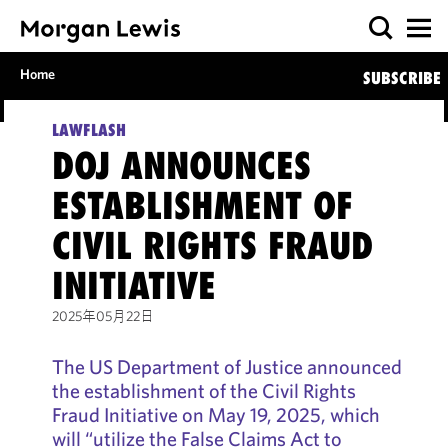
Home
SUBSCRIBE
LAWFLASH
DOJ ANNOUNCES
ESTABLISHMENT OF
CIVIL RIGHTS FRAUD
INITIATIVE
2025年05月22日
The US Department of Justice announced
the establishment of the Civil Rights
Fraud Initiative on May 19, 2025, which
will “utilize the False Claims Act to