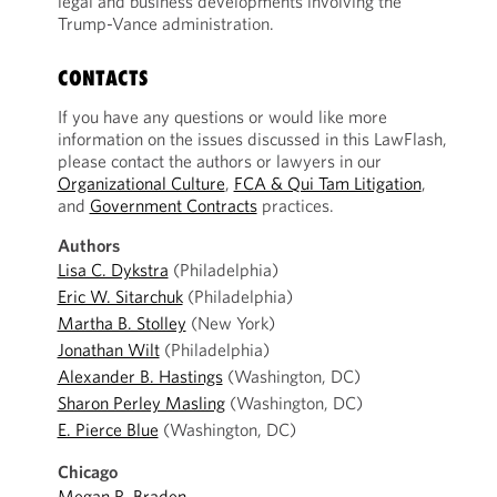
legal and business developments involving the
Trump-Vance administration.
CONTACTS
If you have any questions or would like more
information on the issues discussed in this LawFlash,
please contact the authors or lawyers in our
Organizational Culture
,
FCA & Qui Tam Litigation
,
and
Government Contracts
practices.
Authors
Lisa C. Dykstra
(Philadelphia)
Eric W. Sitarchuk
(Philadelphia)
Martha B. Stolley
(New York)
Jonathan Wilt
(Philadelphia)
Alexander B. Hastings
(Washington, DC)
Sharon Perley Masling
(Washington, DC)
E. Pierce Blue
(Washington, DC)
Chicago
Megan R. Braden