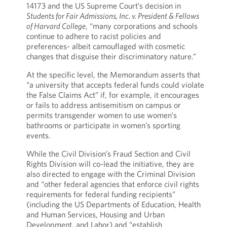
14173 and the US Supreme Court’s decision in
Students for Fair Admissions, Inc. v. President & Fellows
of Harvard College
, “many corporations and schools
continue to adhere to racist policies and
preferences- albeit camouflaged with cosmetic
changes that disguise their discriminatory nature.”
At the specific level, the Memorandum asserts that
“a university that accepts federal funds could violate
the False Claims Act” if, for example, it encourages
or fails to address antisemitism on campus or
permits transgender women to use women’s
bathrooms or participate in women’s sporting
events.
While the Civil Division’s Fraud Section and Civil
Rights Division will co-lead the initiative, they are
also directed to engage with the Criminal Division
and “other federal agencies that enforce civil rights
requirements for federal funding recipients”
(including the US Departments of Education, Health
and Human Services, Housing and Urban
Development, and Labor) and “establish