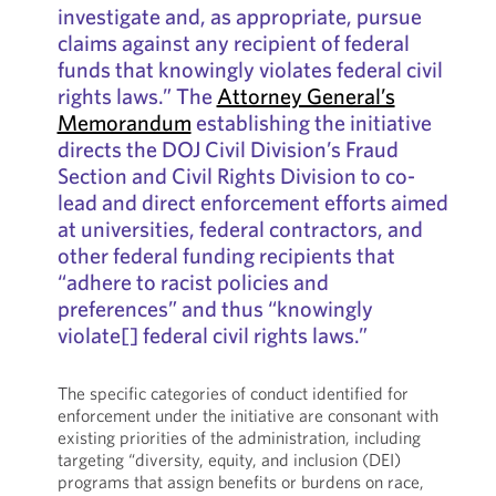
investigate and, as appropriate, pursue
claims against any recipient of federal
funds that knowingly violates federal civil
rights laws.” The
Attorney General’s
Memorandum
establishing the initiative
directs the DOJ Civil Division’s Fraud
Section and Civil Rights Division to co-
lead and direct enforcement efforts aimed
at universities, federal contractors, and
other federal funding recipients that
“adhere to racist policies and
preferences” and thus “knowingly
violate[] federal civil rights laws.”
The specific categories of conduct identified for
enforcement under the initiative are consonant with
existing priorities of the administration, including
targeting “diversity, equity, and inclusion (DEI)
programs that assign benefits or burdens on race,