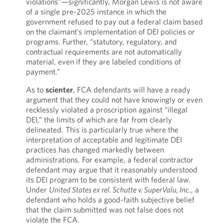
violations”—significantly, Morgan Lewis is not aware
of a single pre-2025 instance in which the
government refused to pay out a federal claim based
on the claimant’s implementation of DEI policies or
programs. Further, “statutory, regulatory, and
contractual requirements are not automatically
material, even if they are labeled conditions of
payment.”
As to
scienter
, FCA defendants will have a ready
argument that they could not have knowingly or even
recklessly violated a proscription against “illegal
DEI,” the limits of which are far from clearly
delineated. This is particularly true where the
interpretation of acceptable and legitimate DEI
practices has changed markedly between
administrations. For example, a federal contractor
defendant may argue that it reasonably understood
its DEI program to be consistent with federal law.
Under
United States ex rel. Schutte v. SuperValu, Inc
., a
defendant who holds a good-faith subjective belief
that the claim submitted was not false does not
violate the FCA.