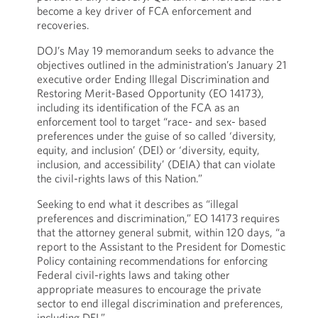
become a key driver of FCA enforcement and
recoveries.
DOJ’s May 19 memorandum seeks to advance the
objectives outlined in the administration’s January 21
executive order Ending Illegal Discrimination and
Restoring Merit-Based Opportunity (EO 14173),
including its identification of the FCA as an
enforcement tool to target “race- and sex- based
preferences under the guise of so called ‘diversity,
equity, and inclusion’ (DEI) or ‘diversity, equity,
inclusion, and accessibility’ (DEIA) that can violate
the civil-rights laws of this Nation.”
Seeking to end what it describes as “illegal
preferences and discrimination,” EO 14173 requires
that the attorney general submit, within 120 days, “a
report to the Assistant to the President for Domestic
Policy containing recommendations for enforcing
Federal civil-rights laws and taking other
appropriate measures to encourage the private
sector to end illegal discrimination and preferences,
including DEI.”