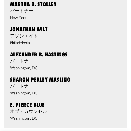
MARTHA B. STOLLEY
パートナー
New York
JONATHAN WILT
アソシエイト
Philadelphia
ALEXANDER B. HASTINGS
パートナー
Washington, DC
SHARON PERLEY MASLING
パートナー
Washington, DC
E. PIERCE BLUE
オブ・カウンセル
Washington, DC