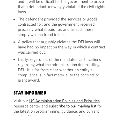
and it will be difficult for the government to prove
that a defendant knowingly violated the civil rights
laws.
The defendant provided the services or goods
contracted for, and the government received
precisely what it paid for, and as such there
simply was no fraud in fact.
A policy that arguably violates the DEI laws will
have had no impact on the way in which a contract
was carried out.
Lastly, regardless of the mandated certifications
regarding what the administration deems “illegal
DEI,” it is far from clear whether an entity’s
compliance is in fact material to the contract or
grant award.
STAY INFORMED
Visit our
US Administration Policies and Priorities
resource center and
subscribe to our mailing list
for
the latest on programming, guidance, and current