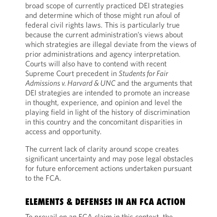
broad scope of currently practiced DEI strategies
and determine which of those might run afoul of
federal civil rights laws. This is particularly true
because the current administration’s views about
which strategies are illegal deviate from the views of
prior administrations and agency interpretation.
Courts will also have to contend with recent
Supreme Court precedent in
Students for Fair
Admissions v. Harvard & UNC
and the arguments that
DEI strategies are intended to promote an increase
in thought, experience, and opinion and level the
playing field in light of the history of discrimination
in this country and the concomitant disparities in
access and opportunity.
The current lack of clarity around scope creates
significant uncertainty and may pose legal obstacles
for future enforcement actions undertaken pursuant
to the FCA.
ELEMENTS & DEFENSES IN AN FCA ACTION
To prevail on an FCA claim in this context, the