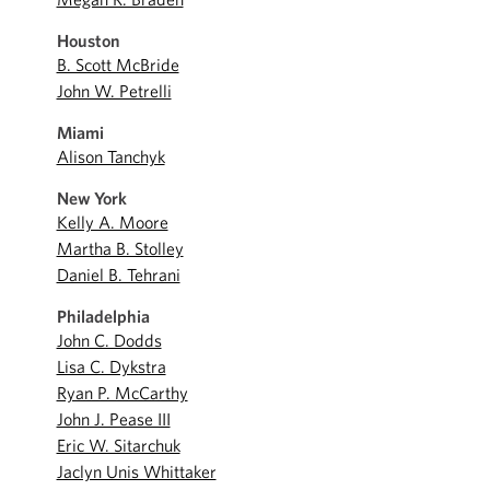
Houston
B. Scott McBride
John W. Petrelli
Miami
Alison Tanchyk
New York
Kelly A. Moore
Martha B. Stolley
Daniel B. Tehrani
Philadelphia
John C. Dodds
Lisa C. Dykstra
Ryan P. McCarthy
John J. Pease III
Eric W. Sitarchuk
Jaclyn Unis Whittaker