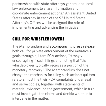
partnerships with state attorneys general and local
law enforcement to share information and
coordinate enforcement actions.” An assistant United
States attorney in each of the 93 United States
Attorney’s Offices will be assigned the role of
implementing and advancing the initiative.
CALL FOR WHISTLEBLOWERS
The Memorandum and
accompanying press release
both call for private enforcement of the initiative’s
goals through qui tam FCA actions, “strongly
encourag[ing]” such filings and noting that “the
whistleblower typically receives a portion of the
monetary recovery.” The Memorandum does not
change the mechanics for filing such actions: qui tam
relators must file their FCA complaints under seal
and serve copies, together with statements of
material evidence, on the government, which in turn
must investigate the claims and decide whether to
intervene in the matter.