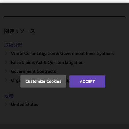
We use
cookies to
improve the
関連リソース
functionality
and
取扱分野
performance
White Collar Litigation & Government Investigations
of this site
in
False Claims Act & Qui Tam Litigation
accordance
Government Contracts
with our
Cookie
Organizational Culture: Change & Compliance
Customize Cookies
ACCEPT
Policy
and
Privacy
地域
Policy.
You
may review
United States
and/or
modify your
cookie