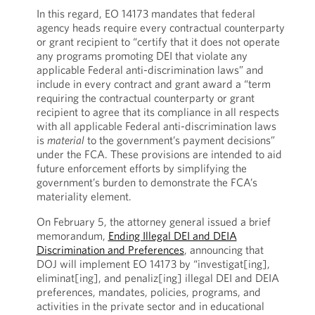
In this regard, EO 14173 mandates that federal
agency heads require every contractual counterparty
or grant recipient to “certify that it does not operate
any programs promoting DEI that violate any
applicable Federal anti-discrimination laws” and
include in every contract and grant award a “term
requiring the contractual counterparty or grant
recipient to agree that its compliance in all respects
with all applicable Federal anti-discrimination laws
is
material
to the government’s payment decisions”
under the FCA. These provisions are intended to aid
future enforcement efforts by simplifying the
government’s burden to demonstrate the FCA’s
materiality element.
On February 5, the attorney general issued a brief
memorandum,
Ending Illegal DEI and DEIA
Discrimination and Preferences
, announcing that
DOJ will implement EO 14173 by “investigat[ing],
eliminat[ing], and penaliz[ing] illegal DEI and DEIA
preferences, mandates, policies, programs, and
activities in the private sector and in educational