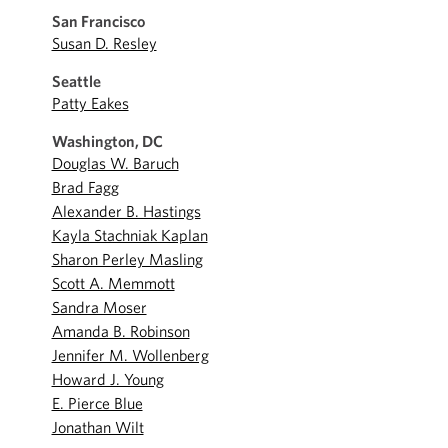
San Francisco
Susan D. Resley
Seattle
Patty Eakes
Washington, DC
Douglas W. Baruch
Brad Fagg
Alexander B. Hastings
Kayla Stachniak Kaplan
Sharon Perley Masling
Scott A. Memmott
Sandra Moser
Amanda B. Robinson
Jennifer M. Wollenberg
Howard J. Young
E. Pierce Blue
Jonathan Wilt