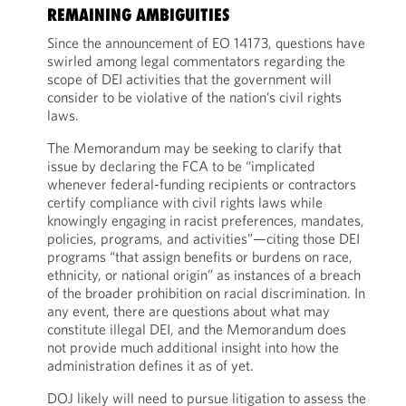
REMAINING AMBIGUITIES
Since the announcement of EO 14173, questions have
swirled among legal commentators regarding the
scope of DEI activities that the government will
consider to be violative of the nation’s civil rights
laws.
The Memorandum may be seeking to clarify that
issue by declaring the FCA to be “implicated
whenever federal-funding recipients or contractors
certify compliance with civil rights laws while
knowingly engaging in racist preferences, mandates,
policies, programs, and activities”—citing those DEI
programs “that assign benefits or burdens on race,
ethnicity, or national origin” as instances of a breach
of the broader prohibition on racial discrimination. In
any event, there are questions about what may
constitute illegal DEI, and the Memorandum does
not provide much additional insight into how the
administration defines it as of yet.
DOJ likely will need to pursue litigation to assess the