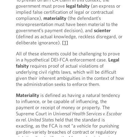
government must prove
legal falsity
(an express or
implied false certification of legal or contractual
compliance),
materiality
(the defendant’s
misrepresentation must have been material to the
government’s payment decision), and
scienter
(defined as actual knowledge, reckless disregard, or
deliberate ignorance).
[1]
All of these elements could be challenging to prove
in a hypothetical DEI-FCA enforcement case.
Legal
falsity
requires proof of actual violations of
underlying civil rights laws, which will be difficult
given their inherent ambiguities in the context of how
the administration seeks to enforce them.
Materiality
is defined as having a natural tendency
to influence, or be capable of influencing, the
payment or receipt of money or property. The
Supreme Court in
Universal Health Services v. Escobar
ex rel. United States
held that the standard is
exacting, as the FCA is not “a vehicle for punishing
garden-variety breaches of contract or regulatory