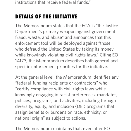
institutions that receive federal funds.”
DETAILS OF THE INITIATIVE
The Memorandum states that the FCA is “the Justice
Department’s primary weapon against government
fraud, waste, and abuse” and announces that this
enforcement tool will be deployed against “those
who defraud the United States by taking its money
while knowingly violating civil rights laws.” Citing EO
14173, the Memorandum describes both general and
specific enforcement priorities for the initiative.
At the general level, the Memorandum identifies any
“federal-funding recipients or contractors” who
“certify compliance with civil rights laws while
knowingly engaging in racist preferences, mandates,
policies, programs, and activities, including through
diversity, equity, and inclusion (DEI) programs that
assign benefits or burdens on race, ethnicity, or
national origin” as subject to actions.
The Memorandum maintains that, even after EO