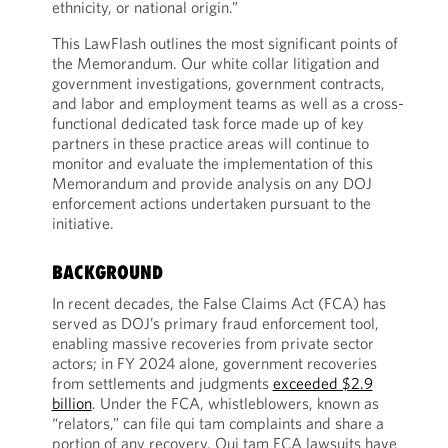
ethnicity, or national origin.”
This LawFlash outlines the most significant points of
the Memorandum. Our white collar litigation and
government investigations, government contracts,
and labor and employment teams as well as a cross-
functional dedicated task force made up of key
partners in these practice areas will continue to
monitor and evaluate the implementation of this
Memorandum and provide analysis on any DOJ
enforcement actions undertaken pursuant to the
initiative.
BACKGROUND
In recent decades, the False Claims Act (FCA) has
served as DOJ’s primary fraud enforcement tool,
enabling massive recoveries from private sector
actors; in FY 2024 alone, government recoveries
from settlements and judgments
exceeded $2.9
billion
. Under the FCA, whistleblowers, known as
“relators,” can file qui tam complaints and share a
portion of any recovery. Qui tam FCA lawsuits have