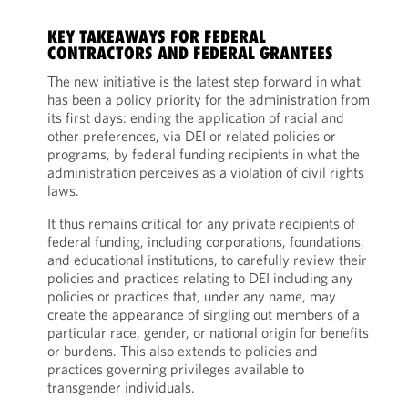
KEY TAKEAWAYS FOR FEDERAL
CONTRACTORS AND FEDERAL GRANTEES
The new initiative is the latest step forward in what
has been a policy priority for the administration from
its first days: ending the application of racial and
other preferences, via DEI or related policies or
programs, by federal funding recipients in what the
administration perceives as a violation of civil rights
laws.
It thus remains critical for any private recipients of
federal funding, including corporations, foundations,
and educational institutions, to carefully review their
policies and practices relating to DEI including any
policies or practices that, under any name, may
create the appearance of singling out members of a
particular race, gender, or national origin for benefits
or burdens. This also extends to policies and
practices governing privileges available to
transgender individuals.