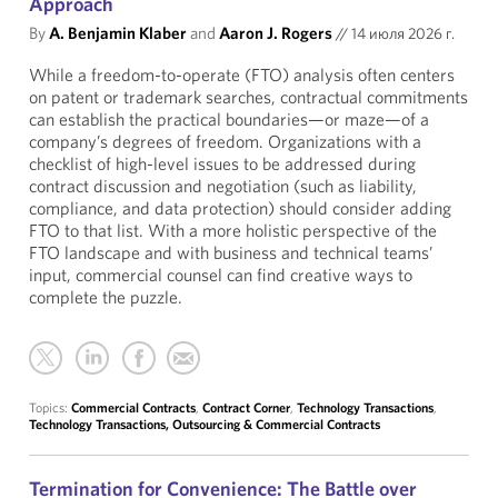
Approach
By
A. Benjamin Klaber
and
Aaron J. Rogers
//
14 июля 2026 г.
While a freedom-to-operate (FTO) analysis often centers
on patent or trademark searches, contractual commitments
can establish the practical boundaries—or maze—of a
company’s degrees of freedom. Organizations with a
checklist of high-level issues to be addressed during
contract discussion and negotiation (such as liability,
compliance, and data protection) should consider adding
FTO to that list. With a more holistic perspective of the
FTO landscape and with business and technical teams’
input, commercial counsel can find creative ways to
complete the puzzle.
Topics:
Commercial Contracts
,
Contract Corner
,
Technology Transactions
,
Technology Transactions, Outsourcing & Commercial Contracts
Termination for Convenience: The Battle over