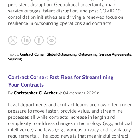
persistent disruption. Geopolitical uncertainty, major
service outages, talent disruption, and post COVID-19
consolidation initiatives are driving a renewed focus on
resilience in outsourcing operations and contracts.
Topics:
Contract Corner
,
Global Outsourcing
,
Outsourcing
,
Service Agreements
,
Sourcing
Contract Corner: Fast Fixes for Streamlining
Your Contracts
By
Christopher C. Archer
//
04 февраля 2026 г.
Legal departments and contract teams are now often under
pressure to move faster, provide value, and streamline
processes all while contracts increase in length and
complexity to address changes in technology (e.g., artificial
intelligence) and laws (e.g., various privacy and regulatory
requirements). The good news is that meaningful contract