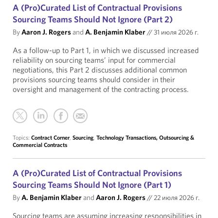
A (Pro)Curated List of Contractual Provisions
Sourcing Teams Should Not Ignore (Part 2)
By
Aaron J. Rogers
and
A. Benjamin Klaber
//
31 июля 2026 г.
As a follow-up to Part 1, in which we discussed increased
reliability on sourcing teams’ input for commercial
negotiations, this Part 2 discusses additional common
provisions sourcing teams should consider in their
oversight and management of the contracting process.
Topics:
Contract Corner
,
Sourcing
,
Technology Transactions, Outsourcing &
Commercial Contracts
A (Pro)Curated List of Contractual Provisions
Sourcing Teams Should Not Ignore (Part 1)
By
A. Benjamin Klaber
and
Aaron J. Rogers
//
22 июля 2026 г.
Sourcing teams are assuming increasing responsibilities in