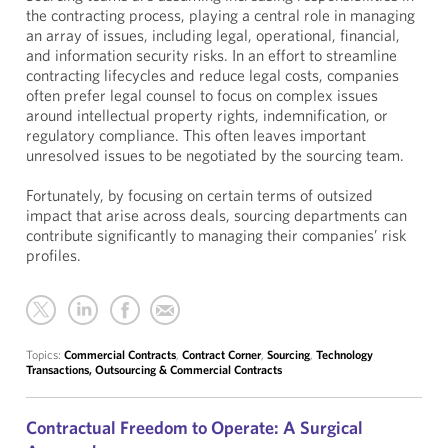
the contracting process, playing a central role in managing
an array of issues, including legal, operational, financial,
and information security risks. In an effort to streamline
contracting lifecycles and reduce legal costs, companies
often prefer legal counsel to focus on complex issues
around intellectual property rights, indemnification, or
regulatory compliance. This often leaves important
unresolved issues to be negotiated by the sourcing team.
Fortunately, by focusing on certain terms of outsized
impact that arise across deals, sourcing departments can
contribute significantly to managing their companies’ risk
profiles.
Topics:
Commercial Contracts
,
Contract Corner
,
Sourcing
,
Technology
Transactions, Outsourcing & Commercial Contracts
Contractual Freedom to Operate: A Surgical