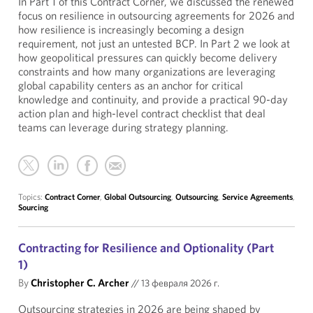
In Part 1 of this Contract Corner, we discussed the renewed
focus on resilience in outsourcing agreements for 2026 and
how resilience is increasingly becoming a design
requirement, not just an untested BCP. In Part 2 we look at
how geopolitical pressures can quickly become delivery
constraints and how many organizations are leveraging
global capability centers as an anchor for critical
knowledge and continuity, and provide a practical 90-day
action plan and high-level contract checklist that deal
teams can leverage during strategy planning.
Topics:
Contract Corner
,
Global Outsourcing
,
Outsourcing
,
Service Agreements
,
Sourcing
Contracting for Resilience and Optionality (Part
1)
By
Christopher C. Archer
//
13 февраля 2026 г.
Outsourcing strategies in 2026 are being shaped by