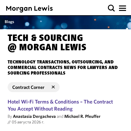
Blogs
TECH & SOURCING
@ MORGAN LEWIS
TECHNOLOGY TRANSACTIONS, OUTSOURCING, AND
COMMERCIAL CONTRACTS NEWS FOR LAWYERS AND
SOURCING PROFESSIONALS
Contract Corner
Hotel Wi-Fi Terms & Conditions – The Contract
You Accept Without Reading
By
Anastasia Dergacheva
and
Michael R. Pfeuffer
//
05 августа 2026 г.