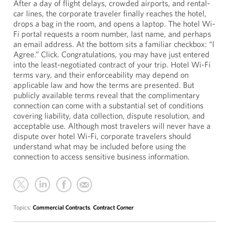
After a day of flight delays, crowded airports, and rental-
car lines, the corporate traveler finally reaches the hotel,
drops a bag in the room, and opens a laptop. The hotel Wi-
Fi portal requests a room number, last name, and perhaps
an email address. At the bottom sits a familiar checkbox: “I
Agree.” Click. Congratulations, you may have just entered
into the least-negotiated contract of your trip. Hotel Wi-Fi
terms vary, and their enforceability may depend on
applicable law and how the terms are presented. But
publicly available terms reveal that the complimentary
connection can come with a substantial set of conditions
covering liability, data collection, dispute resolution, and
acceptable use. Although most travelers will never have a
dispute over hotel Wi-Fi, corporate travelers should
understand what may be included before using the
connection to access sensitive business information.
Topics:
Commercial Contracts
,
Contract Corner