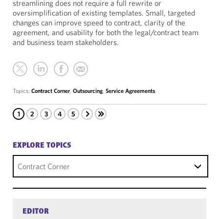
streamlining does not require a full rewrite or
oversimplification of existing templates. Small, targeted
changes can improve speed to contract, clarity of the
agreement, and usability for both the legal/contract team
and business team stakeholders.
Topics:
Contract Corner
,
Outsourcing
,
Service Agreements
1
2
3
4
5
EXPLORE TOPICS
Contract Corner
EDITOR