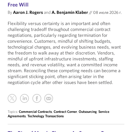
Free Will
By
Aaron J. Rogers
and
A. Benjamin Klaber
//
08 июля 2026 г.
Flexibility versus certainty is an important and often
challenging tradeoff throughout commercial contract
negotiations, particularly regarding termination for
convenience. Customers, mindful of shifting budgets,
technological changes, and evolving business needs, want
the freedom to walk away at their discretion. Vendors,
mindful of upfront infrastructure investments, staffing
needs, and revenue volatility, want a committed income
stream. Reconciling these competing needs can become a
significant sticking point, often arising later in the
negotiation cycle after other issues have been settled.
Topics:
Commercial Contracts
,
Contract Corner
,
Outsourcing
,
Service
Agreements
,
Technology Transactions