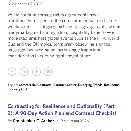
//
20 апреля 2026 г.
While stadium naming rights agreements have
traditionally focused on the core commercial points one
would expect—category exclusivity, signage rights, use of
trademarks, media integration, hospitality benefits—as
more stadiums host global events such as the FIFA World
Cup and the Olympics, temporary obscuring signage
language has become an increasingly important
consideration in naming rights negotiations.
Topics:
Commercial Contracts
,
Contract Corner
,
Emerging Trends
,
Intellectual
Property (IP)
Contracting for Resilience and Optionality (Part
2): A 90-Day Action Plan and Contract Checklist
By
Christopher C. Archer
//
19 февраля 2026 г.