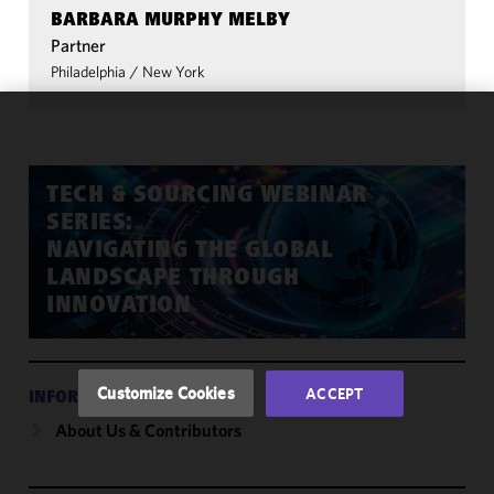
BARBARA MURPHY MELBY
Partner
Philadelphia
/
New York
We use
cookies to
improve the
TECH & SOURCING WEBINAR
functionality
SERIES:
and
NAVIGATING THE GLOBAL
performance
LANDSCAPE THROUGH
of this site
INNOVATION
in
accordance
with our
Cookie
Customize Cookies
ACCEPT
INFORMATION
Policy
and
About Us & Contributors
Privacy
Policy.
You
may review