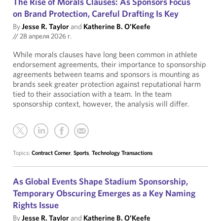
The Rise of Morals Clauses: As Sponsors Focus
on Brand Protection, Careful Drafting Is Key
By
Jesse R. Taylor
and
Katherine B. O'Keefe
//
28 апреля 2026 г.
While morals clauses have long been common in athlete
endorsement agreements, their importance to sponsorship
agreements between teams and sponsors is mounting as
brands seek greater protection against reputational harm
tied to their association with a team. In the team
sponsorship context, however, the analysis will differ.
Topics:
Contract Corner
,
Sports
,
Technology Transactions
As Global Events Shape Stadium Sponsorship,
Temporary Obscuring Emerges as a Key Naming
Rights Issue
By
Jesse R. Taylor
and
Katherine B. O'Keefe