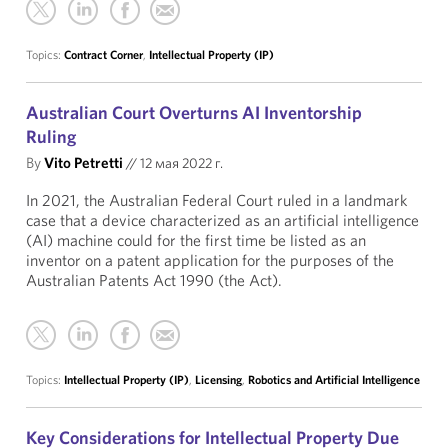
Topics:
Contract Corner
,
Intellectual Property (IP)
Australian Court Overturns AI Inventorship
Ruling
By
Vito Petretti
//
12 мая 2022 г.
In 2021, the Australian Federal Court ruled in a landmark
case that a device characterized as an artificial intelligence
(AI) machine could for the first time be listed as an
inventor on a patent application for the purposes of the
Australian Patents Act 1990 (the Act).
Topics:
Intellectual Property (IP)
,
Licensing
,
Robotics and Artificial Intelligence
Key Considerations for Intellectual Property Due