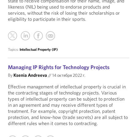
state to receive compensation for their name, image, and
likeness (NIL) being used to endorse products and
services, without the risk of losing their scholarships or
eligibility to participate in their sports.
Topics:
Intellectual Property (IP)
Managing IP Rights for Technology Projects
By
Ksenia Andreeva
//
14 октября 2022 г.
Effective management of intellectual property is crucial in
the contracting stages of technology projects. Various
types of intellectual property can be subject to protection
in an agreement and may receive different types of
treatment. For example, copyright protection, patent
protection, and know-how (trade secrets) are all subject to
different rules when it comes to contracting.