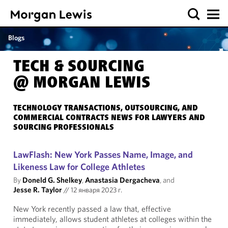
Blogs
TECH & SOURCING
@ MORGAN LEWIS
TECHNOLOGY TRANSACTIONS, OUTSOURCING, AND
COMMERCIAL CONTRACTS NEWS FOR LAWYERS AND
SOURCING PROFESSIONALS
LawFlash: New York Passes Name, Image, and
Likeness Law for College Athletes
By
Doneld G. Shelkey
,
Anastasia Dergacheva
, and
Jesse R. Taylor
//
12 января 2023 г.
New York recently passed a law that, effective
immediately, allows student athletes at colleges within the