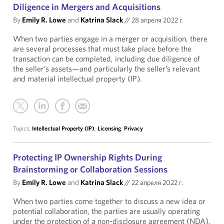
Diligence in Mergers and Acquisitions
By
Emily R. Lowe
and
Katrina Slack
//
28 апреля 2022 г.
When two parties engage in a merger or acquisition, there
are several processes that must take place before the
transaction can be completed, including due diligence of
the seller’s assets—and particularly the seller’s relevant
and material intellectual property (IP).
Topics:
Intellectual Property (IP)
,
Licensing
,
Privacy
Protecting IP Ownership Rights During
Brainstorming or Collaboration Sessions
By
Emily R. Lowe
and
Katrina Slack
//
22 апреля 2022 г.
When two parties come together to discuss a new idea or
potential collaboration, the parties are usually operating
under the protection of a non-disclosure agreement (NDA).