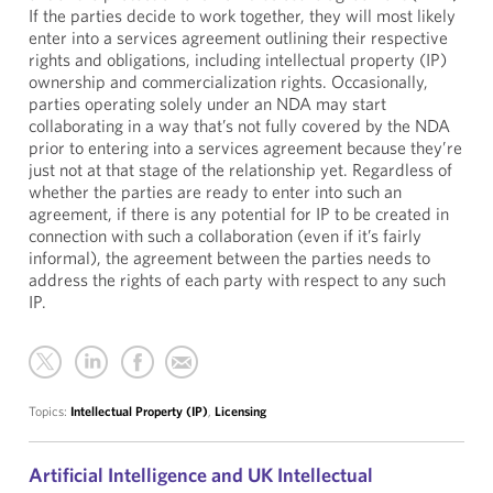
If the parties decide to work together, they will most likely
enter into a services agreement outlining their respective
rights and obligations, including intellectual property (IP)
ownership and commercialization rights. Occasionally,
parties operating solely under an NDA may start
collaborating in a way that’s not fully covered by the NDA
prior to entering into a services agreement because they’re
just not at that stage of the relationship yet. Regardless of
whether the parties are ready to enter into such an
agreement, if there is any potential for IP to be created in
connection with such a collaboration (even if it’s fairly
informal), the agreement between the parties needs to
address the rights of each party with respect to any such
IP.
Topics:
Intellectual Property (IP)
,
Licensing
Artificial Intelligence and UK Intellectual