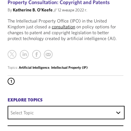
Property Consultation: Copyright and Patents
By
Katherine B. O'Keefe
//
12 января 2022 г.
The Intellectual Property Office (IPO) in the United
Kingdom just closed a
consultation
on policy options for
changes to patent and copyright legislation to better
protect technology created by artificial intelligence (AI).
Topics:
Artificial Intelligence
,
Intellectual Property (IP)
1
EXPLORE TOPICS
Select Topic