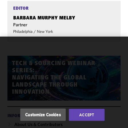
EDITOR
BARBARA MURPHY MELBY
Partner
Philadelphia
/
New York
We use
cookies to
improve the
TECH & SOURCING WEBINAR
functionality
SERIES:
and
NAVIGATING THE GLOBAL
performance
LANDSCAPE THROUGH
of this site
INNOVATION
in
accordance
with our
Cookie
Customize Cookies
ACCEPT
INFORMATION
Policy
and
About Us & Contributors
Privacy