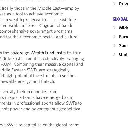
Priv
ifically those in the Middle East—employ
ves as a tool to achieve economic
-term wealth preservation. Three Middle
GLOBAL
nited Arab Emirates, Kingdom of Saudi
Midd
e comprehensive government programs
d for their economic, social, and cultural
Eur
Saud
to the
Sovereign Wealth Fund Institute
, four
Unit
iddle Eastern entities collectively managing
in AUM. Combining their massive capital and
iddle Eastern SWFs are strategically
and high-potential investments in sectors
renewable energy, and fintech.
diversify their economies from
ts in sports teams have emerged as a
stments in professional sports allow SWFs to
f soft power and advantageous geopolitical
ows SWFs to capitalize on the global brand