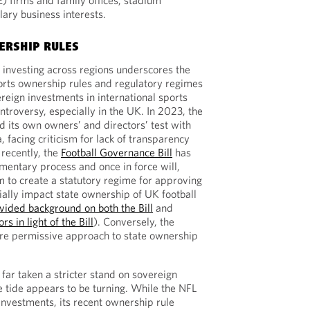
E) firms and family offices, stadium
lary business interests.
ERSHIP RULES
 investing across regions underscores the
orts ownership rules and regulatory regimes
ereign investments in international sports
ntroversy, especially in the UK. In 2023, the
its own owners’ and directors’ test with
, facing criticism for lack of transparency
 recently, the
Football Governance Bill
has
entary process and once in force will,
m to create a statutory regime for approving
ally impact state ownership of UK football
vided background on both the Bill
and
s in light of the Bill
). Conversely, the
ore permissive approach to state ownership
far taken a stricter stand on sovereign
e tide appears to be turning. While the NFL
investments, its recent ownership rule