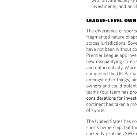
with private equity (P
investments, and ancil
LEAGUE-LEVEL OWN
The divergence of sports
fragmented nature of sp
across jurisdictions. Sov
have not been without co
Premier League approved 
new disqualifying criteria
and enforceability. More
completed the UK Parliam
amongst other things, ai
owners and could potenti
teams (our team has
pro
considerations for investor
continent has taken a m
of sports.
The United States has so 
sports ownership, but th
currently prohibits SWF 