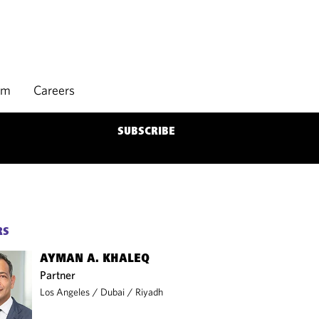
rm
Careers
SUBSCRIBE
RS
AYMAN A. KHALEQ
Partner
Los Angeles
/
Dubai
/
Riyadh