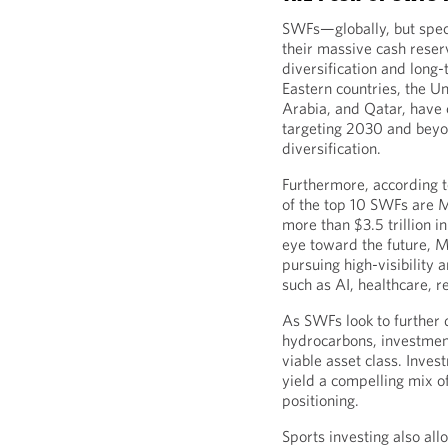
SWFs—globally, but spec
their massive cash reser
diversification and long
Eastern countries, the U
Arabia, and Qatar, hav
targeting 2030 and beyon
diversification.
Furthermore, according 
of the top 10 SWFs are M
more than $3.5 trillion 
eye toward the future, M
pursuing high-visibility 
such as AI, healthcare, 
As SWFs look to further 
hydrocarbons, investmen
viable asset class. Inve
yield a compelling mix o
positioning.
Sports investing also all