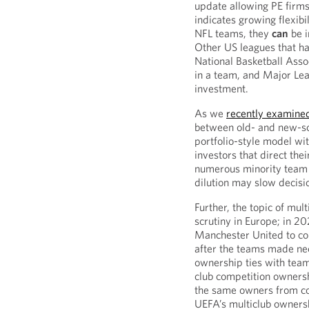
update allowing PE firms
indicates growing flexibi
NFL teams, they
can
be i
Other US leagues that h
National Basketball Ass
in a team, and Major Le
investment.
As we
recently examine
between old- and new-sch
portfolio-style model wi
investors that direct thei
numerous minority team 
dilution may slow decis
Further, the topic of mu
scrutiny in Europe; in 
Manchester United to co
after the teams made nec
ownership ties with team
club competition ownersh
the same owners from co
UEFA’s multiclub ownersh