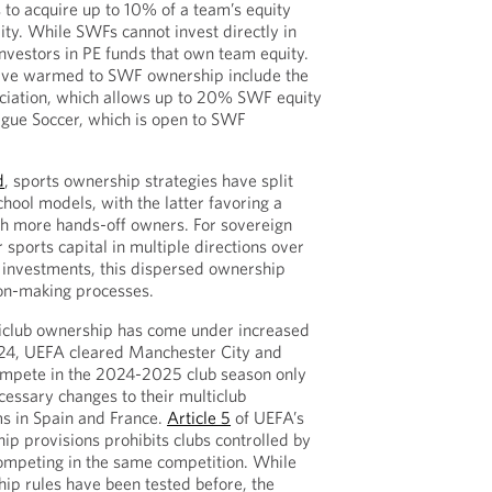
 to acquire up to 10% of a team’s equity
lity. While SWFs cannot invest directly in
nvestors in PE funds that own team equity.
ave warmed to SWF ownership include the
ociation, which allows up to 20% SWF equity
ague Soccer, which is open to SWF
d
, sports ownership strategies have split
ool models, with the latter favoring a
th more hands-off owners. For sovereign
r sports capital in multiple directions over
investments, this dispersed ownership
ion-making processes.
lticlub ownership has come under increased
2024, UEFA cleared Manchester City and
mpete in the 2024-2025 club season only
essary changes to their multiclub
s in Spain and France.
Article 5
of UEFA’s
ip provisions prohibits clubs controlled by
mpeting in the same competition. While
ip rules have been tested before, the