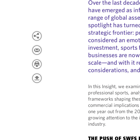
Over the last decad
have emerged as inf
range of global asse
spotlight has turned
strategic frontier: 
considered an emoti
investment, sports 
businesses are now 
scale—and with it re
considerations, and
In this Insight, we exami
professional sports, anal
frameworks shaping thes
commercial implications 
one year out from the 2
growing attention to the 
industry.
THE PUSH OF SWFS 