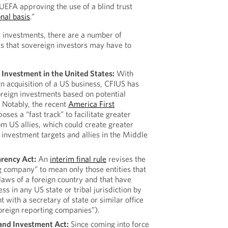
FA approving the use of a blind trust
nal basis
.”
 investments, there are a number of
es that sovereign investors may have to
Investment in the United States:
With
gn acquisition of a US business, CFIUS has
foreign investments based on potential
. Notably, the recent
America First
oses a “fast track” to facilitate greater
om US allies, which could create greater
investment targets and allies in the Middle
rency Act:
An
interim final rule
revises the
ng company” to mean only those entities that
laws of a foreign country and that have
ss in any US state or tribal jurisdiction by
t with a secretary of state or similar office
oreign reporting companies”).
 and Investment Act:
Since coming into force