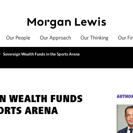
Our People
Our Approach
Our Thinking
Our Fi
>
Sovereign Wealth Funds in the Sports Arena
N WEALTH FUNDS
AUTHO
PORTS ARENA