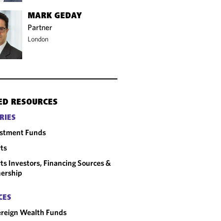
MARK GEDAY
Partner
London
ED RESOURCES
RIES
estment Funds
ts
ts Investors, Financing Sources &
ership
CES
reign Wealth Funds