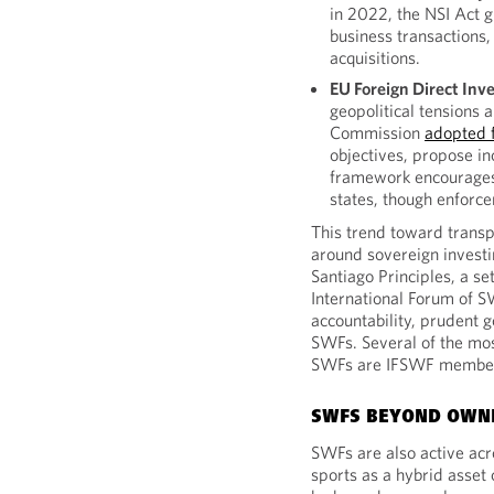
in 2022, the NSI Act g
business transactions,
acquisitions.
EU Foreign Direct Inv
geopolitical tensions 
Commission
adopted f
objectives, propose i
framework encourage
states, though enforce
This trend toward transp
around sovereign investin
Santiago Principles, a se
International Forum of 
accountability, prudent 
SWFs. Several of the mos
SWFs are IFSWF membe
SWFS BEYOND OWN
SWFs are also active acro
sports as a hybrid asset 