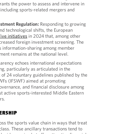
rants the power to assess and intervene in
 including sports-related mergers and
estment Regulation:
Responding to growing
and technological shifts, the European
ive initiatives
in 2024 that, among other
ncreased foreign investment screening. The
s information-sharing among member
ment remains at the national level.
arency echoes international expectations
g, particularly as articulated in the
t of 24 voluntary guidelines published by the
SWFs (IFSWF) aimed at promoting
governance, and financial disclosure among
t active sports-interested Middle Eastern
rs.
ERSHIP
ss the sports value chain in ways that treat
class. These ancillary transactions tend to