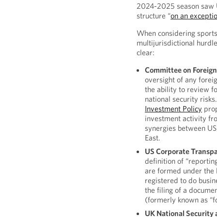
2024-2025 season saw UE
structure “
on an exceptio
When considering sports
multijurisdictional hurdl
clear:
Committee on Foreign 
oversight of any forei
the ability to review 
national security risks
Investment Policy
prop
investment activity fr
synergies between US 
East.
US Corporate Transpa
definition of “reporti
are formed under the 
registered to do busine
the filing of a documen
(formerly known as “f
UK National Security