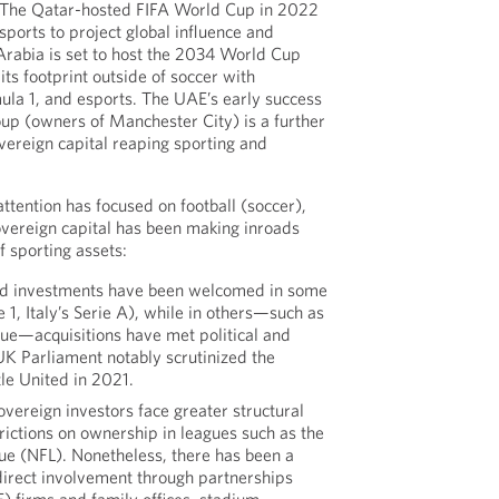
. The Qatar-hosted FIFA World Cup in 2022
sports to project global influence and
 Arabia is set to host the 2034 World Cup
ts footprint outside of soccer with
mula 1, and esports. The UAE’s early success
oup (owners of Manchester City) is a further
ereign capital reaping sporting and
tention has focused on football (soccer),
sovereign capital has been making inroads
f sporting assets:
ked investments have been welcomed in some
 1, Italy’s Serie A), while in others—such as
ue—acquisitions have met political and
UK Parliament notably scrutinized the
le United in 2021.
sovereign investors face greater structural
trictions on ownership in leagues such as the
ue (NFL). Nonetheless, there has been a
direct involvement through partnerships