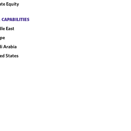
ate Equity
 CAPABILITIES
le East
ope
i Arabia
ed States