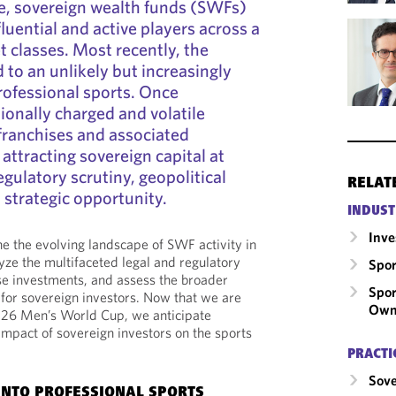
e, sovereign wealth funds (SWFs)
luential and active players across a
t classes. Most recently, the
 to an unlikely but increasingly
professional sports. Once
onally charged and volatile
franchises and associated
attracting sovereign capital at
gulatory scrutiny, geopolitical
RELAT
 strategic opportunity.
INDUST
Inv
ne the evolving landscape of SWF activity in
yze the multifaceted legal and regulatory
Spor
e investments, and assess the broader
Spor
for sovereign investors. Now that we are
Own
026 Men’s World Cup, we anticipate
impact of sovereign investors on the sports
PRACTI
Sove
INTO PROFESSIONAL SPORTS