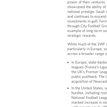
power of their ventures
showcased the ability of 
national prestige. Saudi
and continues to expand i
investments in golf, For
through City Football Gr
example of long-term sov
strategic rewards.
While much of the SWF at
particularly in Europe, 
across a broader range o
In Europe, state-bac
leagues (France’s Ligue
the UK’s Premier Leag
public pushback. The 
acquisition of Newcast
In the United States, 
hurdles, including res
National Football Leag
marked increase in in