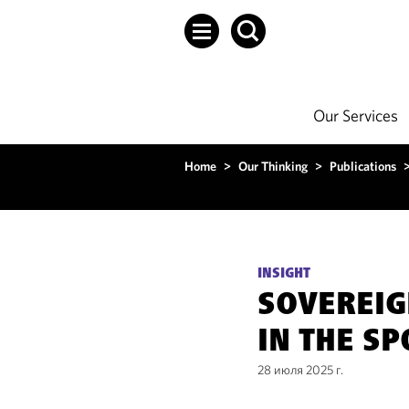
Our Services
Home
>
Our Thinking
>
Publications
INSIGHT
SOVEREIG
IN THE S
28 июля 2025 г.