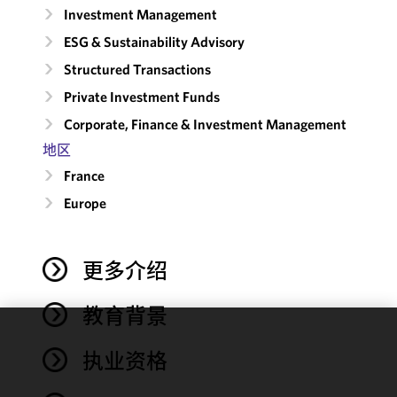
Investment Management
ESG & Sustainability Advisory
Structured Transactions
Private Investment Funds
Corporate, Finance & Investment Management
地区
France
Europe
更多介绍
教育背景
We use
执业资格
cookies to
improve the