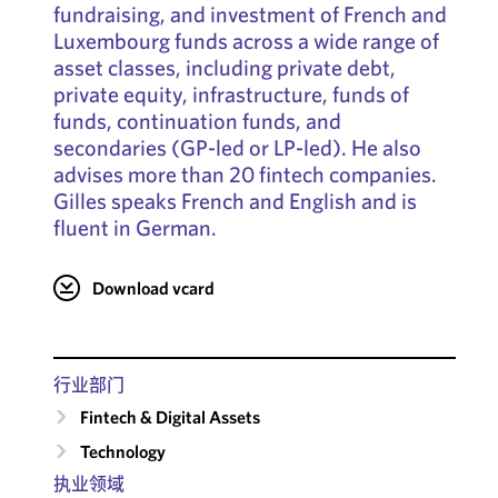
fundraising, and investment of French and
Luxembourg funds across a wide range of
asset classes, including private debt,
private equity, infrastructure, funds of
funds, continuation funds, and
secondaries (GP-led or LP-led). He also
advises more than 20 fintech companies.
Gilles speaks French and English and is
fluent in German.
Download vcard
行业部门
Fintech & Digital Assets
Technology
执业领域