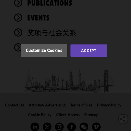
PUBLICATIONS
functionality
and
performance
EVENTS
of this site
in
奖项与社会关系
accordance
with our
NEWS
Cookie
Customize Cookies
ACCEPT
Policy
and
Privacy
Policy.
You
may review
and/or
modify your
cookie
selection by
Contact Us
Attorney Advertising
Terms of Use
Privacy Policy
clicking
"Customize
Cookie Policy
Client Access
Sitemap
Cookies."