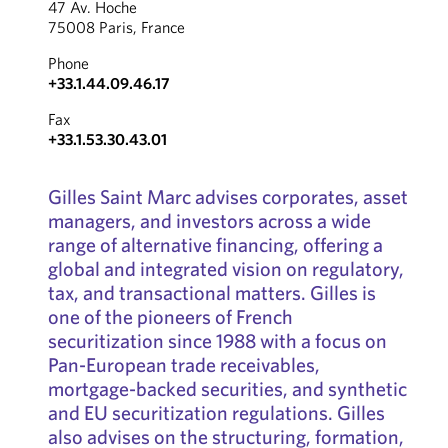
47 Av. Hoche
75008 Paris, France
Phone
+33.1.44.09.46.17
Fax
+33.1.53.30.43.01
Gilles Saint Marc advises corporates, asset
managers, and investors across a wide
range of alternative financing, offering a
global and integrated vision on regulatory,
tax, and transactional matters. Gilles is
one of the pioneers of French
securitization since 1988 with a focus on
Pan-European trade receivables,
mortgage-backed securities, and synthetic
and EU securitization regulations. Gilles
also advises on the structuring, formation,