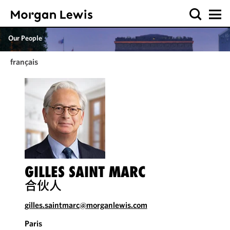
Our People
français
GILLES SAINT MARC
合伙人
gilles.saintmarc@morganlewis.com
Paris