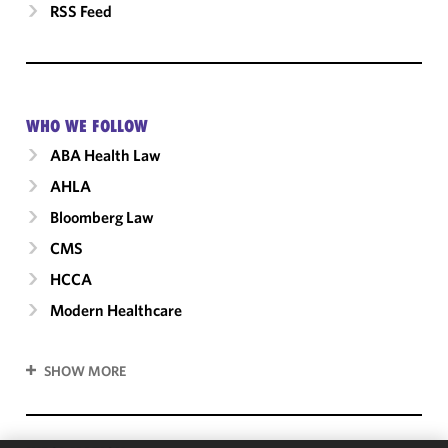
RSS Feed
WHO WE FOLLOW
ABA Health Law
AHLA
Bloomberg Law
CMS
HCCA
Modern Healthcare
SHOW MORE