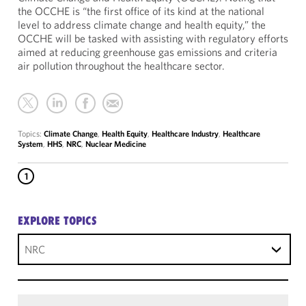
the OCCHE is “the first office of its kind at the national
level to address climate change and health equity,” the
OCCHE will be tasked with assisting with regulatory efforts
aimed at reducing greenhouse gas emissions and criteria
air pollution throughout the healthcare sector.
Topics:
Climate Change
,
Health Equity
,
Healthcare Industry
,
Healthcare
System
,
HHS
,
NRC
,
Nuclear Medicine
1
EXPLORE TOPICS
NRC