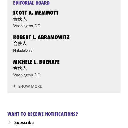
EDITORIAL BOARD
SCOTT A. MEMMOTT
合伙人
Washington, DC
ROBERT L. ABRAMOWITZ
合伙人
Philadelphia
MICHELE L. BUENAFE
合伙人
Washington, DC
SHOW MORE
WANT TO RECEIVE NOTIFICATIONS?
Subscribe