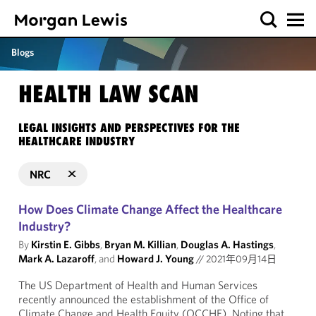
Blogs
HEALTH LAW SCAN
LEGAL INSIGHTS AND PERSPECTIVES FOR THE
HEALTHCARE INDUSTRY
NRC
How Does Climate Change Affect the Healthcare
Industry?
By
Kirstin E. Gibbs
,
Bryan M. Killian
,
Douglas A. Hastings
,
Mark A. Lazaroff
, and
Howard J. Young
//
2021年09月14日
The US Department of Health and Human Services
recently announced the establishment of the Office of
Climate Change and Health Equity (OCCHE). Noting that