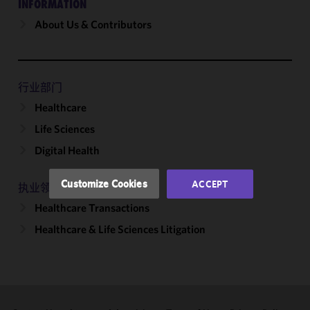
INFORMATION
About Us & Contributors
We use
cookies to
improve the
functionality
and
行业部门
performance
Healthcare
of this site
Life Sciences
in
accordance
Digital Health
with our
Cookie
Customize Cookies
ACCEPT
执业领域
Policy
and
Healthcare Transactions
Privacy
Policy.
You
Healthcare & Life Sciences Litigation
may review
and/or
modify your
cookie
selection by