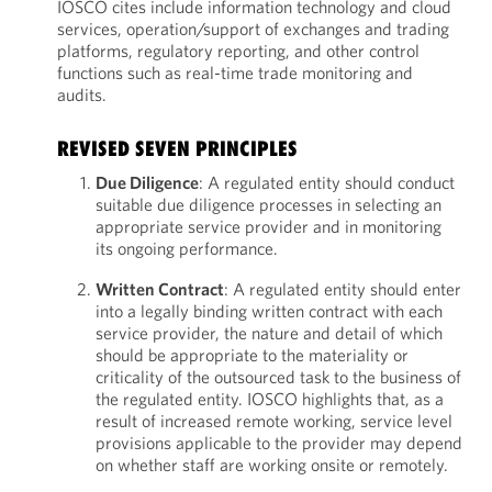
IOSCO cites include information technology and cloud
services, operation/support of exchanges and trading
platforms, regulatory reporting, and other control
functions such as real-time trade monitoring and
audits.
REVISED SEVEN PRINCIPLES
Due Diligence
: A regulated entity should conduct
suitable due diligence processes in selecting an
appropriate service provider and in monitoring
its ongoing performance.
Written Contract
: A regulated entity should enter
into a legally binding written contract with each
service provider, the nature and detail of which
should be appropriate to the materiality or
criticality of the outsourced task to the business of
the regulated entity. IOSCO highlights that, as a
result of increased remote working, service level
provisions applicable to the provider may depend
on whether staff are working onsite or remotely.