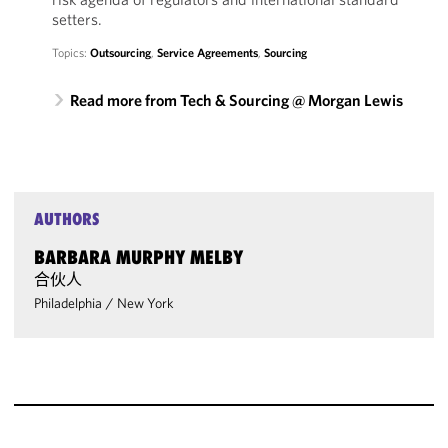
setters.
Topics:
Outsourcing
,
Service Agreements
,
Sourcing
Read more from Tech & Sourcing @ Morgan Lewis
AUTHORS
BARBARA MURPHY MELBY
合伙人
Philadelphia
/
New York