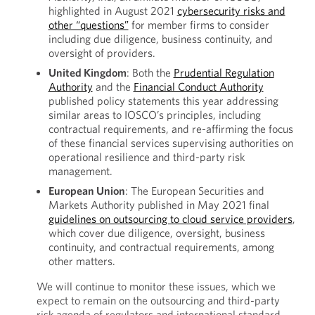
highlighted in August 2021
cybersecurity risks and
other “questions”
for member firms to consider
including due diligence, business continuity, and
oversight of providers.
United Kingdom
: Both the
Prudential Regulation
Authority
and the
Financial Conduct Authority
published policy statements this year addressing
similar areas to IOSCO’s principles, including
contractual requirements, and re-affirming the focus
of these financial services supervising authorities on
operational resilience and third-party risk
management.
European Union
: The European Securities and
Markets Authority published in May 2021 final
guidelines on outsourcing to cloud service providers
,
which cover due diligence, oversight, business
continuity, and contractual requirements, among
other matters.
We will continue to monitor these issues, which we
expect to remain on the outsourcing and third-party
risk agenda of regulators and international standard