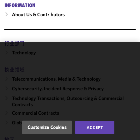
INFORMATION
About Us & Contributors
行业部门
Technology
We use
cookies to
improve the
执业领域
functionality
Telecommunications, Media & Technology
and
Cybersecurity, Incident Response & Privacy
performance
of this site
Technology Transactions, Outsourcing & Commercial
in
Contracts
accordance
Commercial Contracts
with our
Global Outsourcing
Cookie
Customize Cookies
ACCEPT
Policy
and
Privacy
地区