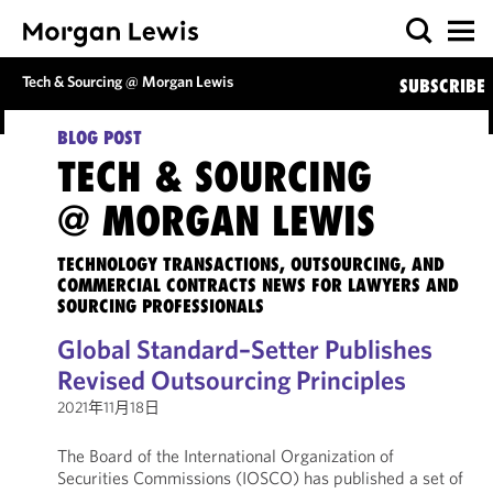
Tech & Sourcing @ Morgan Lewis
SUBSCRIBE
BLOG POST
TECH & SOURCING
@ MORGAN LEWIS
TECHNOLOGY TRANSACTIONS, OUTSOURCING, AND
COMMERCIAL CONTRACTS NEWS FOR LAWYERS AND
SOURCING PROFESSIONALS
Global Standard–Setter Publishes
Revised Outsourcing Principles
2021年11月18日
The Board of the International Organization of
Securities Commissions (IOSCO) has published a set of