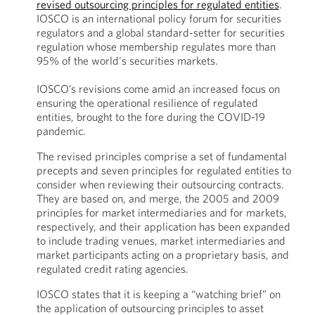
revised outsourcing principles for regulated entities
.
IOSCO is an international policy forum for securities
regulators and a global standard-setter for securities
regulation whose membership regulates more than
95% of the world's securities markets.
IOSCO’s revisions come amid an increased focus on
ensuring the operational resilience of regulated
entities, brought to the fore during the COVID-19
pandemic.
The revised principles comprise a set of fundamental
precepts and seven principles for regulated entities to
consider when reviewing their outsourcing contracts.
They are based on, and merge, the 2005 and 2009
principles for market intermediaries and for markets,
respectively, and their application has been expanded
to include trading venues, market intermediaries and
market participants acting on a proprietary basis, and
regulated credit rating agencies.
IOSCO states that it is keeping a “watching brief” on
the application of outsourcing principles to asset