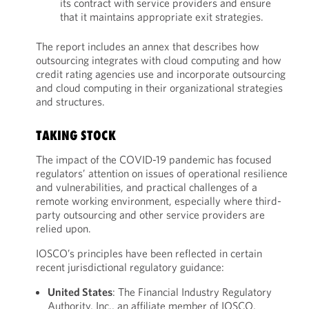
its contract with service providers and ensure
that it maintains appropriate exit strategies.
The report includes an annex that describes how
outsourcing integrates with cloud computing and how
credit rating agencies use and incorporate outsourcing
and cloud computing in their organizational strategies
and structures.
TAKING STOCK
The impact of the COVID-19 pandemic has focused
regulators’ attention on issues of operational resilience
and vulnerabilities, and practical challenges of a
remote working environment, especially where third-
party outsourcing and other service providers are
relied upon.
IOSCO’s principles have been reflected in certain
recent jurisdictional regulatory guidance:
United States
: The Financial Industry Regulatory
Authority, Inc., an affiliate member of IOSCO,