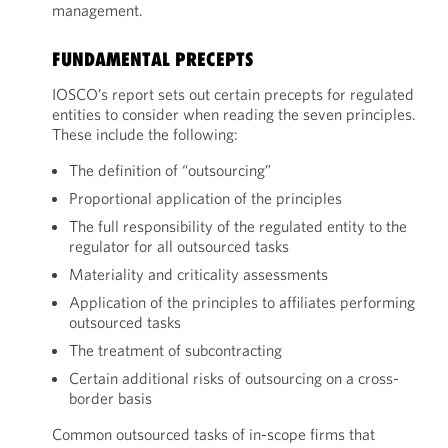
management.
FUNDAMENTAL PRECEPTS
IOSCO’s report sets out certain precepts for regulated
entities to consider when reading the seven principles.
These include the following:
The definition of “outsourcing”
Proportional application of the principles
The full responsibility of the regulated entity to the
regulator for all outsourced tasks
Materiality and criticality assessments
Application of the principles to affiliates performing
outsourced tasks
The treatment of subcontracting
Certain additional risks of outsourcing on a cross-
border basis
Common outsourced tasks of in-scope firms that