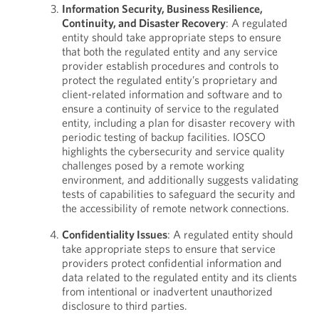
Information Security, Business Resilience,
Continuity, and Disaster Recovery
: A regulated
entity should take appropriate steps to ensure
that both the regulated entity and any service
provider establish procedures and controls to
protect the regulated entity’s proprietary and
client-related information and software and to
ensure a continuity of service to the regulated
entity, including a plan for disaster recovery with
periodic testing of backup facilities. IOSCO
highlights the cybersecurity and service quality
challenges posed by a remote working
environment, and additionally suggests validating
tests of capabilities to safeguard the security and
the accessibility of remote network connections.
Confidentiality Issues
: A regulated entity should
take appropriate steps to ensure that service
providers protect confidential information and
data related to the regulated entity and its clients
from intentional or inadvertent unauthorized
disclosure to third parties.