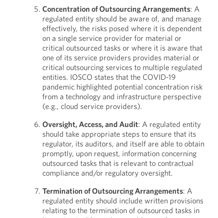
Concentration of Outsourcing Arrangements
: A
regulated entity should be aware of, and manage
effectively, the risks posed where it is dependent
on a single service provider for material or
critical outsourced tasks or where it is aware that
one of its service providers provides material or
critical outsourcing services to multiple regulated
entities. IOSCO states that the COVID-19
pandemic highlighted potential concentration risk
from a technology and infrastructure perspective
(e.g., cloud service providers).
Oversight, Access, and Audit
: A regulated entity
should take appropriate steps to ensure that its
regulator, its auditors, and itself are able to obtain
promptly, upon request, information concerning
outsourced tasks that is relevant to contractual
compliance and/or regulatory oversight.
Termination of Outsourcing Arrangements
: A
regulated entity should include written provisions
relating to the termination of outsourced tasks in