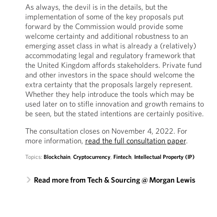
As always, the devil is in the details, but the
implementation of some of the key proposals put
forward by the Commission would provide some
welcome certainty and additional robustness to an
emerging asset class in what is already a (relatively)
accommodating legal and regulatory framework that
the United Kingdom affords stakeholders. Private fund
and other investors in the space should welcome the
extra certainty that the proposals largely represent.
Whether they help introduce the tools which may be
used later on to stifle innovation and growth remains to
be seen, but the stated intentions are certainly positive.
The consultation closes on November 4, 2022. For
more information,
read the full consultation paper
.
Topics:
Blockchain
,
Cryptocurrency
,
Fintech
,
Intellectual Property (IP)
Read more from Tech & Sourcing @ Morgan Lewis