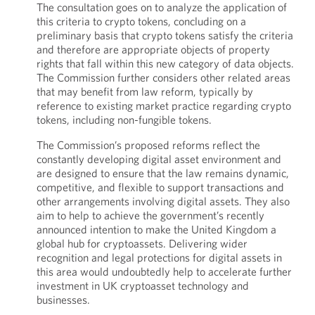
The consultation goes on to analyze the application of
this criteria to crypto tokens, concluding on a
preliminary basis that crypto tokens satisfy the criteria
and therefore are appropriate objects of property
rights that fall within this new category of data objects.
The Commission further considers other related areas
that may benefit from law reform, typically by
reference to existing market practice regarding crypto
tokens, including non-fungible tokens.
The Commission’s proposed reforms reflect the
constantly developing digital asset environment and
are designed to ensure that the law remains dynamic,
competitive, and flexible to support transactions and
other arrangements involving digital assets. They also
aim to help to achieve the government’s recently
announced intention to make the United Kingdom a
global hub for cryptoassets. Delivering wider
recognition and legal protections for digital assets in
this area would undoubtedly help to accelerate further
investment in UK cryptoasset technology and
businesses.