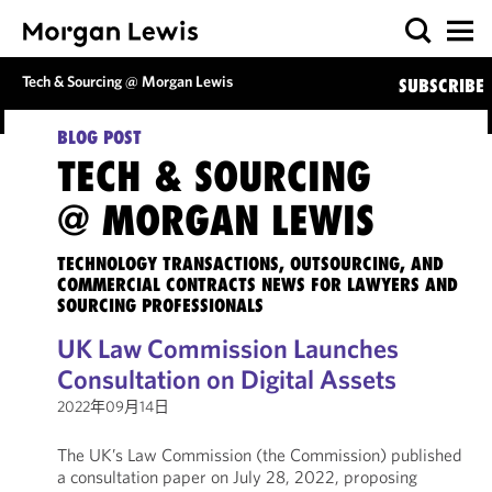
Tech & Sourcing @ Morgan Lewis
SUBSCRIBE
BLOG POST
TECH & SOURCING
@ MORGAN LEWIS
TECHNOLOGY TRANSACTIONS, OUTSOURCING, AND
COMMERCIAL CONTRACTS NEWS FOR LAWYERS AND
SOURCING PROFESSIONALS
UK Law Commission Launches
Consultation on Digital Assets
2022年09月14日
The UK’s Law Commission (the Commission) published
a consultation paper on July 28, 2022, proposing