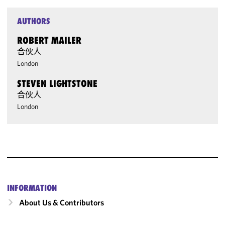
AUTHORS
ROBERT MAILER
合伙人
London
STEVEN LIGHTSTONE
合伙人
London
INFORMATION
About Us & Contributors