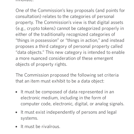
One of the Commission’s key proposals (and points for
consultation) relates to the categories of personal
property. The Commission’s view is that digital assets
(e.g., crypto tokens) cannot be categorized properly in
either of the traditionally recognized categories of
“things in possession” or “things in action,” and instead
proposes a third category of personal property called
“data objects.” This new category is intended to enable
a more nuanced consideration of these emergent
objects of property rights.
The Commission proposed the following set criteria
that an item must exhibit to be a data object:
It must be composed of data represented in an
electronic medium, including in the form of
computer code, electronic, digital, or analog signals.
It must exist independently of persons and legal
systems.
It must be rivalrous.