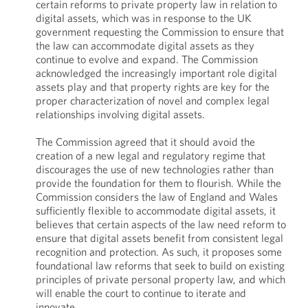
certain reforms to private property law in relation to
digital assets, which was in response to the UK
government requesting the Commission to ensure that
the law can accommodate digital assets as they
continue to evolve and expand. The Commission
acknowledged the increasingly important role digital
assets play and that property rights are key for the
proper characterization of novel and complex legal
relationships involving digital assets.
The Commission agreed that it should avoid the
creation of a new legal and regulatory regime that
discourages the use of new technologies rather than
provide the foundation for them to flourish. While the
Commission considers the law of England and Wales
sufficiently flexible to accommodate digital assets, it
believes that certain aspects of the law need reform to
ensure that digital assets benefit from consistent legal
recognition and protection. As such, it proposes some
foundational law reforms that seek to build on existing
principles of private personal property law, and which
will enable the court to continue to iterate and
innovate.