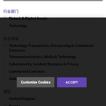
行业部门
Fintech & Digital Assets
Technology
We use
cookies to
improve the
执业领域
functionality
Technology Transactions, Outsourcing & Commercial
and
Contracts
performance
Telecommunications, Media & Technology
of this site
Cybersecurity, Incident Response & Privacy
in
accordance
Commercial Contracts
with our
Global Outsourcing
Cookie
Customize Cookies
ACCEPT
Policy
and
Privacy
地区
Policy.
You
United Kingdom
may review
Europe