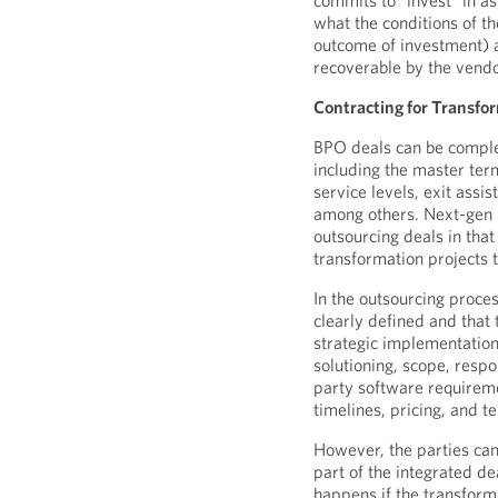
commits to “invest” in a
what the conditions of t
outcome of investment)
recoverable by the vendo
Contracting for Transfo
BPO deals can be comple
including the master term
service levels, exit assis
among others. Next-gen B
outsourcing deals in that
transformation projects
In the outsourcing proces
clearly defined and that 
strategic implementation
solutioning, scope, respo
party software requiremen
timelines, pricing, and t
However, the parties can
part of the integrated d
happens if the transform