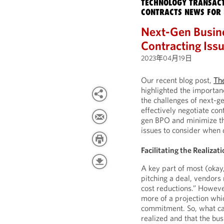
TECHNOLOGY TRANSACT
CONTRACTS NEWS FOR 
Next-Gen Busine
Contracting Iss
2023年04月19日
Our recent blog post,
Th
highlighted the importan
the challenges of next-g
effectively negotiate con
gen BPO and minimize the 
issues to consider when 
Facilitating the Realiza
A key part of most (okay
pitching a deal, vendor
cost reductions.” However
more of a projection whi
commitment. So, what can
realized and that the b