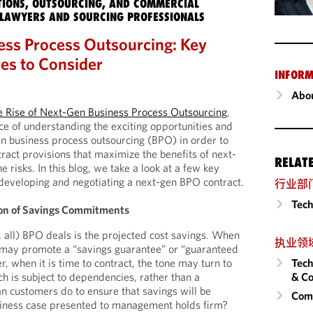
IONS, OUTSOURCING, AND COMMERCIAL
LAWYERS AND SOURCING PROFESSIONALS
ss Process Outsourcing: Key
ues to Consider
INFORM
Abou
e Rise of Next-Gen Business Process Outsourcing
,
ce of understanding the exciting opportunities and
en business process outsourcing (BPO) in order to
tract provisions that maximize the benefits of next-
RELAT
risks. In this blog, we take a look at a few key
developing and negotiating a next-gen BPO contract.
行业部
Tech
tion of Savings Commitments
, all) BPO deals is the projected cost savings. When
执业领
s may promote a “savings guarantee” or “guaranteed
Tech
, when it is time to contract, the tone may turn to
& Co
ch is subject to dependencies, rather than a
 customers do to ensure that savings will be
Comm
usiness case presented to management holds firm?