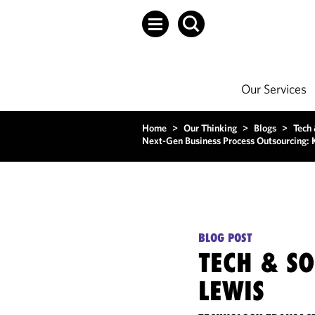
Our Services
Home
>
Our Thinking
>
Blogs
>
Tech
Next-Gen Business Process Outsourcing: K
BLOG POST
TECH & S
LEWIS