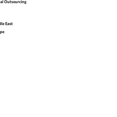
al Outsourcing
le East
ope