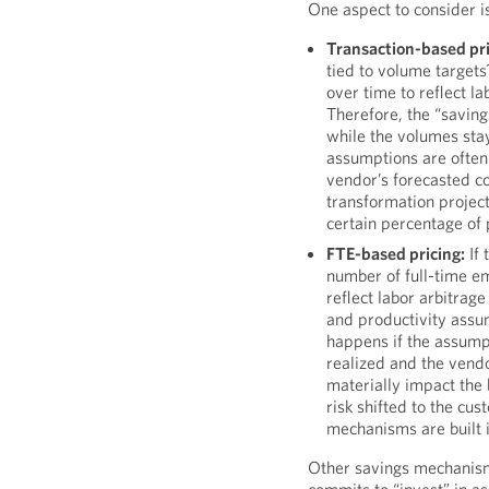
One aspect to consider is
Transaction-based pri
tied to volume targets
over time to reflect l
Therefore, the “saving
while the volumes stay
assumptions are often 
vendor’s forecasted c
transformation projec
certain percentage of 
FTE-based pricing:
If 
number of full-time e
reflect labor arbitrage
and productivity assu
happens if the assumpt
realized and the vend
materially impact the
risk shifted to the cus
mechanisms are built i
Other savings mechanism