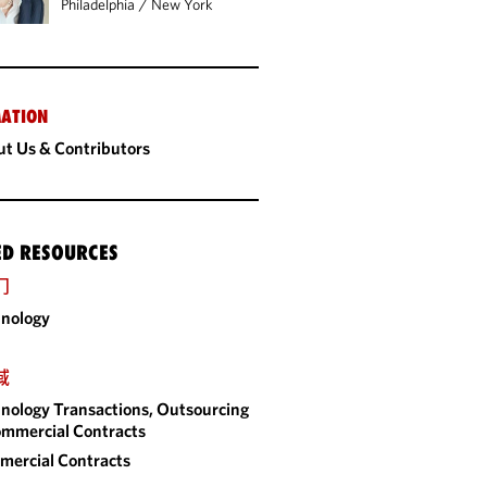
Philadelphia
/
New York
ATION
t Us & Contributors
ED RESOURCES
门
nology
域
nology Transactions, Outsourcing
mmercial Contracts
ercial Contracts