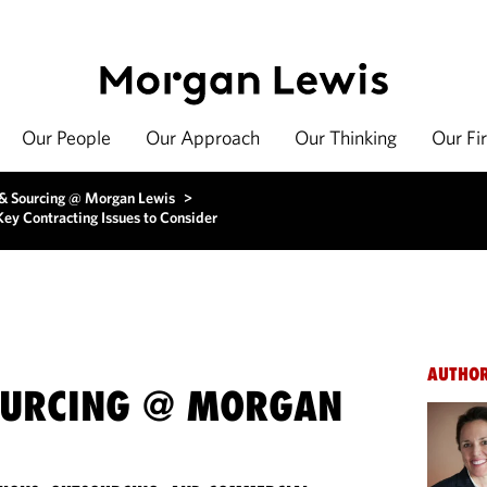
Our People
Our Approach
Our Thinking
Our Fi
 & Sourcing @ Morgan Lewis
>
ey Contracting Issues to Consider
AUTHO
OURCING @ MORGAN