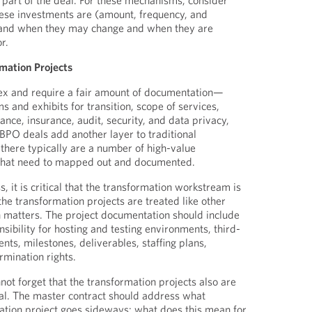
s part of the deal. For these mechanisms, consider
hese investments are (amount, frequency, and
 and when they may change and when they are
r.
rmation Projects
x and require a fair amount of documentation—
s and exhibits for transition, scope of services,
tance, insurance, audit, security, and data privacy,
PO deals add another layer to traditional
 there typically are a number of high-value
 that need to mapped out and documented.
s, it is critical that the transformation workstream is
the transformation projects are treated like other
 matters. The project documentation should include
nsibility for hosting and testing environments, third-
ts, milestones, deliverables, staffing plans,
ermination rights.
not forget that the transformation projects also are
eal. The master contract should address what
ation project goes sideways: what does this mean for