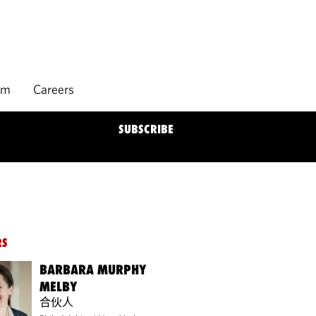
rm
Careers
SUBSCRIBE
RS
BARBARA MURPHY
MELBY
合伙人