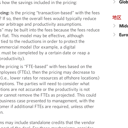
Glob
 how the savings included in the pricing:
cing:
Is the pricing “transaction-based” with the fees
地区
? If so, then the overall fees would typically reduce
abor arbitrage and productivity assumptions.
Midd
s” may be built into the fees because the fees reduce
Eur
 flat. This model may be effective, although
tied to the reductions in order to protect the
ommercial model (for example, a digital
t must be completed by a certain date or reap a
productivity).
the pricing is “FTE-based” with fees based on the
mployees (FTEs), then the pricing may decrease to
 (i.e., lower rates for resources at offshore locations)
mptions. The parties will need to consider what
ions are not accurate or the productivity is not
or cannot remove the FTEs as projected. This could
 business case presented to management, with the
tomer if additional FTEs are required, unless other
n.
s may include standalone credits that the vendor