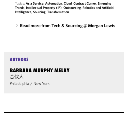
Topics:
As a Service
,
Automation
,
Cloud
,
Contract Corner
,
Emerging
Trends
,
Intellectual Property (IP)
,
Outsourcing
,
Robotics and Artificial
Intelligence
,
Sourcing
,
Transformation
Read more from Tech & Sourcing @ Morgan Lewis
AUTHORS
BARBARA MURPHY MELBY
合伙人
Philadelphia
/
New York