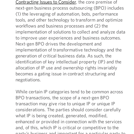
Contracting Issues to Consider
, the core premise of
next-gen business process outsourcing (BPO) includes
(1) the leveraging of automation, bots, performance
tools, and other technology to transform and optimize
workflows and business processes and (2) the
implementation of solutions to collect and analyze data
to improve user experiences and business outcomes.
Next-gen BPO drives the development and
implementation of transformative technology and the
generation of critical business data. As such, the
identification of key intellectual property (IP) and the
allocation of IP use and ownership rights invariably
becomes a gating issue in contract structuring and
negotiations.
While certain IP categories tend to be common across
BPO transactions, the scope of a next-gen BPO
transaction may give rise to unique IP or unique IP
considerations. The parties should consider carefully
what IP is being created, generated, modified,
enhanced or provided in connection with the services
and, of this, which IP is critical or competitive to the
party’s business and important for a particular party to