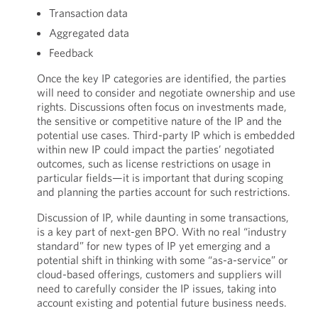
Transaction data
Aggregated data
Feedback
Once the key IP categories are identified, the parties
will need to consider and negotiate ownership and use
rights. Discussions often focus on investments made,
the sensitive or competitive nature of the IP and the
potential use cases. Third-party IP which is embedded
within new IP could impact the parties’ negotiated
outcomes, such as license restrictions on usage in
particular fields—it is important that during scoping
and planning the parties account for such restrictions.
Discussion of IP, while daunting in some transactions,
is a key part of next-gen BPO. With no real “industry
standard” for new types of IP yet emerging and a
potential shift in thinking with some “as-a-service” or
cloud-based offerings, customers and suppliers will
need to carefully consider the IP issues, taking into
account existing and potential future business needs.