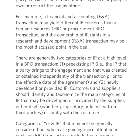
own or restrict the use by others.
For example, a financial and accounting (F&A)
transaction may yield different IP concerns than a
human resources (HR) or procurement BPO
transaction, and the ownership of IP rights in a
research and development (R&A) transaction may be
the most discussed point in the deal.
There are generally two categories of IP at a high level
in a BPO transaction: (1) preexisting IP (i.e., the IP that
a party brings to the engagement and that was created
or obtained independently of the transaction prior to
the effective date of the agreement) and (2) newly
developed or provided IP. Customers and suppliers
should identify and taxonomize the main categories of
IP that may be developed or provided by the supplier,
either itself (whether proprietary or licensed from
third parties) or jointly with the customer.
Categories of “new IP” that may not be typically
considered but which are gaining more attention in
next-gen BPO transactions include the following: