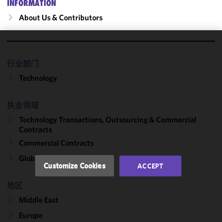
INFORMATION
About Us & Contributors
We use
cookies to
行业部门
improve the
Technology
functionality
and
执业领域
performance
of this site
Technology Transactions, Outsourcing & Commercial
in
Contracts
accordance
Commercial Contracts
with our
Global Outsourcing
Cookie
Customize Cookies
ACCEPT
Policy
and
Privacy
地区
Policy.
You
Middle East
may review
Europe
and/or