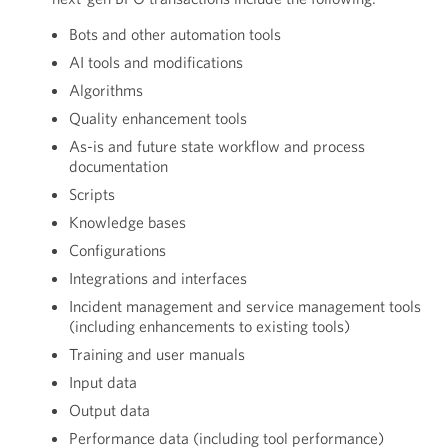
Bots and other automation tools
AI tools and modifications
Algorithms
Quality enhancement tools
As-is and future state workflow and process
documentation
Scripts
Knowledge bases
Configurations
Integrations and interfaces
Incident management and service management tools
(including enhancements to existing tools)
Training and user manuals
Input data
Output data
Performance data (including tool performance)