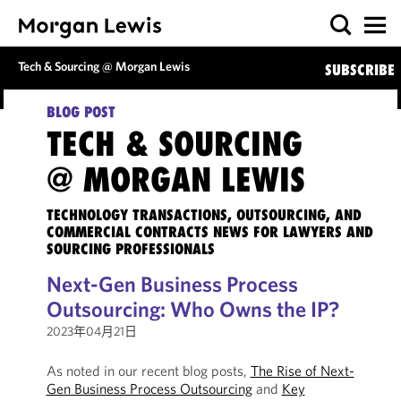
Tech & Sourcing @ Morgan Lewis
SUBSCRIBE
BLOG POST
TECH & SOURCING
@ MORGAN LEWIS
TECHNOLOGY TRANSACTIONS, OUTSOURCING, AND
COMMERCIAL CONTRACTS NEWS FOR LAWYERS AND
SOURCING PROFESSIONALS
Next-Gen Business Process
Outsourcing: Who Owns the IP?
2023年04月21日
As noted in our recent blog posts,
The Rise of Next-
Gen Business Process Outsourcing
and
Key