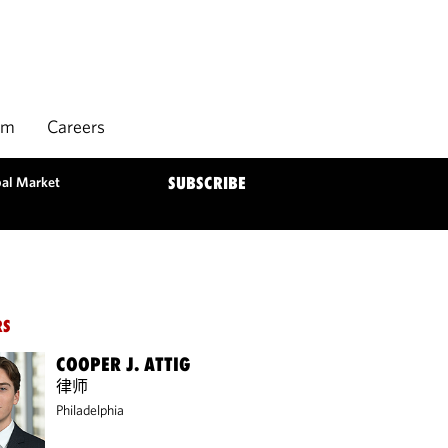
rm
Careers
bal Market
SUBSCRIBE
RS
COOPER J. ATTIG
律师
Philadelphia