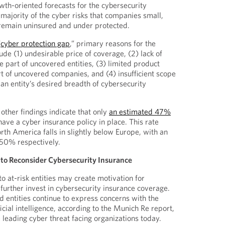
wth-oriented forecasts for the cybersecurity
majority of the cyber risks that companies small,
remain uninsured and under protected.
“
cyber protection gap
,” primary reasons for the
lude (1) undesirable price of coverage, (2) lack of
 part of uncovered entities, (3) limited product
t of uncovered companies, and (4) insufficient scope
o an entity’s desired breadth of cybersecurity
 other findings indicate that only
an estimated 47%
 have a cyber insurance policy in place. This rate
th America falls in slightly below Europe, with an
 50% respectively.
to Reconsider Cybersecurity Insurance
to at-risk entities may create motivation for
 further invest in cybersecurity insurance coverage.
d entities continue to express concerns with the
icial intelligence, according to the Munich Re report,
eading cyber threat facing organizations today.