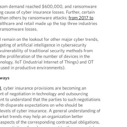
ransom demand reached $600,000, and ransomware
ng cause of cyber insurance losses. Further, certain
r than others by ransomware attacks;
from 2017 to
althcare and retail made up the top three industries
f ransomware losses.
l remain on the lookout for other major cyber trends,
eting of artificial intelligence in cybersecurity
vulnerability of traditional security methods from
e proliferation of the number of devices in the
nology, IIoT (Industrial Internet of Things) and OT
 used in productive environments).
aways
d
, cyber insurance provisions are becoming an
t of negotiation in technology and outsourcing
nt to understand that the parties to such negotiations
ith disparate expectations on who should be
 levels of cyber insurance. A general understanding of
rket trends may help an organization better
 aspects of the corresponding contractual obligations,