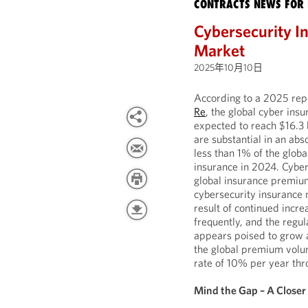
CONTRACTS NEWS FOR 
Cybersecurity I
Market
2025年10月10日
According to a 2025 rep
Re
, the global cyber insu
expected to reach $16.3 
are substantial in an ab
less than 1% of the glob
insurance in 2024. Cyber
global insurance premiu
cybersecurity insurance 
result of continued incre
frequently, and the regu
appears poised to grow 
the global premium volu
rate of 10% per year th
Mind the Gap – A Closer