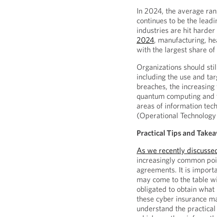
In 2024, the average 
continues to be the leadi
industries are hit harde
2024
, manufacturing, he
with the largest share o
Organizations should stil
including the use and targ
breaches, the increasing 
quantum computing and th
areas of information tech
(Operational Technology
Practical Tips and Take
As we recently discusse
increasingly common poin
agreements. It is importa
may come to the table w
obligated to obtain what
these cyber insurance ma
understand the practical