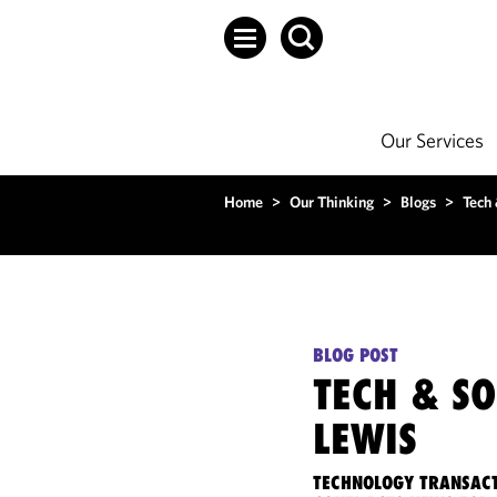
Our Services
Home
>
Our Thinking
>
Blogs
>
Tech
BLOG POST
TECH & S
LEWIS
TECHNOLOGY TRANSACT