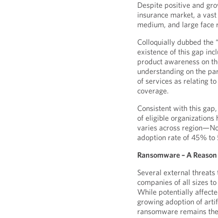
Despite positive and gro
insurance market, a vast 
medium, and large face 
Colloquially dubbed the 
existence of this gap inc
product awareness on the
understanding on the par
of services as relating t
coverage.
Consistent with this gap,
of eligible organizations
varies across region—Nor
adoption rate of 45% to
Ransomware – A Reason 
Several external threats 
companies of all sizes to
While potentially affecte
growing adoption of artif
ransomware remains the l