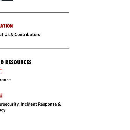
ATION
t Us & Contributors
ED RESOURCES
门
rance
域
rsecurity, Incident Response &
acy