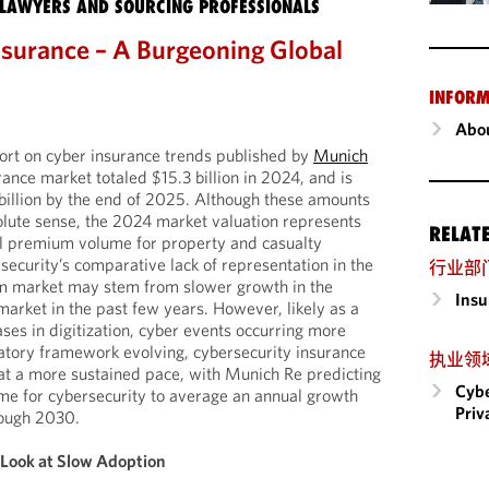
LAWYERS AND SOURCING PROFESSIONALS
nsurance – A Burgeoning Global
INFORM
Abou
ort on cyber insurance trends published by
Munich
rance market totaled $15.3 billion in 2024, and is
billion by the end of 2025. Although these amounts
solute sense, the 2024 market valuation represents
RELAT
al premium volume for property and casualty
security’s comparative lack of representation in the
行业部
m market may stem from slower growth in the
Insu
market in the past few years. However, likely as a
ases in digitization, cyber events occurring more
latory framework evolving, cybersecurity insurance
执业领
at a more sustained pace, with Munich Re predicting
Cybe
me for cybersecurity to average an annual growth
Priv
rough 2030.
 Look at Slow Adoption