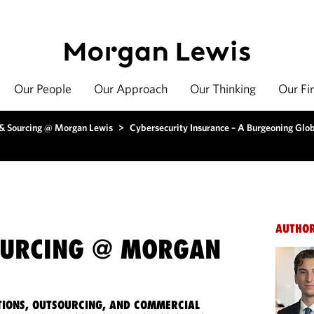
Our People
Our Approach
Our Thinking
Our Fi
 & Sourcing @ Morgan Lewis
>
Cybersecurity Insurance – A Burgeoning Glo
AUTHO
OURCING @ MORGAN
IONS, OUTSOURCING, AND COMMERCIAL