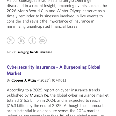
As our colleagues Brad Nes and Sergio Oehninger
discussed in a recent Insight, upcoming events such as the
2026 Men’s World Cup and Winter Olympics serve as a
timely reminder to businesses involved in live events to
consider and revisit the importance of insurance in
minimizing unanticipated financial losses.
Topics:
Emerging Trends
,
Insurance
Cybersecurity Insurance – A Burgeoning Global
Market
By
Cooper J. Attig
//
2025年10月10日
According to a 2025 report on cyber insurance trends
published by
Munich Re
, the global cyber insurance market
totaled $15.3 billion in 2024, and is expected to reach
$16.3 billion by the end of 2025. Although these amounts
are substantial in an absolute sense, the 2024 market
valuation represents less than 1% of the global premium