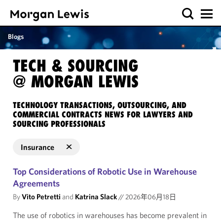
Blogs
TECH & SOURCING
@ MORGAN LEWIS
TECHNOLOGY TRANSACTIONS, OUTSOURCING, AND
COMMERCIAL CONTRACTS NEWS FOR LAWYERS AND
SOURCING PROFESSIONALS
Insurance
Top Considerations of Robotic Use in Warehouse
Agreements
By
Vito Petretti
and
Katrina Slack
//
2026年06月18日
The use of robotics in warehouses has become prevalent in