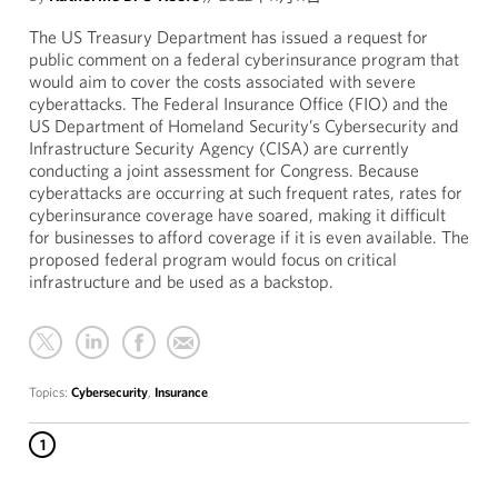
The US Treasury Department has issued a request for
public comment on a federal cyberinsurance program that
would aim to cover the costs associated with severe
cyberattacks. The Federal Insurance Office (FIO) and the
US Department of Homeland Security’s Cybersecurity and
Infrastructure Security Agency (CISA) are currently
conducting a joint assessment for Congress. Because
cyberattacks are occurring at such frequent rates, rates for
cyberinsurance coverage have soared, making it difficult
for businesses to afford coverage if it is even available. The
proposed federal program would focus on critical
infrastructure and be used as a backstop.
Topics:
Cybersecurity
,
Insurance
1