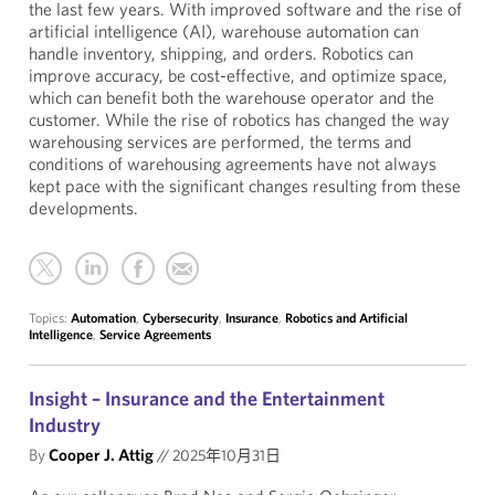
the last few years. With improved software and the rise of
artificial intelligence (AI), warehouse automation can
handle inventory, shipping, and orders. Robotics can
improve accuracy, be cost-effective, and optimize space,
which can benefit both the warehouse operator and the
customer. While the rise of robotics has changed the way
warehousing services are performed, the terms and
conditions of warehousing agreements have not always
kept pace with the significant changes resulting from these
developments.
Topics:
Automation
,
Cybersecurity
,
Insurance
,
Robotics and Artificial
Intelligence
,
Service Agreements
Insight – Insurance and the Entertainment
Industry
By
Cooper J. Attig
//
2025年10月31日