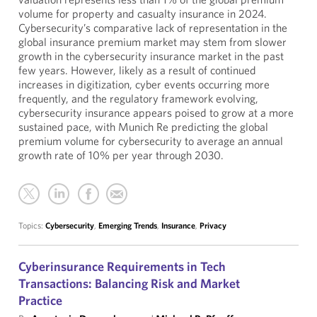
volume for property and casualty insurance in 2024.
Cybersecurity’s comparative lack of representation in the
global insurance premium market may stem from slower
growth in the cybersecurity insurance market in the past
few years. However, likely as a result of continued
increases in digitization, cyber events occurring more
frequently, and the regulatory framework evolving,
cybersecurity insurance appears poised to grow at a more
sustained pace, with Munich Re predicting the global
premium volume for cybersecurity to average an annual
growth rate of 10% per year through 2030.
Topics:
Cybersecurity
,
Emerging Trends
,
Insurance
,
Privacy
Cyberinsurance Requirements in Tech
Transactions: Balancing Risk and Market
Practice