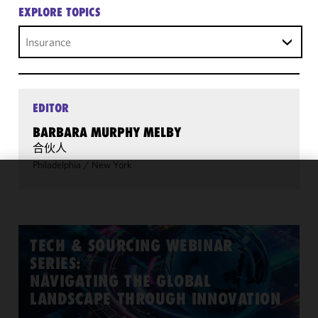
EXPLORE TOPICS
Insurance
EDITOR
BARBARA MURPHY MELBY
合伙人
Philadelphia
/
New York
We use
cookies to
improve the
functionality
TECH & SOURCING WEBINAR
and
SERIES:
performance
NAVIGATING THE GLOBAL
of this site
LANDSCAPE THROUGH INNOVATION
in
accordance