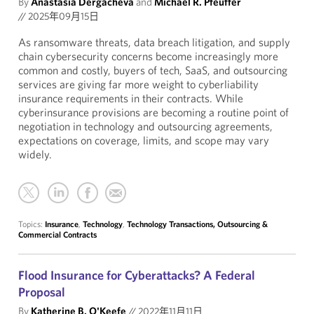
By
Anastasia Dergacheva
and
Michael R. Pfeuffer
//
2025年09月15日
As ransomware threats, data breach litigation, and supply
chain cybersecurity concerns become increasingly more
common and costly, buyers of tech, SaaS, and outsourcing
services are giving far more weight to cyberliability
insurance requirements in their contracts. While
cyberinsurance provisions are becoming a routine point of
negotiation in technology and outsourcing agreements,
expectations on coverage, limits, and scope may vary
widely.
Topics:
Insurance
,
Technology
,
Technology Transactions, Outsourcing &
Commercial Contracts
Flood Insurance for Cyberattacks? A Federal
Proposal
By
Katherine B. O'Keefe
//
2022年11月11日