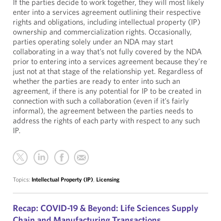
If the parties decide to work together, they will most likely
enter into a services agreement outlining their respective
rights and obligations, including intellectual property (IP)
ownership and commercialization rights. Occasionally,
parties operating solely under an NDA may start
collaborating in a way that’s not fully covered by the NDA
prior to entering into a services agreement because they’re
just not at that stage of the relationship yet. Regardless of
whether the parties are ready to enter into such an
agreement, if there is any potential for IP to be created in
connection with such a collaboration (even if it’s fairly
informal), the agreement between the parties needs to
address the rights of each party with respect to any such
IP.
Topics:
Intellectual Property (IP)
,
Licensing
Recap: COVID-19 & Beyond: Life Sciences Supply
Chain and Manufacturing Transactions