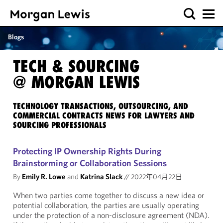
Blogs
TECH & SOURCING
@ MORGAN LEWIS
TECHNOLOGY TRANSACTIONS, OUTSOURCING, AND
COMMERCIAL CONTRACTS NEWS FOR LAWYERS AND
SOURCING PROFESSIONALS
Protecting IP Ownership Rights During
Brainstorming or Collaboration Sessions
By
Emily R. Lowe
and
Katrina Slack
//
2022年04月22日
When two parties come together to discuss a new idea or
potential collaboration, the parties are usually operating
under the protection of a non-disclosure agreement (NDA).