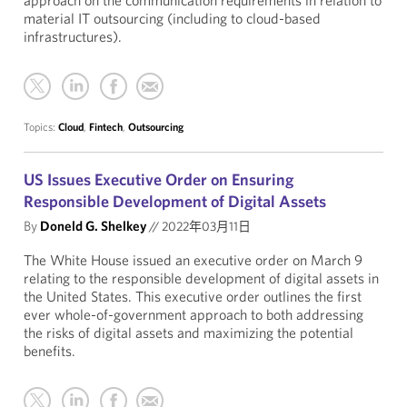
approach on the communication requirements in relation to
material IT outsourcing (including to cloud-based
infrastructures).
Topics:
Cloud
,
Fintech
,
Outsourcing
US Issues Executive Order on Ensuring
Responsible Development of Digital Assets
By
Doneld G. Shelkey
//
2022年03月11日
The White House issued an executive order on March 9
relating to the responsible development of digital assets in
the United States. This executive order outlines the first
ever whole-of-government approach to both addressing
the risks of digital assets and maximizing the potential
benefits.