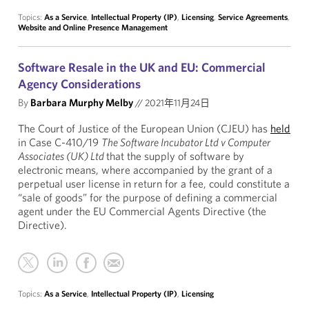
Topics:
As a Service
,
Intellectual Property (IP)
,
Licensing
,
Service Agreements
,
Website and Online Presence Management
Software Resale in the UK and EU: Commercial
Agency Considerations
By
Barbara Murphy Melby
//
2021年11月24日
The Court of Justice of the European Union (CJEU) has
held
in Case C-410/19
The Software Incubator Ltd v Computer
Associates (UK) Ltd
that the supply of software by
electronic means, where accompanied by the grant of a
perpetual user license in return for a fee, could constitute a
“sale of goods” for the purpose of defining a commercial
agent under the EU Commercial Agents Directive (the
Directive).
Topics:
As a Service
,
Intellectual Property (IP)
,
Licensing