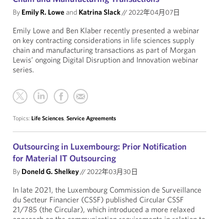
By
Emily R. Lowe
and
Katrina Slack
//
2022年04月07日
Emily Lowe and Ben Klaber recently presented a webinar
on key contracting considerations in life sciences supply
chain and manufacturing transactions as part of Morgan
Lewis’ ongoing Digital Disruption and Innovation webinar
series.
Topics:
Life Sciences
,
Service Agreements
Outsourcing in Luxembourg: Prior Notification
for Material IT Outsourcing
By
Doneld G. Shelkey
//
2022年03月30日
In late 2021, the Luxembourg Commission de Surveillance
du Secteur Financier (CSSF) published Circular CSSF
21/785 (the Circular), which introduced a more relaxed