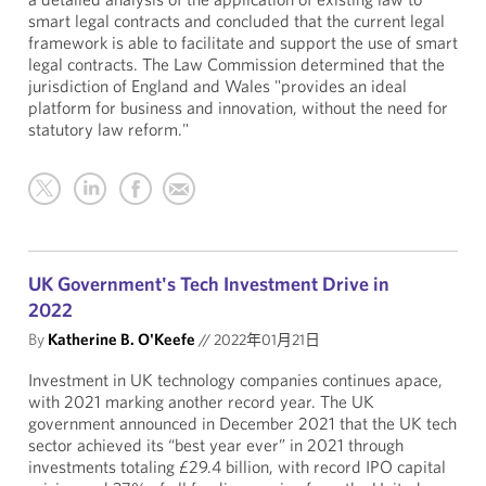
smart legal contracts and concluded that the current legal
framework is able to facilitate and support the use of smart
legal contracts. The Law Commission determined that the
jurisdiction of England and Wales "provides an ideal
platform for business and innovation, without the need for
statutory law reform."
UK Government's Tech Investment Drive in
2022
By
Katherine B. O'Keefe
//
2022年01月21日
Investment in UK technology companies continues apace,
with 2021 marking another record year. The UK
government announced in December 2021 that the UK tech
sector achieved its “best year ever” in 2021 through
investments totaling £29.4 billion, with record IPO capital