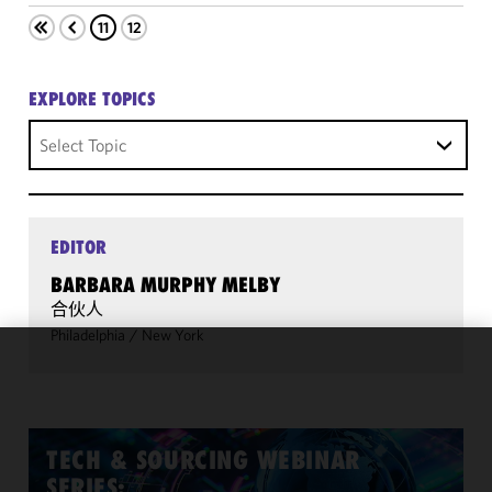
11
12
EXPLORE TOPICS
Select Topic
EDITOR
BARBARA MURPHY MELBY
合伙人
Philadelphia
/
New York
We use
cookies to
improve the
functionality
TECH & SOURCING WEBINAR
and
SERIES: