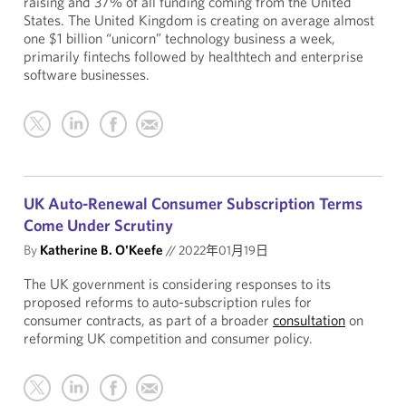
raising and 37% of all funding coming from the United
States. The United Kingdom is creating on average almost
one $1 billion “unicorn” technology business a week,
primarily fintechs followed by healthtech and enterprise
software businesses.
UK Auto-Renewal Consumer Subscription Terms
Come Under Scrutiny
By
Katherine B. O'Keefe
//
2022年01月19日
The UK government is considering responses to its
proposed reforms to auto-subscription rules for
consumer contracts, as part of a broader
consultation
on
reforming UK competition and consumer policy.