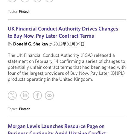
Topics:
Fintech
UK Financial Conduct Authority Drives Changes
to Buy Now, Pay Later Contract Terms
By
Doneld G. Shelkey
//
2022年03月09日
The UK Financial Conduct Authority (FCA) released a
statement on February 14 confirming a series of changes to
potentially unfair contract terms that had been agreed with
four of the largest providers of Buy Now, Pay Later (BNPL)
products operating in the United Kingdom.
Topics:
Fintech
Morgan Lewis Launches Resource Page on
Business Continuity Amid Ukraine Conflict