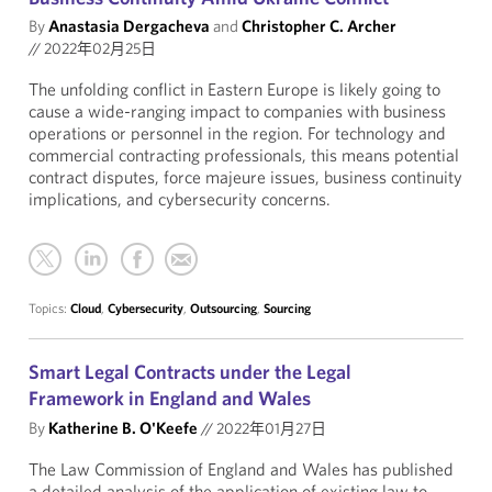
By
Anastasia Dergacheva
and
Christopher C. Archer
//
2022年02月25日
The unfolding conflict in Eastern Europe is likely going to
cause a wide-ranging impact to companies with business
operations or personnel in the region. For technology and
commercial contracting professionals, this means potential
contract disputes, force majeure issues, business continuity
implications, and cybersecurity concerns.
Topics:
Cloud
,
Cybersecurity
,
Outsourcing
,
Sourcing
Smart Legal Contracts under the Legal
Framework in England and Wales
By
Katherine B. O'Keefe
//
2022年01月27日
The Law Commission of England and Wales has published
a detailed analysis of the application of existing law to