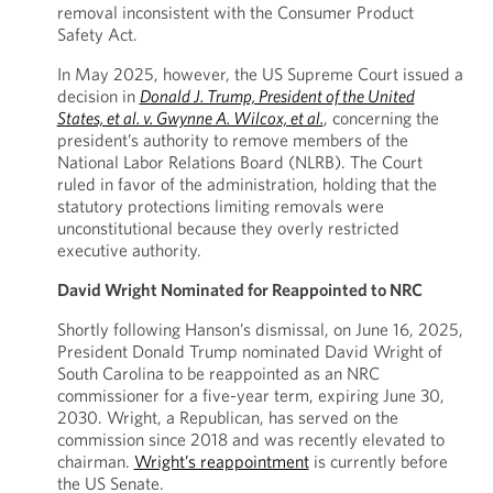
removal inconsistent with the Consumer Product
Safety Act.
In May 2025, however, the US Supreme Court issued a
decision in
Donald J. Trump, President of the United
States, et al. v. Gwynne A. Wilcox, et al.
, concerning the
president’s authority to remove members of the
National Labor Relations Board (NLRB). The Court
ruled in favor of the administration, holding that the
statutory protections limiting removals were
unconstitutional because they overly restricted
executive authority.
David Wright Nominated for Reappointed to NRC
Shortly following Hanson’s dismissal, on June 16, 2025,
President Donald Trump nominated David Wright of
South Carolina to be reappointed as an NRC
commissioner for a five-year term, expiring June 30,
2030. Wright, a Republican, has served on the
commission since 2018 and was recently elevated to
chairman.
Wright’s reappointment
is currently before
the US Senate.