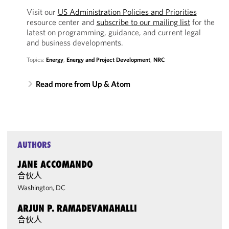
Visit our
US Administration Policies and Priorities
resource center and
subscribe to our mailing list
for the
latest on programming, guidance, and current legal
and business developments.
Topics:
Energy
,
Energy and Project Development
,
NRC
Read more from Up & Atom
AUTHORS
JANE ACCOMANDO
合伙人
Washington, DC
ARJUN P. RAMADEVANAHALLI
合伙人