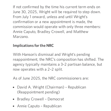
If not confirmed by the time his current term ends on
June 30, 2025, Wright will be required to step down.
From July 1 onward, unless and until Wright’s
confirmation or a new appointment is made, the
commission would operate with only three members:
Annie Caputo, Bradley Crowell, and Matthew
Marzano.
Implications for the NRC
With Hanson’s dismissal and Wright’s pending
reappointment, the NRC’s composition has shifted. The
agency typically maintains a 3–2 partisan balance, but
now operates with a 2–2 split.
As of June 2025, the NRC commissioners are:
David A. Wright (Chairman) – Republican
(Reappointment pending)
Bradley Crowell – Democrat
Annie Caputo – Republican