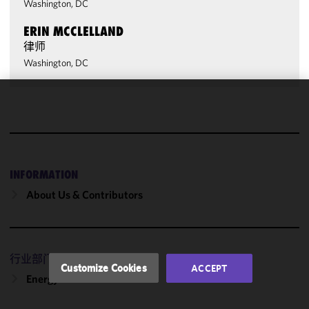
Washington, DC
ERIN MCCLELLAND
律师
Washington, DC
We use
cookies to
improve the
functionality
and
INFORMATION
performance
About Us & Contributors
of this site
in
accordance
with our
行业部门
Cookie
Customize Cookies
ACCEPT
Policy
and
Energy
Privacy
Policy.
You