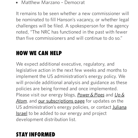
Matthew Marzano – Democrat
It remains to be seen whether a new commissioner will
be nominated to fill Hanson’s vacancy, or whether legal
challenges will be filed. A spokesperson for the agency
noted, “The NRC has functioned in the past with fewer
than five commissioners and will continue to do so.”
HOW WE CAN HELP
We expect additional executive, regulatory, and
legislative action in the next few weeks and months to
implement the US administration’s energy policy. We
will provide additional analysis and guidance as these
policies are being formed and once implemented.
Please visit our energy blogs,
Power & Pipes
and
Up &
Atom
, and
our subscriptions page
for updates on the
US administration’s energy policies, or contact
Juliana
Israel
to be added to our energy and project
development distribution list.
STAY INFORMED