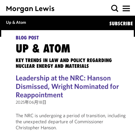
Up & Atom
SUBSCRIBE
BLOG POST
UP & ATOM
KEY TRENDS IN LAW AND POLICY REGARDING
NUCLEAR ENERGY AND MATERIALS
Leadership at the NRC: Hanson
Dismissed, Wright Nominated for
Reappointment
2025年06月18日
The NRC is undergoing a period of transition, including
the unexpected departure of Commissioner
Christopher Hanson.