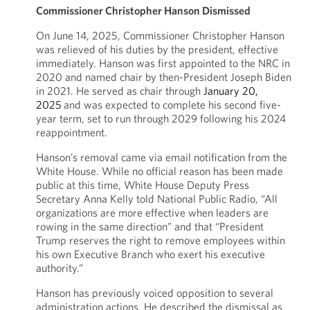
Commissioner Christopher Hanson Dismissed
On June 14, 2025, Commissioner Christopher Hanson
was relieved of his duties by the president, effective
immediately. Hanson was first appointed to the NRC in
2020 and named chair by then-President Joseph Biden
in 2021. He served as chair through
January 20,
2025
and was expected to complete his second five-
year term, set to run through 2029 following his 2024
reappointment.
Hanson’s removal came via email notification from the
White House. While no official reason has been made
public at this time, White House Deputy Press
Secretary Anna Kelly told National Public Radio, “All
organizations are more effective when leaders are
rowing in the same direction” and that “President
Trump reserves the right to remove employees within
his own Executive Branch who exert his executive
authority.”
Hanson has previously voiced opposition to several
administration actions. He described the dismissal as