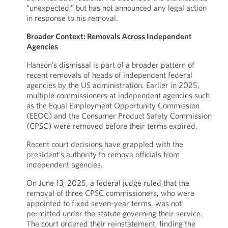
“unexpected,” but has not announced any legal action
in response to his removal.
Broader Context: Removals Across Independent
Agencies
Hanson’s dismissal is part of a broader pattern of
recent removals of heads of independent federal
agencies by the US administration. Earlier in 2025,
multiple commissioners at independent agencies such
as the Equal Employment Opportunity Commission
(EEOC) and the Consumer Product Safety Commission
(CPSC) were removed before their terms expired.
Recent court decisions have grappled with the
president’s authority to remove officials from
independent agencies.
On June 13, 2025, a federal judge ruled that the
removal of three CPSC commissioners, who were
appointed to fixed seven-year terms, was not
permitted under the statute governing their service.
The court ordered their reinstatement, finding the