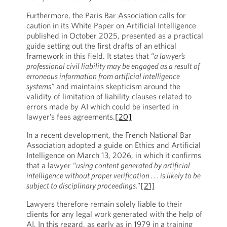
Furthermore, the Paris Bar Association calls for
caution in its White Paper on Artificial Intelligence
published in October 2025, presented as a practical
guide setting out the first drafts of an ethical
framework in this field. It states that “
a lawyer’s
professional civil liability may be engaged as a result of
erroneous information from artificial intelligence
systems”
and maintains skepticism around the
validity of limitation of liability clauses related to
errors made by AI which could be inserted in
lawyer’s fees agreements.
[20]
In a recent development, the French National Bar
Association adopted a guide on Ethics and Artificial
Intelligence on March 13, 2026, in which it confirms
that a lawyer “
using content generated by artificial
intelligence without proper verification . . . is likely to be
subject to disciplinary proceedings
.”
[21]
Lawyers therefore remain solely liable to their
clients for any legal work generated with the help of
AI. In this regard, as early as in 1979 in a training