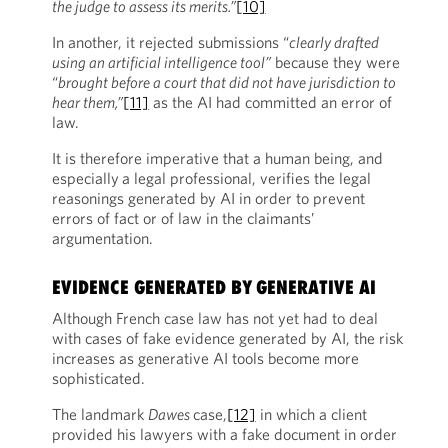
the judge to assess its merits.”
[10]
In another, it rejected submissions “
clearly drafted
using an artificial intelligence tool”
because they were
“
brought before a court that did not have jurisdiction to
hear them,”
[11]
as the AI had committed an error of
law.
It is therefore imperative that a human being, and
especially
a legal professional, verifies the legal
reasonings generated by AI in order to prevent
errors of fact or of law in the claimants’
argumentation.
EVIDENCE GENERATED BY GENERATIVE AI
Although French case law has not yet had to deal
with cases of fake evidence generated by AI, the risk
increases as generative AI tools become more
sophisticated.
The landmark
Dawes
case,
[12]
in which a client
provided his lawyers with a fake document in order