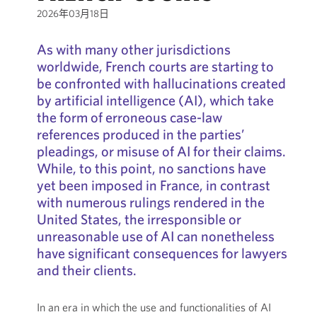
2026年03月18日
As with many other jurisdictions
worldwide, French courts are starting to
be confronted with hallucinations created
by artificial intelligence (AI), which take
the form of erroneous case-law
references produced in the parties’
pleadings, or misuse of AI for their claims.
While, to this point, no sanctions have
yet been imposed in France, in contrast
with numerous rulings rendered in the
United States, the irresponsible or
unreasonable use of AI can nonetheless
have significant consequences for lawyers
and their clients.
In an era in which the use and functionalities of AI