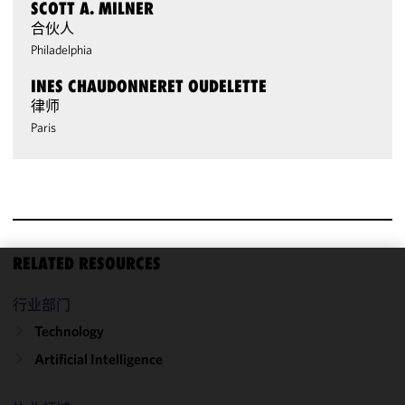
SCOTT A. MILNER
合伙人
Philadelphia
INES CHAUDONNERET OUDELETTE
律师
Paris
RELATED RESOURCES
We use
行业部门
cookies to
improve the
Technology
functionality
Artificial Intelligence
and
performance