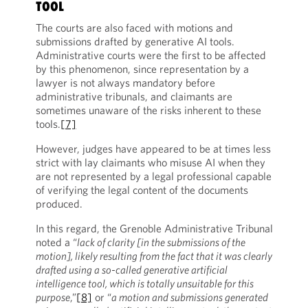
TOOL
The courts are also faced with motions and
submissions drafted by generative AI tools.
Administrative courts were the first to be affected
by this phenomenon, since representation by a
lawyer is not always mandatory before
administrative tribunals, and claimants are
sometimes unaware of the risks inherent to these
tools.
[7]
However, judges have appeared to be at times less
strict with lay claimants who misuse AI when they
are not represented by a legal professional capable
of verifying the legal content of the documents
produced.
In this regard, the Grenoble Administrative Tribunal
noted a “
lack of clarity [in the submissions of the
motion], likely resulting from the fact that it was clearly
drafted using a so-called generative artificial
intelligence tool, which is totally unsuitable for this
purpose
,”
[8]
or “
a motion and submissions generated