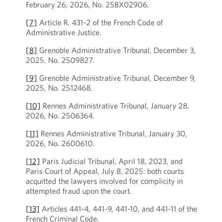
February 26, 2026, No. 25BX02906.
[7]
Article R. 431-2 of the French Code of
Administrative Justice.
[8]
Grenoble Administrative Tribunal, December 3,
2025, No. 2509827.
[9]
Grenoble Administrative Tribunal, December 9,
2025, No. 2512468.
[10]
Rennes Administrative Tribunal, January 28,
2026, No. 2506364.
[11]
Rennes Administrative Tribunal, January 30,
2026, No. 2600610.
[12]
Paris Judicial Tribunal, April 18, 2023, and
Paris Court of Appeal, July 8, 2025: both courts
acquitted the lawyers involved for complicity in
attempted fraud upon the court.
[13]
Articles 441-4, 441-9, 441-10, and 441-11 of the
French Criminal Code.