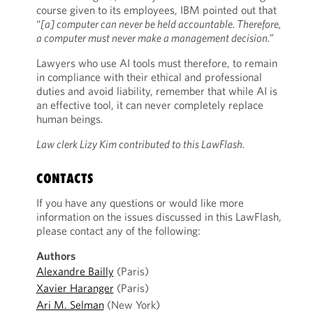
course given to its employees, IBM pointed out that
“
[a] computer can never be held accountable. Therefore,
a computer must never make a management decision.”
Lawyers who use AI tools must therefore, to remain
in compliance with their ethical and professional
duties and avoid liability, remember that while AI is
an effective tool, it can never completely replace
human beings
.
Law clerk Lizy Kim contributed to this LawFlash.
CONTACTS
If you have any questions or would like more
information on the issues discussed in this LawFlash,
please contact any of the following:
Authors
Alexandre Bailly
(Paris)
Xavier Haranger
(Paris)
Ari M. Selman
(New York)