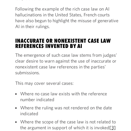
Following the example of the rich case law on AI
hallucinations in the United States, French courts
have also begun to highlight the misuse of generative
AI in their rulings.
INACCURATE OR NONEXISTENT CASE LAW
REFERENCES INVENTED BY AI
The emergence of such case law stems from judges’
clear desire to warn against the use of inaccurate or
nonexistent case law references in the parties’
submissions.
This may cover several cases:
Where no case law exists with the reference
number indicated
Where the ruling was not rendered on the date
indicated
Where the scope of the case law is not related to
the argument in support of which it is invoked
[3]