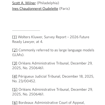
Scott A. Milner
(Philadelphia)
Ines Chaudonneret Oudelette
(Paris)
[1]
Wolters Kluwer, Survey Report – 2026 Future
Ready Lawyer, at 4.
[2]
Commonly referred to as large language models
(LLMs).
[3]
Orléans Administrative Tribunal, December 29,
2025, No. 2506461.
[4]
Périgueux Judicial Tribunal, December 18, 2025,
No. 23/00452.
[5]
Orléans Administrative Tribunal, December 29,
2025, No. 2506461.
[6]
Bordeaux Administrative Court of Appeal,