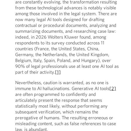
are constantly evolving, the transformation resulting
from these technological advances is notably visible
among those involved in the legal system. There are
now many legal AI tools designed for drafting
contractual or procedural documents, analyzing and
summarizing documents, and researching case law:
indeed, in 2026 Wolters Kluwer found, among
respondents to its survey conducted across 11
countries (France, the United States, China,
Germany, the Netherlands, the United Kingdom,
Belgium, Italy, Spain, Poland, and Hungary), over
90% of legal professionals use at least one AI tool as
part of their activity.
[1]
Nevertheless, caution is warranted, as no one is
immune to AI hallucinations. Generative AI tools
[2]
are often programmed to confidently and
articulately present the response that seems
statistically most likely, without performing any
subsequent verification, which remains the
prerogative of humans. The resulting erroneous or
misleading content, such as false references to case
law, is abundant.