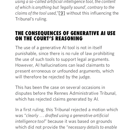
using a so-called artificial intelligence tool, the content
of which is anything but ‘legally sound’, contrary to the
claims of the tool used
,”
[9]
without this influencing the
Tribunal’s ruling.
THE CONSEQUENCES OF GENERATIVE AI USE
ON THE COURT’S REASONING
The use of a generative AI tool is not in itself
punishable, since there is no rule of law prohibiting
the use of such tools to support legal arguments.
However, AI hallucinations can lead claimants to
present erroneous or unfounded arguments, which
will therefore be rejected by the judge.
This has been the case on several occasions in
disputes before the Rennes Administrative Tribunal,
which has rejected claims generated by AI.
In a first ruling, this Tribunal rejected a motion which
was “
clearly . . . drafted using a generative artificial
intelligence tool
” because it was based on grounds
which did not provide the “
necessary details to enable