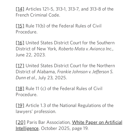
[14]
Articles 121-5, 313-1, 313-7, and 313-8 of the
French Criminal Code.
[15]
Rule 11(b) of the Federal Rules of Civil
Procedure.
[16]
United States District Court for the Southern
District of New York,
Roberto Mata v. Avianca Inc.
,
June 22, 2023.
[17]
United States District Court for the Northern
District of Alabama,
Frankie Johnson v. Jefferson S.
Dunn et al.
, July 23, 2025.
[18]
Rule 11 (c) of the Federal Rules of Civil
Procedure.
[19]
Article 1.3 of the National Regulations of the
lawyers’ profession.
[20]
Paris Bar Association,
White Paper on Artificial
Intelligence
, October 2025, page 19.