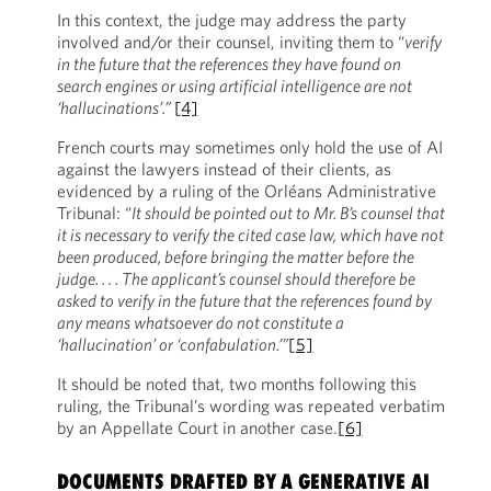
In this context, the judge may address the party
involved and/or their counsel, inviting them to “
verify
in the future that the references they have found on
search engines or using artificial intelligence are not
‘hallucinations’.”
[4]
French courts may sometimes only hold the use of AI
against the lawyers instead of their clients, as
evidenced by a ruling of the Orléans Administrative
Tribunal: “
It should be pointed out to Mr. B’s counsel that
it is necessary to verify the cited case law, which have not
been produced, before bringing the matter before the
judge. . . . The applicant’s counsel should therefore be
asked to verify in the future that the references found by
any means whatsoever do not constitute a
‘hallucination’ or ‘confabulation.’”
[5]
It should be noted that, two months following this
ruling, the Tribunal’s wording was repeated verbatim
by an Appellate Court in another case.
[6]
DOCUMENTS DRAFTED BY A GENERATIVE AI