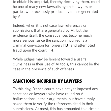
to obtain his acquittal, thereby deceiving them, could
be one of many new lawsuits against lawyers or
parties who recklessly produce evidence generated
by AI.
Indeed, when it is not case law references or
submissions that are generated by AI, but the
evidence itself, the consequences become much
more serious, since the sanction incurred is a
criminal conviction for forgery
[13]
and attempted
fraud upon the court.
[14]
While judges may be lenient toward a user’s
clumsiness in their use of AI tools, this cannot be the
case in the presence of such offenses.
SANCTIONS INCURRED BY LAWYERS
To this day, French courts have not yet imposed any
sanctions on lawyers who have relied on AI
hallucinations in their arguments, but have simply
asked them to verify the references cited in their
submissions. At most, this has amounted to a simple