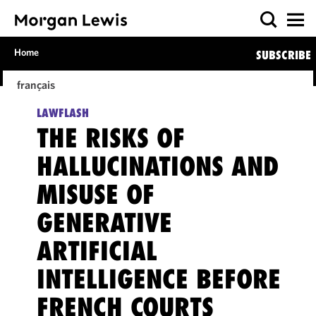
Home
SUBSCRIBE
français
LAWFLASH
THE RISKS OF
HALLUCINATIONS AND
MISUSE OF
GENERATIVE
ARTIFICIAL
INTELLIGENCE BEFORE
FRENCH COURTS