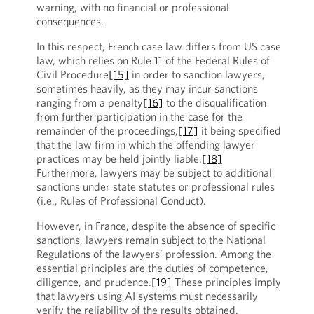
warning, with no financial or professional
consequences.
In this respect, French case law differs from US case
law, which relies on Rule 11 of the Federal Rules of
Civil Procedure
[15]
in order to sanction lawyers,
sometimes heavily, as they may incur sanctions
ranging from a penalty
[16]
to the disqualification
from further participation in the case for the
remainder of the proceedings,
[17]
it being specified
that the law firm in which the offending lawyer
practices may be held jointly liable.
[18]
Furthermore, lawyers may be subject to additional
sanctions under state statutes or professional rules
(i.e., Rules of Professional Conduct).
However, in France, despite the absence of specific
sanctions, lawyers remain subject to the National
Regulations of the lawyers’ profession. Among the
essential principles are the duties of competence,
diligence, and prudence.
[19]
These principles imply
that lawyers using AI systems must necessarily
verify the reliability of the results obtained.