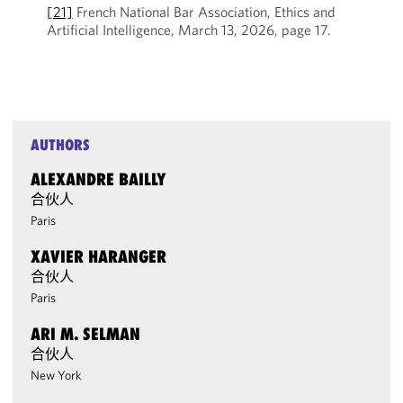
[21]
French National Bar Association, Ethics and
Artificial Intelligence, March 13, 2026, page 17.
AUTHORS
ALEXANDRE BAILLY
合伙人
Paris
XAVIER HARANGER
合伙人
Paris
ARI M. SELMAN
合伙人
New York