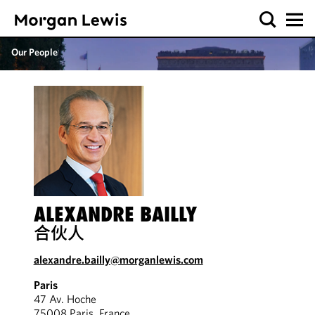
Our People
ALEXANDRE BAILLY
合伙人
alexandre.bailly@morganlewis.com
Paris
47 Av. Hoche
75008 Paris, France