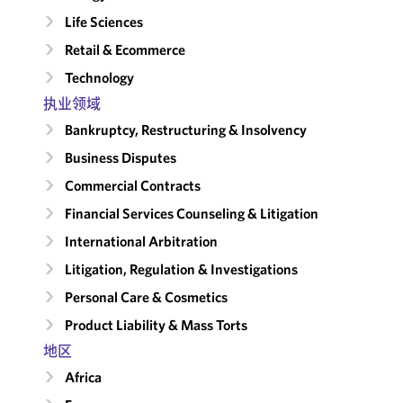
Life Sciences
Retail & Ecommerce
Technology
执业领域
Bankruptcy, Restructuring & Insolvency
Business Disputes
Commercial Contracts
Financial Services Counseling & Litigation
International Arbitration
Litigation, Regulation & Investigations
Personal Care & Cosmetics
Product Liability & Mass Torts
地区
Africa