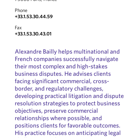
Phone
+33.1.53.30.44.59
Fax
+33.1.53.30.43.01
Alexandre Bailly helps multinational and
French companies successfully navigate
their most complex and high-stakes
business disputes. He advises clients
facing significant commercial, cross-
border, and regulatory challenges,
developing practical litigation and dispute
resolution strategies to protect business
objectives, preserve commercial
relationships where possible, and
positions clients for favorable outcomes.
His practice focuses on anticipating legal