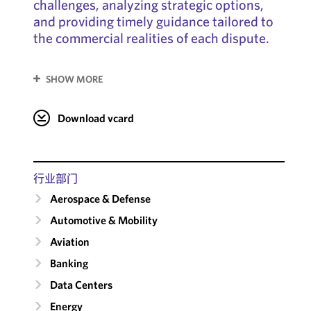
challenges, analyzing strategic options,
and providing timely guidance tailored to
the commercial realities of each dispute.
SHOW MORE
Download vcard
行业部门
Aerospace & Defense
Automotive & Mobility
Aviation
Banking
Data Centers
Energy