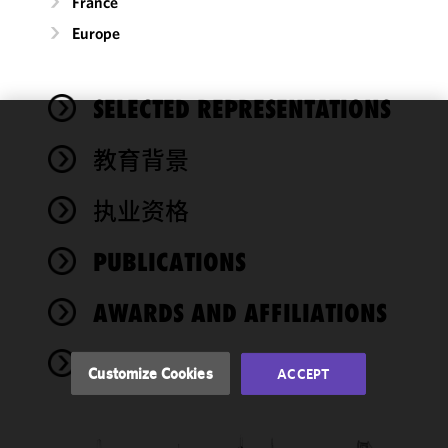
France
Europe
SELECTED REPRESENTATIONS
We use
教育背景
cookies to
improve the
执业资格
functionality
and
performance
PUBLICATIONS
of this site
in
AWARDS AND AFFILIATIONS
accordance
with our
NEWS
Cookie
Customize Cookies
ACCEPT
Policy
and
Privacy
Policy.
You