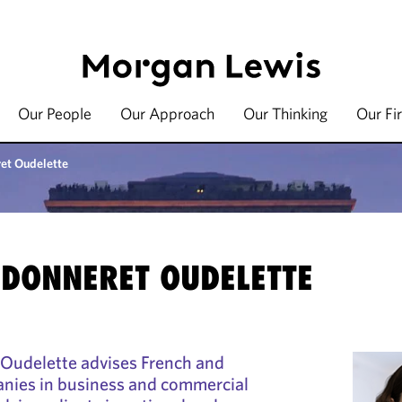
Our People
Our Approach
Our Thinking
Our Fi
et Oudelette
UDONNERET OUDELETTE
Oudelette advises French and
anies in business and commercial