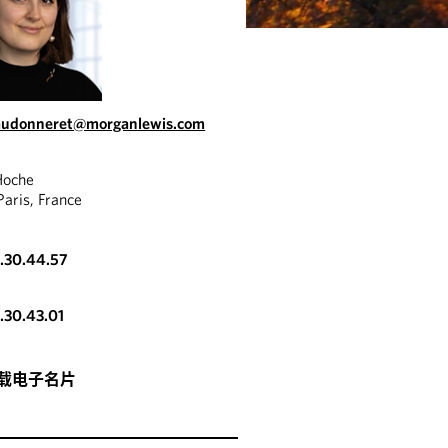
haudonneret@morganlewis.com
Hoche
aris, France
3.30.44.57
3.30.43.01
载电子名片