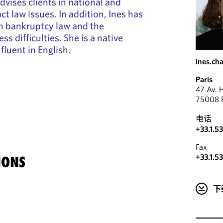
dvises clients in national and
ct law issues. In addition, Ines has
h bankruptcy law and the
ss difficulties. She is a native
fluent in English.
ines.c
Paris
47 Av. 
75008 P
电话
+33.1.5
Fax
+33.1.5
IONS
下