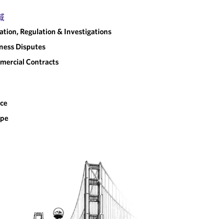
域
gation, Regulation & Investigations
ness Disputes
ercial Contracts
ce
ope