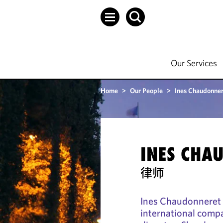
Our Services
Home
>
Our People
>
Ines Chaudonner
INES CHA
律师
Ines Chaudonneret 
international comp