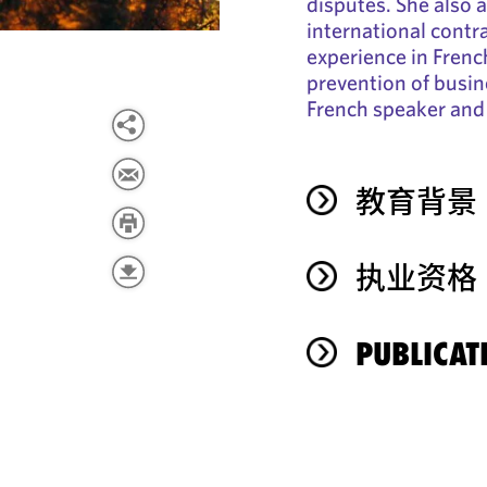
disputes. She also a
international contra
experience in Frenc
prevention of busine
French speaker and 
教育背景
执业资格
PUBLICAT