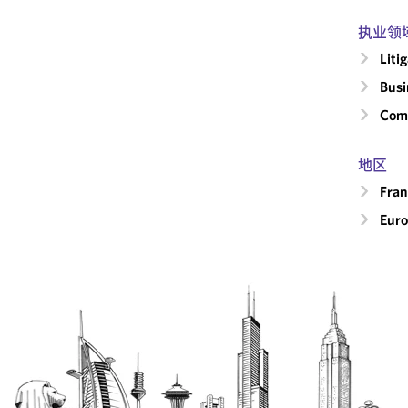
执业领
Liti
Busi
Comm
地区
Fran
Eur