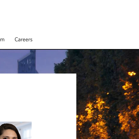
rm
Careers