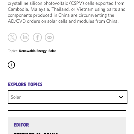
crystalline silicon photovoltaic (CSPV) cells exported from
Cambodia, Malaysia, Thailand, or Vietnam using parts and
components produced in China are circumventing the
AD/CVD orders on solar cells and modules from China.
Topics:
Renewable Energy
,
Solar
1
EXPLORE TOPICS
Solar
EDITOR