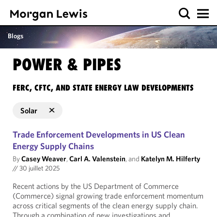
Blogs
POWER & PIPES
FERC, CFTC, AND STATE ENERGY LAW DEVELOPMENTS
Solar
Trade Enforcement Developments in US Clean
Energy Supply Chains
By
Casey Weaver
,
Carl A. Valenstein
, and
Katelyn M. Hilferty
//
30 juillet 2025
Recent actions by the US Department of Commerce
(Commerce) signal growing trade enforcement momentum
across critical segments of the clean energy supply chain.
Through a combination of new investigations and