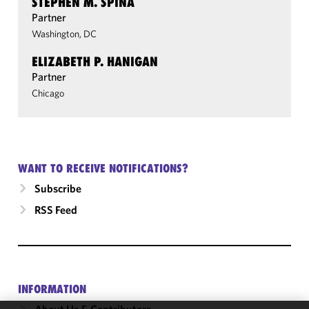
STEPHEN M. SPINA
Partner
Washington, DC
ELIZABETH P. HANIGAN
Partner
Chicago
WANT TO RECEIVE NOTIFICATIONS?
Subscribe
RSS Feed
INFORMATION