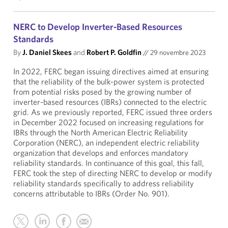
NERC to Develop Inverter-Based Resources
Standards
By
J. Daniel Skees
and
Robert P. Goldfin
//
29 novembre 2023
In 2022, FERC began issuing directives aimed at ensuring
that the reliability of the bulk-power system is protected
from potential risks posed by the growing number of
inverter-based resources (IBRs) connected to the electric
grid. As we previously reported, FERC issued three orders
in December 2022 focused on increasing regulations for
IBRs through the North American Electric Reliability
Corporation (NERC), an independent electric reliability
organization that develops and enforces mandatory
reliability standards. In continuance of this goal, this fall,
FERC took the step of directing NERC to develop or modify
reliability standards specifically to address reliability
concerns attributable to IBRs (Order No. 901).