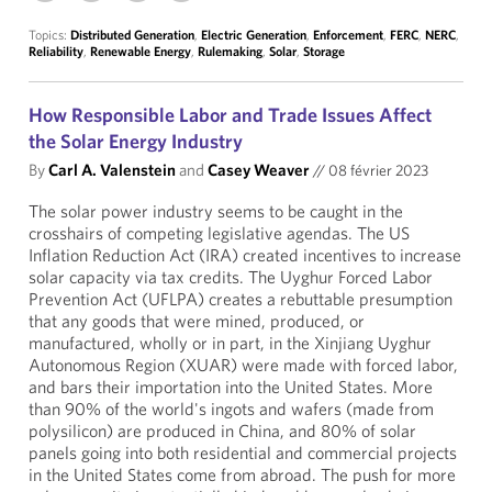
Topics:
Distributed Generation
,
Electric Generation
,
Enforcement
,
FERC
,
NERC
,
Reliability
,
Renewable Energy
,
Rulemaking
,
Solar
,
Storage
How Responsible Labor and Trade Issues Affect
the Solar Energy Industry
By
Carl A. Valenstein
and
Casey Weaver
//
08 février 2023
The solar power industry seems to be caught in the
crosshairs of competing legislative agendas. The US
Inflation Reduction Act (IRA) created incentives to increase
solar capacity via tax credits. The Uyghur Forced Labor
Prevention Act (UFLPA) creates a rebuttable presumption
that any goods that were mined, produced, or
manufactured, wholly or in part, in the Xinjiang Uyghur
Autonomous Region (XUAR) were made with forced labor,
and bars their importation into the United States. More
than 90% of the world's ingots and wafers (made from
polysilicon) are produced in China, and 80% of solar
panels going into both residential and commercial projects
in the United States come from abroad. The push for more