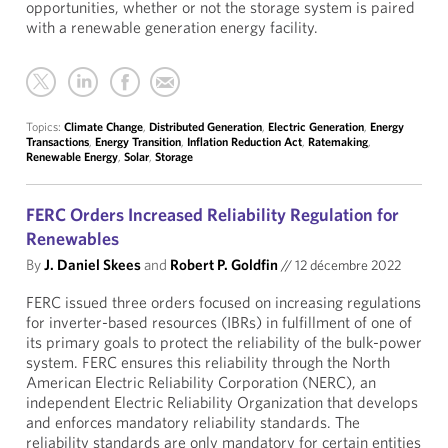
opportunities, whether or not the storage system is paired
with a renewable generation energy facility.
Topics:
Climate Change
,
Distributed Generation
,
Electric Generation
,
Energy
Transactions
,
Energy Transition
,
Inflation Reduction Act
,
Ratemaking
,
Renewable Energy
,
Solar
,
Storage
FERC Orders Increased Reliability Regulation for
Renewables
By
J. Daniel Skees
and
Robert P. Goldfin
//
12 décembre 2022
FERC issued three orders focused on increasing regulations
for inverter-based resources (IBRs) in fulfillment of one of
its primary goals to protect the reliability of the bulk-power
system. FERC ensures this reliability through the North
American Electric Reliability Corporation (NERC), an
independent Electric Reliability Organization that develops
and enforces mandatory reliability standards. The
reliability standards are only mandatory for certain entities