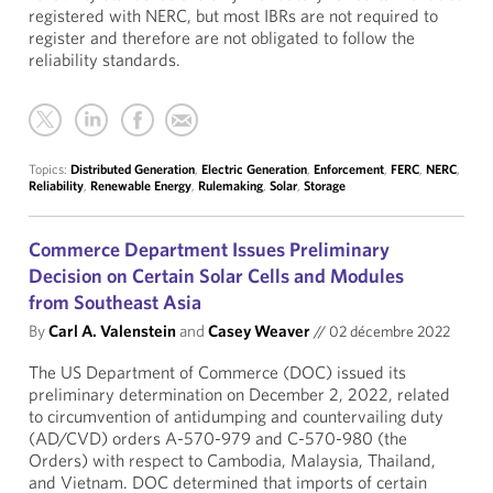
registered with NERC, but most IBRs are not required to
register and therefore are not obligated to follow the
reliability standards.
Topics:
Distributed Generation
,
Electric Generation
,
Enforcement
,
FERC
,
NERC
,
Reliability
,
Renewable Energy
,
Rulemaking
,
Solar
,
Storage
Commerce Department Issues Preliminary
Decision on Certain Solar Cells and Modules
from Southeast Asia
By
Carl A. Valenstein
and
Casey Weaver
//
02 décembre 2022
The US Department of Commerce (DOC) issued its
preliminary determination on December 2, 2022, related
to circumvention of antidumping and countervailing duty
(AD/CVD) orders A-570-979 and C-570-980 (the
Orders) with respect to Cambodia, Malaysia, Thailand,
and Vietnam. DOC determined that imports of certain