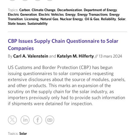
Topics:
Carbon
,
Climate Change
,
Decarbonization
,
Department of Energy
,
Electric Generation
,
Electric Vehicles
,
Energy
,
Energy Transactions
,
Energy
Transition
,
Licensing
,
Natural Gas
,
Nuclear Energy
,
Oil & Gas
,
Reliability
,
Solar
,
State Issues
,
Sustainability
CBP Issues Supply Chain Questionnaire to Solar
Companies
By
Carl A. Valenstein
and
Katelyn M. Hilferty
//
13 mars 2024
US Customs and Border Protection (CBP) has begun
issuing questionnaires to solar companies requesting
extensive disclosures about the source of modules, panels,
and other products. This marks an expansion of the
scrutiny on the supply chain for the solar industry, as
importers previously only had to provide such information
if shipments were detained for inspection.
Topics:
Solar