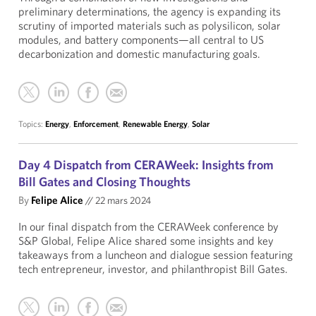
preliminary determinations, the agency is expanding its
scrutiny of imported materials such as polysilicon, solar
modules, and battery components—all central to US
decarbonization and domestic manufacturing goals.
Topics:
Energy
,
Enforcement
,
Renewable Energy
,
Solar
Day 4 Dispatch from CERAWeek: Insights from
Bill Gates and Closing Thoughts
By
Felipe Alice
//
22 mars 2024
In our final dispatch from the CERAWeek conference by
S&P Global, Felipe Alice shared some insights and key
takeaways from a luncheon and dialogue session featuring
tech entrepreneur, investor, and philanthropist Bill Gates.