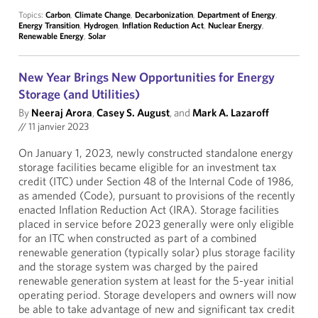
Topics:
Carbon
,
Climate Change
,
Decarbonization
,
Department of Energy
,
Energy Transition
,
Hydrogen
,
Inflation Reduction Act
,
Nuclear Energy
,
Renewable Energy
,
Solar
New Year Brings New Opportunities for Energy
Storage (and Utilities)
By
Neeraj Arora
,
Casey S. August
, and
Mark A. Lazaroff
//
11 janvier 2023
On January 1, 2023, newly constructed standalone energy
storage facilities became eligible for an investment tax
credit (ITC) under Section 48 of the Internal Code of 1986,
as amended (Code), pursuant to provisions of the recently
enacted Inflation Reduction Act (IRA). Storage facilities
placed in service before 2023 generally were only eligible
for an ITC when constructed as part of a combined
renewable generation (typically solar) plus storage facility
and the storage system was charged by the paired
renewable generation system at least for the 5-year initial
operating period. Storage developers and owners will now
be able to take advantage of new and significant tax credit