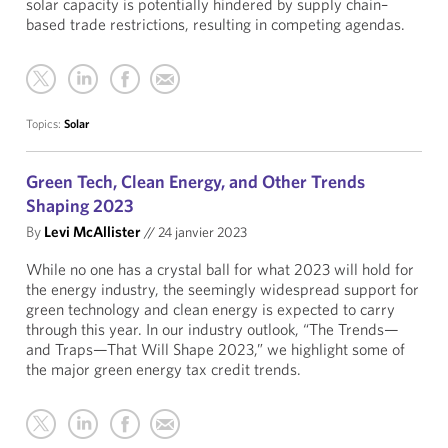
solar capacity is potentially hindered by supply chain–
based trade restrictions, resulting in competing agendas.
Topics:
Solar
Green Tech, Clean Energy, and Other Trends
Shaping 2023
By
Levi McAllister
//
24 janvier 2023
While no one has a crystal ball for what 2023 will hold for
the energy industry, the seemingly widespread support for
green technology and clean energy is expected to carry
through this year. In our industry outlook, “The Trends—
and Traps—That Will Shape 2023,” we highlight some of
the major green energy tax credit trends.