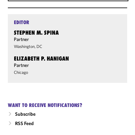
EDITOR
STEPHEN M. SPINA
Partner
Washington, DC
ELIZABETH P. HANIGAN
Partner
Chicago
WANT TO RECEIVE NOTIFICATIONS?
Subscribe
RSS Feed