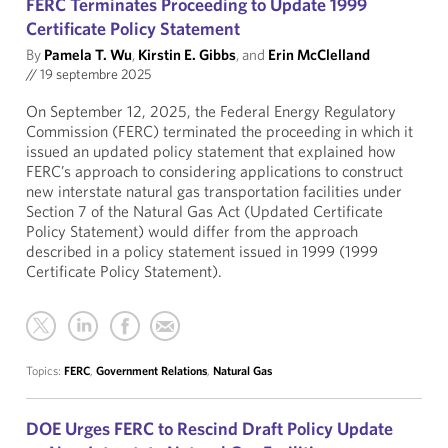
FERC Terminates Proceeding to Update 1999
Certificate Policy Statement
By
Pamela T. Wu
,
Kirstin E. Gibbs
, and
Erin McClelland
//
19 septembre 2025
On September 12, 2025, the Federal Energy Regulatory
Commission (FERC) terminated the proceeding in which it
issued an updated policy statement that explained how
FERC’s approach to considering applications to construct
new interstate natural gas transportation facilities under
Section 7 of the Natural Gas Act (Updated Certificate
Policy Statement) would differ from the approach
described in a policy statement issued in 1999 (1999
Certificate Policy Statement).
Topics:
FERC
,
Government Relations
,
Natural Gas
DOE Urges FERC to Rescind Draft Policy Update