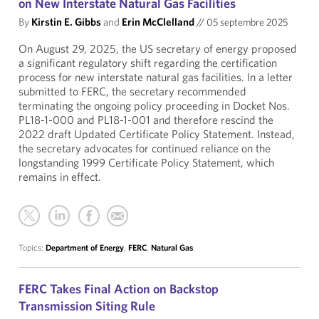
on New Interstate Natural Gas Facilities
By
Kirstin E. Gibbs
and
Erin McClelland
//
05 septembre 2025
On August 29, 2025, the US secretary of energy proposed
a significant regulatory shift regarding the certification
process for new interstate natural gas facilities. In a letter
submitted to FERC, the secretary recommended
terminating the ongoing policy proceeding in Docket Nos.
PL18-1-000 and PL18-1-001 and therefore rescind the
2022 draft Updated Certificate Policy Statement. Instead,
the secretary advocates for continued reliance on the
longstanding 1999 Certificate Policy Statement, which
remains in effect.
Topics:
Department of Energy
,
FERC
,
Natural Gas
FERC Takes Final Action on Backstop
Transmission Siting Rule