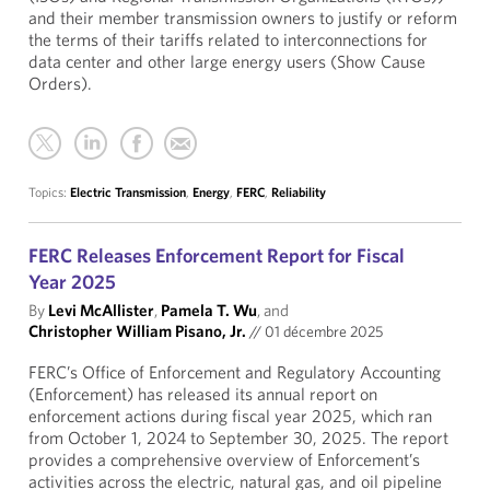
and their member transmission owners to justify or reform
the terms of their tariffs related to interconnections for
data center and other large energy users (Show Cause
Orders).
Topics:
Electric Transmission
,
Energy
,
FERC
,
Reliability
FERC Releases Enforcement Report for Fiscal
Year 2025
By
Levi McAllister
,
Pamela T. Wu
, and
Christopher William Pisano, Jr.
//
01 décembre 2025
FERC’s Office of Enforcement and Regulatory Accounting
(Enforcement) has released its annual report on
enforcement actions during fiscal year 2025, which ran
from October 1, 2024 to September 30, 2025. The report
provides a comprehensive overview of Enforcement’s
activities across the electric, natural gas, and oil pipeline