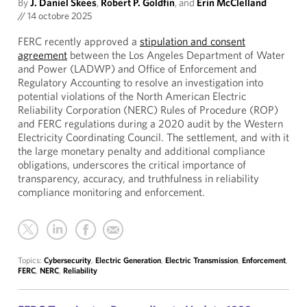
By
J. Daniel Skees
,
Robert P. Goldfin
, and
Erin McClelland
//
14 octobre 2025
FERC recently approved a
stipulation and consent
agreement
between the Los Angeles Department of Water
and Power (LADWP) and Office of Enforcement and
Regulatory Accounting to resolve an investigation into
potential violations of the North American Electric
Reliability Corporation (NERC) Rules of Procedure (ROP)
and FERC regulations during a 2020 audit by the Western
Electricity Coordinating Council. The settlement, and with it
the large monetary penalty and additional compliance
obligations, underscores the critical importance of
transparency, accuracy, and truthfulness in reliability
compliance monitoring and enforcement.
Topics:
Cybersecurity
,
Electric Generation
,
Electric Transmission
,
Enforcement
,
FERC
,
NERC
,
Reliability