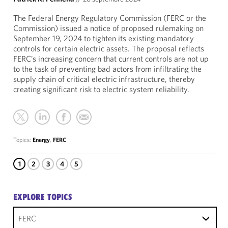
The Federal Energy Regulatory Commission (FERC or the
Commission) issued a notice of proposed rulemaking on
September 19, 2024 to tighten its existing mandatory
controls for certain electric assets. The proposal reflects
FERC’s increasing concern that current controls are not up
to the task of preventing bad actors from infiltrating the
supply chain of critical electric infrastructure, thereby
creating significant risk to electric system reliability.
Topics:
Energy
,
FERC
1
2
3
4
5
EXPLORE TOPICS
FERC