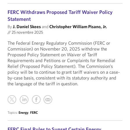
FERC Withdraws Proposed Tariff Waiver Policy
Statement
By
J. Daniel Skees
and
Christopher William Pisano, Jr.
//
25 novembre 2025
The Federal Energy Regulatory Commission (FERC or
Commission) on November 20, 2025 withdrew the
Proposed Policy Statement on Waiver of Tariff
Requirements and Petitions or Complaints for Remedial
Relief (Proposed Policy Statement). The Commission’s
policy will be to continue to grant tariff waivers on a case-
by-case basis, consistent with its statutory authority and
the language of the tariff in question.
Topics:
Energy
,
FERC
FERC Final Rules to Sunset Certain Energy