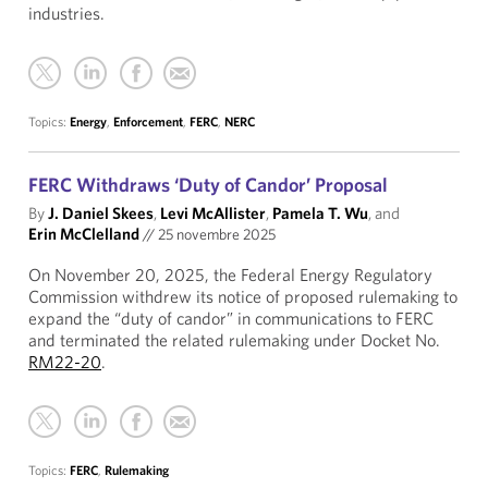
industries.
Topics:
Energy
,
Enforcement
,
FERC
,
NERC
FERC Withdraws ‘Duty of Candor’ Proposal
By
J. Daniel Skees
,
Levi McAllister
,
Pamela T. Wu
, and
Erin McClelland
//
25 novembre 2025
On November 20, 2025, the Federal Energy Regulatory
Commission withdrew its notice of proposed rulemaking to
expand the “duty of candor” in communications to FERC
and terminated the related rulemaking under Docket No.
RM22-20
.
Topics:
FERC
,
Rulemaking