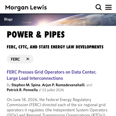
Blogs
POWER & PIPES
FERC, CFTC, AND STATE ENERGY LAW DEVELOPMENTS
FERC
FERC Presses Grid Operators on Data Center,
Large Load Interconnections
By
Stephen M. Spina
,
Arjun P. Ramadevanahalli
, and
Patrick R. Pennella
//
02 juillet 2026
On June 18, 2026, the Federal Energy Regulatory
Commission (FERC) directed each of the six regional grid
operators it regulates (the Independent System Operators
(ISOs) and Regional Transmission Organizations (RTOs))