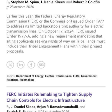
By
Stephen M. Spina
,
J. Daniel Skees
, and
Robert P. Goldfin
//
23 octobre 2024
Earlier this year, the Federal Energy Regulatory
Commission (FERC or the Commission) issued Order 1977
to address its limited backstop siting authority for electric
transmission lines. On October 17, 2024, FERC issued
Order 1977-A, adding a new requirement mandating that
siting applicants seeking rights of way on Tribal lands must
include their Tribal Engagement Plans within their project
proposals.
Topics:
Department of Energy
,
Electric Transmission
,
FERC
,
Government
Relations
,
Rulemaking
FERC Initiates Rulemaking to Tighten Supply
Chain Controls for Electric Infrastructure
By
J. Daniel Skees
,
Arjun P. Ramadevanahalli
, and
Patrick R. Pennella
//
26 septembre 2024