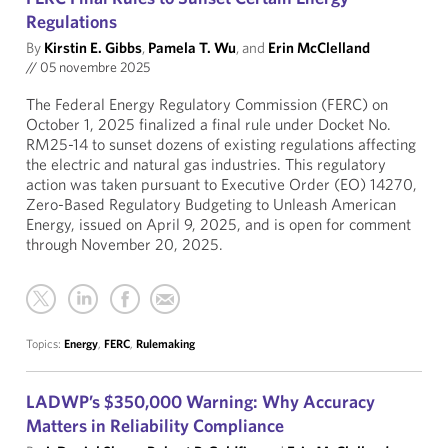
Regulations
By
Kirstin E. Gibbs
,
Pamela T. Wu
, and
Erin McClelland
//
05 novembre 2025
The Federal Energy Regulatory Commission (FERC) on
October 1, 2025 finalized a final rule under Docket No.
RM25-14 to sunset dozens of existing regulations affecting
the electric and natural gas industries. This regulatory
action was taken pursuant to Executive Order (EO) 14270,
Zero-Based Regulatory Budgeting to Unleash American
Energy, issued on April 9, 2025, and is open for comment
through November 20, 2025.
Topics:
Energy
,
FERC
,
Rulemaking
LADWP’s $350,000 Warning: Why Accuracy
Matters in Reliability Compliance