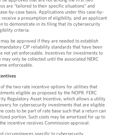
ss are “tailored to their specific situations” and
se-by-case basis. Applications under this case-by-
receive a presumption of eligibility, and an applicant
n to demonstrate in its filing that its cybersecurity
bility criteria.
 may be approved if they are needed to establish
mandatory CIP reliability standards that have been
 not yet enforceable. Incentives for investments to
 may only be collected until the associated NERC
come enforceable.
centives
 the two rate incentive options for utilities that
stments eligible as proposed by the NOPR. FERC
ty Regulatory Asset Incentive, which allows a utility
overy for cybersecurity investments that are eligible
he costs to be part of rate base such that a return can
ized portion. Such costs may be amortized for up to
 the incentive receives Commission approval.
ed circumstances specific to cybersecurity