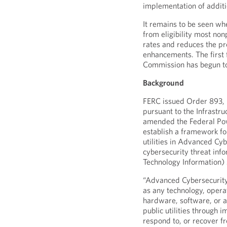
implementation of additi
It remains to be seen w
from eligibility most nonp
rates and reduces the p
enhancements. The first 
Commission has begun to 
Background
FERC issued Order 893, 
pursuant to the Infrastr
amended the Federal Pow
establish a framework fo
utilities in Advanced Cyb
cybersecurity threat inf
Technology Information)
“Advanced Cybersecurity
as any technology, operat
hardware, software, or a 
public utilities through i
respond to, or recover f