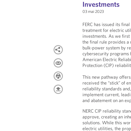
Investments
03 mai 2023
FERC has issued its final
treatment for electric ut
investments. As we firs
the final rule provides 
bulk-power system by rew
cybersecurity programs 
American Electric Reliabi
Protection (CIP) reliabil
This new pathway offers a 
received the “stick” of
reliability standards and,
implement current, lead
and abatement on an exp
NERC CIP reliability stan
approve, creating an in
solutions. While this wor
electric utilities, the p