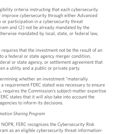
ibility criteria instructing that each cybersecurity
ly improve cybersecurity through either Advanced
or participation in a cybersecurity threat
gram and (2) not be already mandated by the
otherwise mandated by local, state, or federal law,
 requires that the investment not be the result of an
to a federal or state agency merger condition,
deral or state agency, or settlement agreement that
n a utility and a public or private party.
termining whether an investment “materially
, a requirement FERC stated was necessary to ensure
s, requires the Commission’s subject-matter expertise
RC states that it will also take into account the
 agencies to inform its decisions.
rmation Sharing Program
he NOPR, FERC recognizes the Cybersecurity Risk
ram as an eligible cybersecurity threat information-