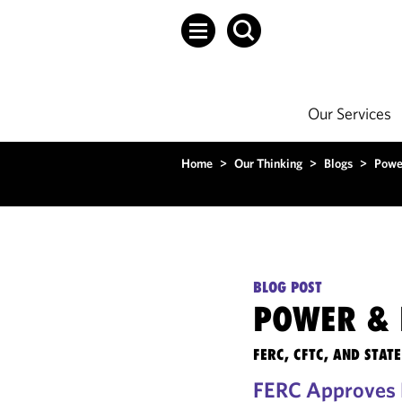
Our Services
Home
>
Our Thinking
>
Blogs
>
Powe
BLOG POST
POWER & 
FERC, CFTC, AND STA
FERC Approves R