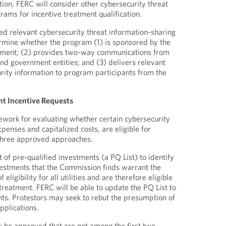
tion, FERC will consider other cybersecurity threat
rams for incentive treatment qualification.
ed relevant cybersecurity threat information-sharing
rmine whether the program (1) is sponsored by the
rnment; (2) provides two-way communications from
and government entities; and (3) delivers relevant
rity information to program participants from the
nt Incentive Requests
work for evaluating whether certain cybersecurity
penses and capitalized costs, are eligible for
 three approved approaches.
st of pre-qualified investments (a PQ List) to identify
vestments that the Commission finds warrant the
eligibility for all utilities and are therefore eligible
treatment. FERC will be able to update the PQ List to
ts. Protestors may seek to rebut the presumption of
 applications.
 be approved that are not among the first two