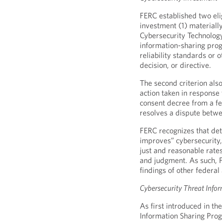
FERC established two elig
investment (1) material
Cybersecurity Technology 
information-sharing pro
reliability standards or 
decision, or directive.
The second criterion also
action taken in response 
consent decree from a fe
resolves a dispute betwee
FERC recognizes that de
improves” cybersecurity
just and reasonable rate
and judgment. As such, FE
findings of other federal
Cybersecurity Threat Info
As first introduced in t
Information Sharing Prog