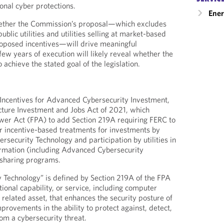
onal cyber protections.
Ener
hether the Commission’s proposal—which excludes
ublic utilities and utilities selling at market-based
roposed incentives—will drive meaningful
few years of execution will likely reveal whether the
achieve the stated goal of the legislation.
Incentives for Advanced Cybersecurity Investment,
ucture Investment and Jobs Act of 2021, which
er Act (FPA) to add Section 219A requiring FERC to
r incentive-based treatments for investments by
ersecurity Technology and participation by utilities in
ormation (including Advanced Cybersecurity
 sharing programs.
 Technology” is defined by Section 219A of the FPA
ional capability, or service, including computer
related asset, that enhances the security posture of
mprovements in the ability to protect against, detect,
rom a cybersecurity threat.