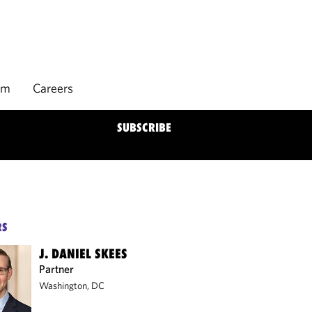
rm
Careers
SUBSCRIBE
RS
J. DANIEL SKEES
Partner
Washington, DC