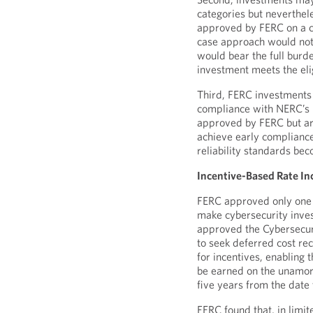
categories but neverthele
approved by FERC on a ca
case approach would not 
would bear the full burde
investment meets the eligi
Third, FERC investments
compliance with NERC’s 
approved by FERC but are
achieve early compliance
reliability standards be
Incentive-Based Rate In
FERC approved only one of
make cybersecurity inve
approved the Cybersecuri
to seek deferred cost rec
for incentives, enabling t
be earned on the unamort
five years from the date
FERC found that, in limit