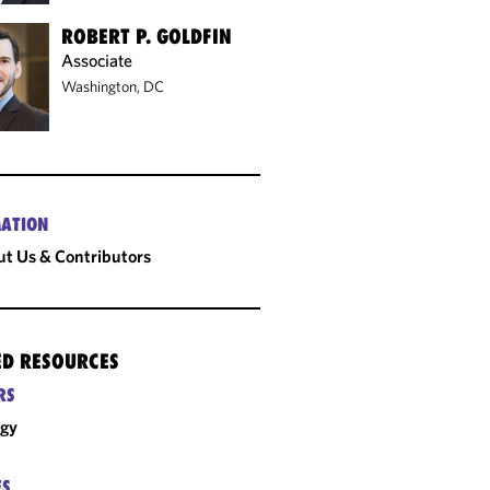
ROBERT P. GOLDFIN
Associate
Washington, DC
ATION
t Us & Contributors
ED RESOURCES
RS
rgy
ES