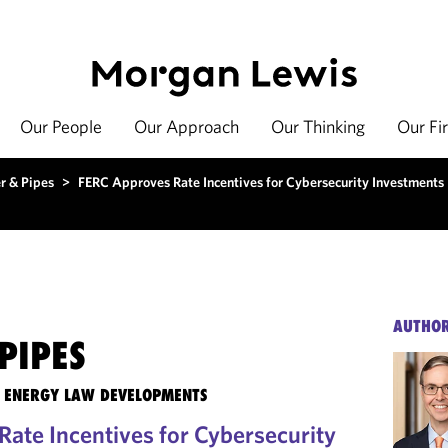
Our People
Our Approach
Our Thinking
Our Fi
r & Pipes
>
FERC Approves Rate Incentives for Cybersecurity Investments
AUTHO
PIPES
TE ENERGY LAW DEVELOPMENTS
ate Incentives for Cybersecurity