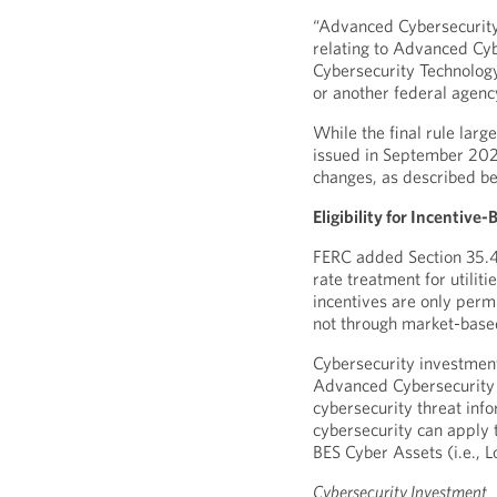
“Advanced Cybersecurity 
relating to Advanced Cy
Cybersecurity Technology
or another federal agenc
While the final rule lar
issued in September 202
changes, as described b
Eligibility for Incentiv
FERC added Section 35.48
rate treatment for utiliti
incentives are only perm
not through market-base
Cybersecurity investments
Advanced Cybersecurity T
cybersecurity threat inf
cybersecurity can apply t
BES Cyber Assets (i.e.,
Cybersecurity Investment