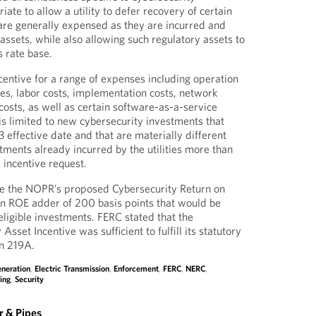
iate to allow a utility to defer recovery of certain
 are generally expensed as they are incurred and
assets, while also allowing such regulatory assets to
’s rate base.
ncentive for a range of expenses including operation
s, labor costs, implementation costs, network
costs, as well as certain software-as-a-service
is limited to new cybersecurity investments that
 effective date and that are materially different
tments already incurred by the utilities more than
 incentive request.
e the NOPR’s proposed Cybersecurity Return on
an ROE adder of 200 basis points that would be
eligible investments. FERC stated that the
sset Incentive was sufficient to fulfill its statutory
on 219A.
eneration
,
Electric Transmission
,
Enforcement
,
FERC
,
NERC
,
ing
,
Security
 & Pipes