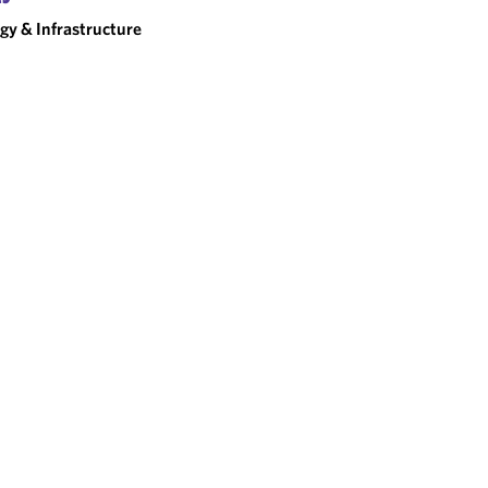
gy & Infrastructure