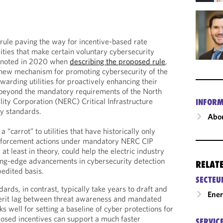
 rule paving the way for incentive-based rate
ilities that make certain voluntary cybersecurity
t noted in 2020 when
describing the proposed rule
,
a new mechanism for promoting cybersecurity of the
arding utilities for proactively enhancing their
beyond the mandatory requirements of the North
lity Corporation (NERC) Critical Infrastructure
INFORM
ity standards.
Abou
“carrot” to utilities that have historically only
 enforcement actions under mandatory NERC CIP
 at least in theory, could help the electric industry
ing-edge advancements in cybersecurity detection
RELAT
edited basis.
SECTEU
dards, in contrast, typically take years to draft and
Ene
herit lag between threat awareness and mandated
ks well for setting a baseline of cyber protections for
roposed incentives can support a much faster
SERVIC