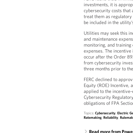
investments, it is appropr
cybersecurity costs that
treat them as regulatory 
be included in the utility
Utilities may seek this i
and maintenance expense
monitoring, and training 
expenses. The incentive 
occur after the Order 893
from cybersecurity inves
three months prior to the
FERC declined to approv
Equity (ROE) Incentive, 
applied to the incentive-
Cybersecurity Regulatory A
obligations of FPA Secti
Topics:
Cybersecurity
,
Electric G
Ratemaking
,
Reliability
,
Rulemak
Read more from Power