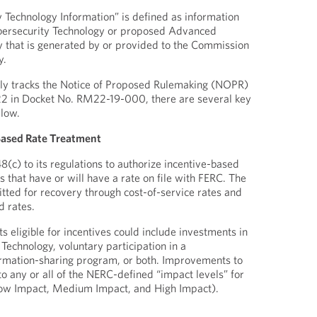
Technology Information” is defined as information
bersecurity Technology or proposed Advanced
 that is generated by or provided to the Commission
y.
gely tracks the Notice of Proposed Rulemaking (NOPR)
2 in Docket No. RM22-19-000, there are several key
elow.
e-Based Rate Treatment
(c) to its regulations to authorize incentive-based
es that have or will have a rate on file with FERC. The
itted for recovery through cost-of-service rates and
d rates.
 eligible for incentives could include investments in
echnology, voluntary participation in a
ormation-sharing program, or both. Improvements to
o any or all of the NERC-defined “impact levels” for
 Low Impact, Medium Impact, and High Impact).