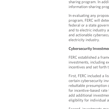
sharing program. In addi
information-sharing prog
In evaluating any propos
program, FERC will dete
federal or a state gove
and to electric industry 
and actionable cybersecu
electricity industry.
Cybersecurity Investme
FERC established a frame
investments, including ex
incentives and set forth
First, FERC included a li
certain cybersecurity in
rebuttable presumption of 
for incentive-based rate 
add additional investmen
eligibility for individual
Second, investments may