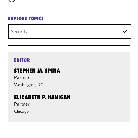
EXPLORE TOPICS
Security
EDITOR
STEPHEN M. SPINA
Partner
Washington, DC
ELIZABETH P. HANIGAN
Partner
Chicago