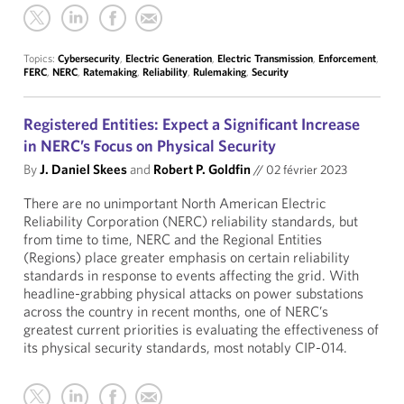
Topics:
Cybersecurity
,
Electric Generation
,
Electric Transmission
,
Enforcement
,
FERC
,
NERC
,
Ratemaking
,
Reliability
,
Rulemaking
,
Security
Registered Entities: Expect a Significant Increase
in NERC’s Focus on Physical Security
By
J. Daniel Skees
and
Robert P. Goldfin
//
02 février 2023
There are no unimportant North American Electric
Reliability Corporation (NERC) reliability standards, but
from time to time, NERC and the Regional Entities
(Regions) place greater emphasis on certain reliability
standards in response to events affecting the grid. With
headline-grabbing physical attacks on power substations
across the country in recent months, one of NERC’s
greatest current priorities is evaluating the effectiveness of
its physical security standards, most notably CIP-014.