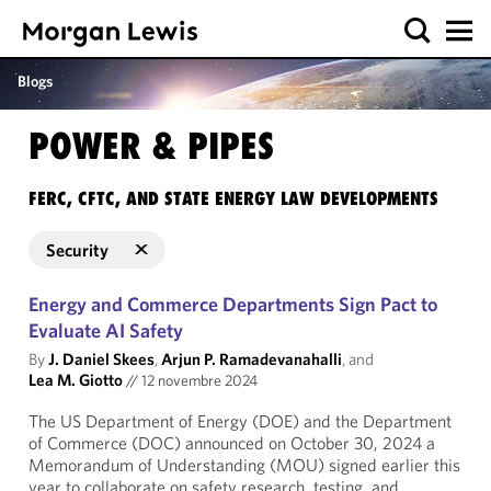
Blogs
POWER & PIPES
FERC, CFTC, AND STATE ENERGY LAW DEVELOPMENTS
Security
Energy and Commerce Departments Sign Pact to
Evaluate AI Safety
By
J. Daniel Skees
,
Arjun P. Ramadevanahalli
, and
Lea M. Giotto
//
12 novembre 2024
The US Department of Energy (DOE) and the Department
of Commerce (DOC) announced on October 30, 2024 a
Memorandum of Understanding (MOU) signed earlier this
year to collaborate on safety research, testing, and