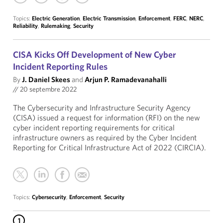
Topics:
Electric Generation
,
Electric Transmission
,
Enforcement
,
FERC
,
NERC
,
Reliability
,
Rulemaking
,
Security
CISA Kicks Off Development of New Cyber
Incident Reporting Rules
By
J. Daniel Skees
and
Arjun P. Ramadevanahalli
//
20 septembre 2022
The Cybersecurity and Infrastructure Security Agency
(CISA) issued a request for information (RFI) on the new
cyber incident reporting requirements for critical
infrastructure owners as required by the Cyber Incident
Reporting for Critical Infrastructure Act of 2022 (CIRCIA).
Topics:
Cybersecurity
,
Enforcement
,
Security
1