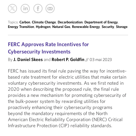
Topics:
Carbon
,
Climate Change
,
Decarbonization
,
Department of Energy
,
Energy Transition
,
Hydrogen
,
Natural Gas
,
Renewable Energy
,
Security
,
Storage
FERC Approves Rate Incentives for
Cybersecurity Investments
By
J. Daniel Skees
and
Robert P. Goldfin
//
03 mai 2023
FERC has issued its final rule paving the way for incentive-
based rate treatment for electric utilities that make certain
voluntary cybersecurity investments. As we first noted in
2020 when describing the proposed rule, the final rule
provides a new mechanism for promoting cybersecurity of
the bulk-power system by rewarding utilities for
proactively enhancing their cybersecurity programs
beyond the mandatory requirements of the North
American Electric Reliability Corporation (NERC) Critical
Infrastructure Protection (CIP) reliability standards.