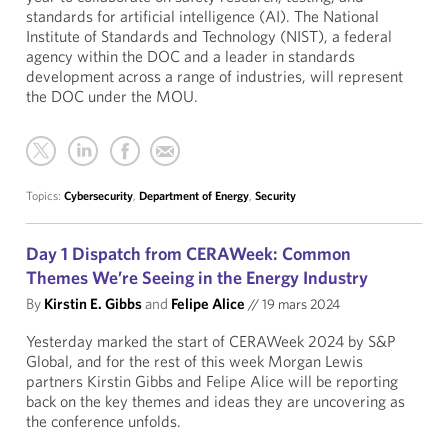
standards for artificial intelligence (AI). The National
Institute of Standards and Technology (NIST), a federal
agency within the DOC and a leader in standards
development across a range of industries, will represent
the DOC under the MOU.
Topics:
Cybersecurity
,
Department of Energy
,
Security
Day 1 Dispatch from CERAWeek: Common
Themes We’re Seeing in the Energy Industry
By
Kirstin E. Gibbs
and
Felipe Alice
//
19 mars 2024
Yesterday marked the start of CERAWeek 2024 by S&P
Global, and for the rest of this week Morgan Lewis
partners Kirstin Gibbs and Felipe Alice will be reporting
back on the key themes and ideas they are uncovering as
the conference unfolds.