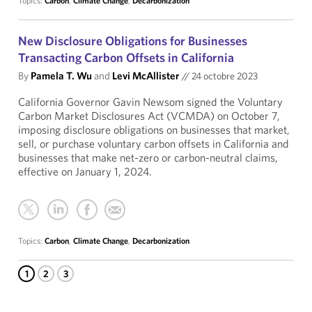
Topics:
Carbon
,
Climate Change
,
Decarbonization
New Disclosure Obligations for Businesses
Transacting Carbon Offsets in California
By
Pamela T. Wu
and
Levi McAllister
//
24 octobre 2023
California Governor Gavin Newsom signed the Voluntary
Carbon Market Disclosures Act (VCMDA) on October 7,
imposing disclosure obligations on businesses that market,
sell, or purchase voluntary carbon offsets in California and
businesses that make net-zero or carbon-neutral claims,
effective on January 1, 2024.
Topics:
Carbon
,
Climate Change
,
Decarbonization
1
2
3