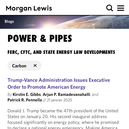
Blogs
POWER & PIPES
FERC, CFTC, AND STATE ENERGY LAW DEVELOPMENTS
Carbon
Trump-Vance Administration Issues Executive
Order to Promote American Energy
By
Kirstin E. Gibbs
,
Arjun P. Ramadevanahalli
, and
Patrick R. Pennella
//
21 janvier 2025
Donald J. Trump became the 47th president of the United
States on January 20. His second inaugural address
focused significantly on energy policy, where he promised
to declare a national energy emergency. Making America