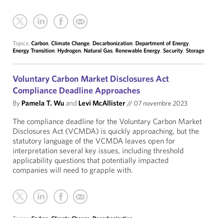
Topics:
Carbon
,
Climate Change
,
Decarbonization
,
Department of Energy
,
Energy Transition
,
Hydrogen
,
Natural Gas
,
Renewable Energy
,
Security
,
Storage
Voluntary Carbon Market Disclosures Act
Compliance Deadline Approaches
By
Pamela T. Wu
and
Levi McAllister
//
07 novembre 2023
The compliance deadline for the Voluntary Carbon Market
Disclosures Act (VCMDA) is quickly approaching, but the
statutory language of the VCMDA leaves open for
interpretation several key issues, including threshold
applicability questions that potentially impacted
companies will need to grapple with.