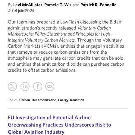
By
Levi McAllister
,
Pamela T. Wu
, and
Patrick R. Pennella
//
04 juin 2024
Our team has prepared a LawFlash discussing the Biden
administration’s recently released
Voluntary Carbon
Markets Joint Policy Statement and Principles for High-
Integrity Voluntary Carbon Markets
. Through the Voluntary
Carbon Markets (VCMs), entities that engage in activities
that remove or reduce carbon emissions from the
atmosphere may generate carbon credits that can be sold,
and entities that emit carbon dioxide can purchase carbon
credits to offset carbon emissions.
Topics:
Carbon
,
Decarbonization
,
Energy Transition
EU Investigation of Potential Airline
Greenwashing Practices Underscores Risk to
Global Aviation Industry