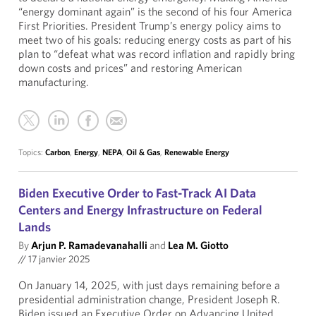
“energy dominant again” is the second of his four America
First Priorities. President Trump’s energy policy aims to
meet two of his goals: reducing energy costs as part of his
plan to “defeat what was record inflation and rapidly bring
down costs and prices” and restoring American
manufacturing.
Topics:
Carbon
,
Energy
,
NEPA
,
Oil & Gas
,
Renewable Energy
Biden Executive Order to Fast-Track AI Data
Centers and Energy Infrastructure on Federal
Lands
By
Arjun P. Ramadevanahalli
and
Lea M. Giotto
//
17 janvier 2025
On January 14, 2025, with just days remaining before a
presidential administration change, President Joseph R.
Biden issued an Executive Order on Advancing United