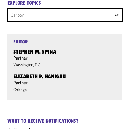
EXPLORE TOPICS
Carbon
EDITOR
STEPHEN M. SPINA
Partner
Washington, DC
ELIZABETH P. HANIGAN
Partner
Chicago
WANT TO RECEIVE NOTIFICATIONS?