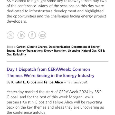
S&P Global to highlight some key takeaways from day two
of the conference. Many of the sessions on this day were
dedicated to infrastructure development and highlighted
the opportunities and the challenges facing energy project
developers.
Topics:
Carbon
,
Climate Change
,
Decarbonization
,
Department of Energy
,
Energy
,
Energy Transactions
,
Energy Transition
,
Licensing
,
Natural Gas
,
Oil &
Gas
,
Reliability
Day 1 Dispatch from CERAWeek: Common
Themes We’re Seeing in the Energy Industry
By
Kirstin E. Gibbs
and
Felipe Alice
//
19 mars 2024
Yesterday marked the start of CERAWeek 2024 by S&P
Global, and for the rest of this week Morgan Lewis
partners Kirstin Gibbs and Felipe Alice will be reporting
back on the key themes and ideas they are uncovering as
the conference unfolds.