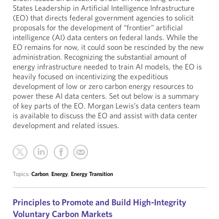
States Leadership in Artificial Intelligence Infrastructure
(EO) that directs federal government agencies to solicit
proposals for the development of “frontier” artificial
intelligence (AI) data centers on federal lands. While the
EO remains for now, it could soon be rescinded by the new
administration. Recognizing the substantial amount of
energy infrastructure needed to train AI models, the EO is
heavily focused on incentivizing the expeditious
development of low or zero carbon energy resources to
power these AI data centers. Set out below is a summary
of key parts of the EO. Morgan Lewis’s data centers team
is available to discuss the EO and assist with data center
development and related issues.
Topics:
Carbon
,
Energy
,
Energy Transition
Principles to Promote and Build High-Integrity
Voluntary Carbon Markets