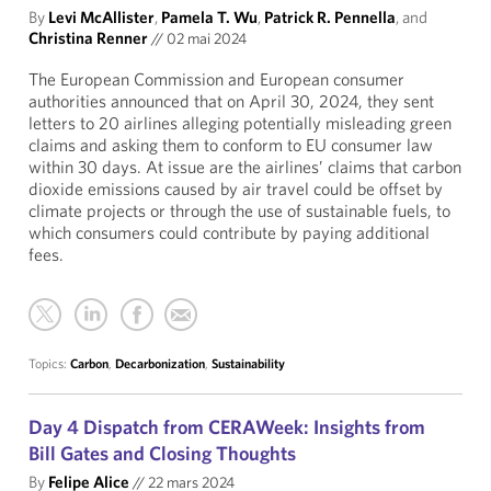
By
Levi McAllister
,
Pamela T. Wu
,
Patrick R. Pennella
, and
Christina Renner
//
02 mai 2024
The European Commission and European consumer
authorities announced that on April 30, 2024, they sent
letters to 20 airlines alleging potentially misleading green
claims and asking them to conform to EU consumer law
within 30 days. At issue are the airlines’ claims that carbon
dioxide emissions caused by air travel could be offset by
climate projects or through the use of sustainable fuels, to
which consumers could contribute by paying additional
fees.
Topics:
Carbon
,
Decarbonization
,
Sustainability
Day 4 Dispatch from CERAWeek: Insights from
Bill Gates and Closing Thoughts
By
Felipe Alice
//
22 mars 2024