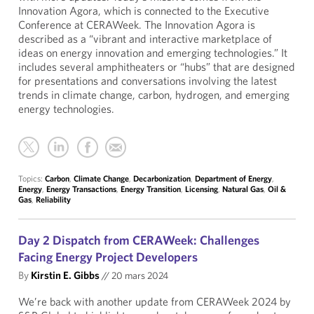
Innovation Agora, which is connected to the Executive
Conference at CERAWeek. The Innovation Agora is
described as a “vibrant and interactive marketplace of
ideas on energy innovation and emerging technologies.” It
includes several amphitheaters or “hubs” that are designed
for presentations and conversations involving the latest
trends in climate change, carbon, hydrogen, and emerging
energy technologies.
Topics:
Carbon
,
Climate Change
,
Decarbonization
,
Department of Energy
,
Energy
,
Energy Transactions
,
Energy Transition
,
Licensing
,
Natural Gas
,
Oil &
Gas
,
Reliability
Day 2 Dispatch from CERAWeek: Challenges
Facing Energy Project Developers
By
Kirstin E. Gibbs
//
20 mars 2024
We’re back with another update from CERAWeek 2024 by