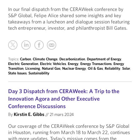
In our final dispatch from the CERAWeek conference by
S&P Global, Felipe Alice shared some insights and key
takeaways from a luncheon and dialogue session featuring
tech entrepreneur, investor, and philanthropist Bill Gates.
Topics:
Carbon
,
Climate Change
,
Decarbonization
,
Department of Energy
,
Electric Generation
,
Electric Vehicles
,
Energy
,
Energy Transactions
,
Energy
Transition
,
Licensing
,
Natural Gas
,
Nuclear Energy
,
Oil & Gas
,
Reliability
,
Solar
,
State Issues
,
Sustainability
Day 3 Dispatch from CERAWeek: A Trip to the
Innovation Agora and Other Executive
Conference Discussions
By
Kirstin E. Gibbs
//
21 mars 2024
Our coverage of the CERAWeek conference by S&P Global
in Houston, running from March 18 to March 22, continues
with more updates. Today’s missive comes from the