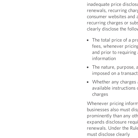
inadequate price disclosu
renewals, recurring charg
consumer websites and ap
recurring charges or sub
clearly disclose the fol
The total price of a p
fees, whenever pricin
and prior to requiring
information
The nature, purpose, 
imposed on a transact
Whether any charges a
available instructions
charges
Whenever pricing inform
businesses also must dis
prominently than any oth
expands disclosure requi
renewals. Under the Rule,
must disclose clearly