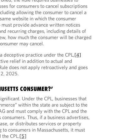
ses for consumers to cancel subscriptions
ncluding allowing the consumer to cancel a
e same website in which the consumer
o must provide advance written notices
nd recurring charges, including details of
new, how much the consumer will be charged
consumer may cancel.
s a deceptive practice under the CPL,
[4]
tive relief in addition to actual and
ule does not apply retroactively and goes
 2, 2025.
HUSETTS CONSUMER?’
significant. Under the CPL, businesses that
mmerce” within the state are subject to the
s AG and must comply with the CPL and the
 consumers. Thus, if a business advertises,
lease, or distributes services or property
ng to consumers in Massachusetts, it must
 the CPL.
[5]