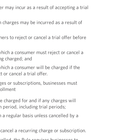
 may incur as a result of accepting a trial
 charges may be incurred as a result of
ers to reject or cancel a trial offer before
which a consumer must reject or cancel a
ing charged; and
hich a consumer will be charged if the
 or cancel a trial offer.
rges or subscriptions, businesses must
rollment
 charged for and if any charges will
n period, including trial periods;
n a regular basis unless cancelled by a
 cancel a recurring charge or subscription.
lled, the Rule requires businesses to