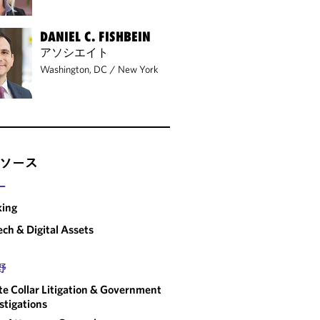
DANIEL C. FISHBEIN
アソシエイト
Washington, DC
/
New York
ソース
ー
king
ech & Digital Assets
野
e Collar Litigation & Government
stigations