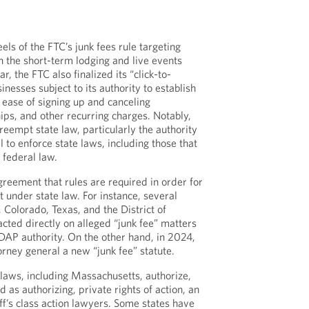
ls of the FTC’s junk fees rule targeting
in the short-term lodging and live events
ar, the FTC also finalized its “click-to-
inesses subject to its authority to establish
ease of signing up and canceling
ps, and other recurring charges. Notably,
reempt state law, particularly the authority
l to enforce state laws, including those that
 federal law.
greement that rules are required in order for
t under state law. For instance, several
, Colorado, Texas, and the District of
cted directly on alleged “junk fee” matters
DAP authority. On the other hand, in 2024,
orney general a new “junk fee” statute.
 laws, including Massachusetts, authorize,
d as authorizing, private rights of action, an
tiff’s class action lawyers. Some states have