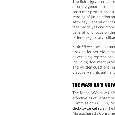
The Rule signals enhanc
attorney general’s office 
consumer protection iss
reading of jurisdiction 
Attorney General of Mas
fees” adds yet one more s
general who focus on thi
federal regulatory rollba
State UDAP laws, common 
provide for per-violatio
advertising impressions 
including document produ
and written questions (in
discovery rights until and
THE MASS AG’S UNFA
The Mass AG’s new Unfai
effective as of Septembe
Commission’s (FTC’s)
re
click-to-cancel rule
. The
Massachusetts Consumer