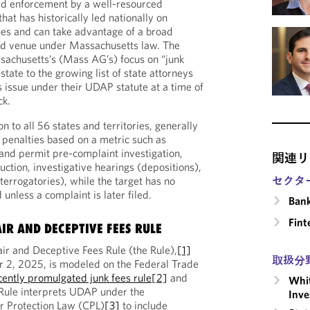
ed enforcement by a well-resourced
that has historically led nationally on
ues and can take advantage of a broad
and venue under Massachusetts law. The
sachusetts’s (Mass AG’s) focus on “junk
tate to the growing list of state attorneys
s issue under their UDAP statute at a time of
ck.
to all 56 states and territories, generally
n penalties based on a metric such as
and permit pre-complaint investigation,
関連リ
ction, investigative hearings (depositions),
terrogatories), while the target has no
セクタ
 unless a complaint is later filed.
Ban
Fint
IR AND DECEPTIVE FEES RULE
r and Deceptive Fees Rule (the Rule),
[1]
取扱分
r 2, 2025, is modeled on the Federal Trade
cently promulgated junk fees rule
[2]
and
Whit
 Rule interprets UDAP under the
Inve
 Protection Law (CPL)
[3]
to include