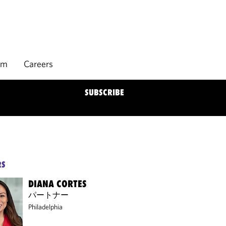
rm
Careers
SUBSCRIBE
RS
DIANA CORTES
パートナー
Philadelphia