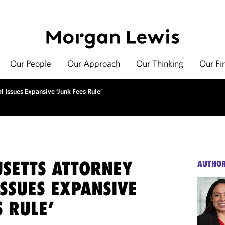
Our People
Our Approach
Our Thinking
Our Fi
 Issues Expansive ‘Junk Fees Rule’
SETTS ATTORNEY
AUTHO
SSUES EXPANSIVE
S RULE’