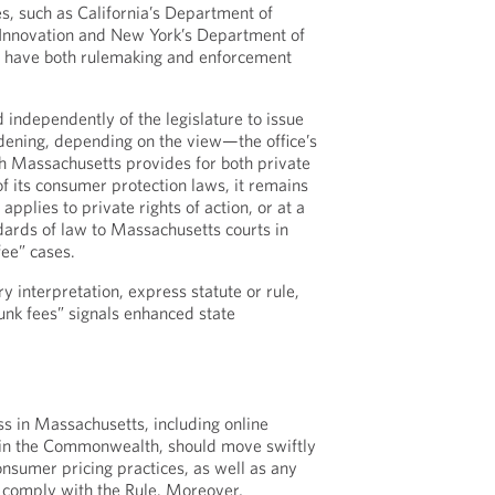
s, such as California’s Department of
 Innovation and New York’s Department of
ch have both rulemaking and enforcement
independently of the legislature to issue
dening, depending on the view—the office’s
h Massachusetts provides for both private
f its consumer protection laws, it remains
applies to private rights of action, or at a
ards of law to Massachusetts courts in
fee” cases.
 interpretation, express statute or rule,
junk fees” signals enhanced state
s in Massachusetts, including online
in the Commonwealth, should move swiftly
onsumer pricing practices, as well as any
s, comply with the Rule. Moreover,