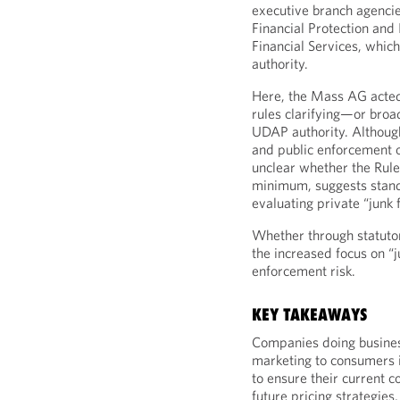
executive branch agencie
Financial Protection and
Financial Services, whi
authority.
Here, the Mass AG acted 
rules clarifying—or broa
UDAP authority. Althoug
and public enforcement o
unclear whether the Rule 
minimum, suggests stand
evaluating private “junk 
Whether through statutory
the increased focus on “
enforcement risk.
KEY TAKEAWAYS
Companies doing busines
marketing to consumers 
to ensure their current c
future pricing strategie