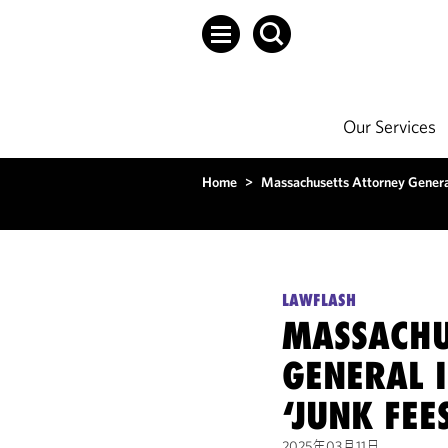
Our Services
Home
>
Massachusetts Attorney General
LAWFLASH
MASSACHU
GENERAL I
‘JUNK FEE
2025年03月11日