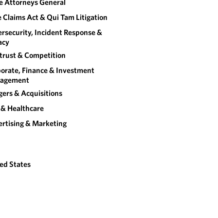
e Attorneys General
e Claims Act & Qui Tam Litigation
rsecurity, Incident Response &
acy
trust & Competition
orate, Finance & Investment
agement
ers & Acquisitions
& Healthcare
rtising & Marketing
ed States