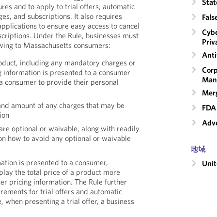
Stat
res and to apply to trial offers, automatic
es, and subscriptions. It also requires
Fals
plications to ensure easy access to cancel
Cybe
scriptions. Under the Rule, businesses must
Priv
lowing to Massachusetts consumers:
Anti
roduct, including any mandatory charges or
Corp
g information is presented to a consumer
Man
 a consumer to provide their personal
Merg
and amount of any charges that may be
FDA 
ion
Adve
re optional or waivable, along with readily
 on how to avoid any optional or waivable
地域
ation is presented to a consumer,
Unit
play the total price of a product more
er pricing information. The Rule further
rements for trial offers and automatic
 when presenting a trial offer, a business