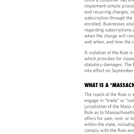
implement simple proces
and recurring charges, i
subscription through th
enrolled. Businesses als
regarding subscriptions a
when the charge will re
and when, and how the 
A violation of the Rule i
which provides for injunc
statutory damages. The R
into effect on September
WHAT IS A ‘MASSAC
The reach of the Rule is 
engage in “trade” or “co
jurisdiction of the Mas
Rule as to Massachusetts
offers for sale, rent, or 
within the state, includi
comply with the Rule and