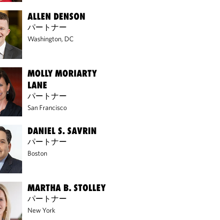
ALLEN DENSON
パートナー
Washington, DC
MOLLY MORIARTY
LANE
パートナー
San Francisco
DANIEL S. SAVRIN
パートナー
Boston
MARTHA B. STOLLEY
パートナー
New York