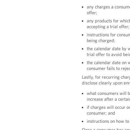
any charges a consumer
offer;
any products for which
accepting a trial offer;
instructions for consum
being charged;
the calendar date by 
trial offer to avoid be
the calendar date on w
consumer fails to reject
Lastly, for recurring cha
disclose clearly upon en
what consumers will be
increase after a certai
if charges will occur o
consumer; and
instructions on how to
Once a consumer has enro