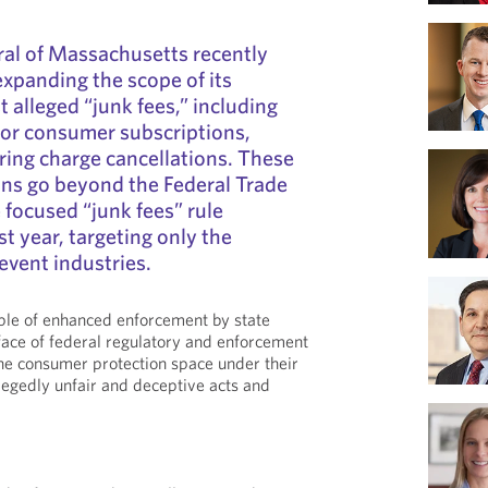
al of Massachusetts recently
xpanding the scope of its
 alleged “junk fees,” including
for consumer subscriptions,
ring charge cancellations. These
ons go beyond the Federal Trade
focused “junk fees” rule
t year, targeting only the
 event industries.
ple of enhanced enforcement by state
 face of federal regulatory and enforcement
 the consumer protection space under their
llegedly unfair and deceptive acts and