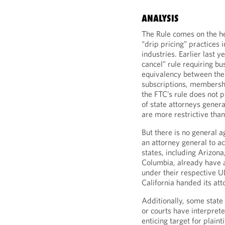
ANALYSIS
The Rule comes on the hee
“drip pricing” practices 
industries. Earlier last ye
cancel” rule requiring bus
equivalency between the 
subscriptions, membershi
the FTC’s rule does not p
of state attorneys genera
are more restrictive than
But there is no general a
an attorney general to ac
states, including Arizona
Columbia, already have a
under their respective U
California handed its att
Additionally, some state
or courts have interprete
enticing target for plain