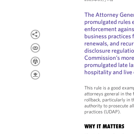
The Attorney Gener
promulgated rules e
enforcement against
business practices 
renewals, and recur
disclosure regulati
Commission’s more 
promulgated late las
hospitality and live
This rule is a good exam
attorneys general in the
rollback, particularly in
authority to prosecute a
practices (UDAP).
WHY IT MATTERS