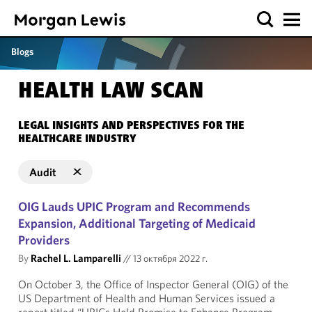
Blogs
HEALTH LAW SCAN
LEGAL INSIGHTS AND PERSPECTIVES FOR THE
HEALTHCARE INDUSTRY
Audit
OIG Lauds UPIC Program and Recommends
Expansion, Additional Targeting of Medicaid
Providers
By
Rachel L. Lamparelli
//
13 октября 2022 г.
On October 3, the Office of Inspector General (OIG) of the
US Department of Health and Human Services issued a