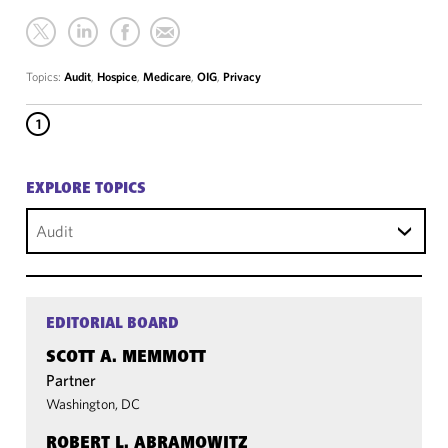
Topics:
Audit
,
Hospice
,
Medicare
,
OIG
,
Privacy
1
EXPLORE TOPICS
Audit
EDITORIAL BOARD
SCOTT A. MEMMOTT
Partner
Washington, DC
ROBERT L. ABRAMOWITZ