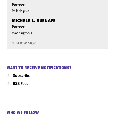
Partner
Philadelphia
MICHELE L. BUENAFE
Partner
Washington, DC
SHOW MORE
WANT TO RECEIVE NOTIFICATIONS?
Subscribe
RSS Feed
WHO WE FOLLOW