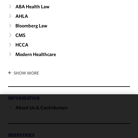
ABA Health Law
AHLA
Bloomberg Law
CMS
HCCA
Modern Healthcare
SHOW MORE
INFORMATION
About Us & Contributors
We use
cookies to
improve the
functionality
and
INDUSTRIES