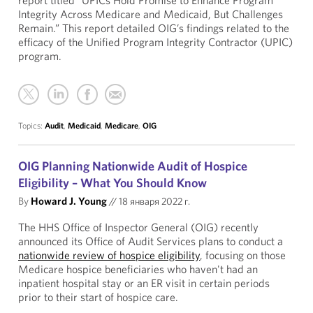
report titled “UPICs Hold Promise to Enhance Program
Integrity Across Medicare and Medicaid, But Challenges
Remain.” This report detailed OIG’s findings related to the
efficacy of the Unified Program Integrity Contractor (UPIC)
program.
Topics:
Audit
,
Medicaid
,
Medicare
,
OIG
OIG Planning Nationwide Audit of Hospice
Eligibility – What You Should Know
By
Howard J. Young
//
18 января 2022 г.
The HHS Office of Inspector General (OIG) recently
announced its Office of Audit Services plans to conduct a
nationwide review of hospice eligibility
, focusing on those
Medicare hospice beneficiaries who haven't had an
inpatient hospital stay or an ER visit in certain periods
prior to their start of hospice care.