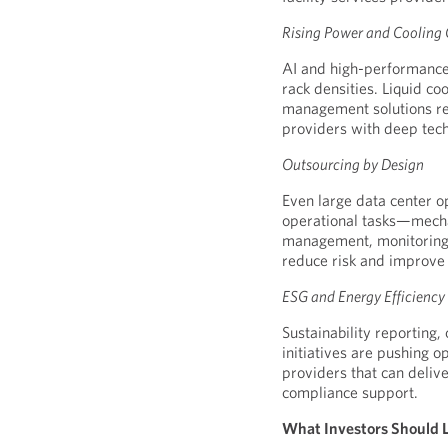
Rising Power and Cooling
AI and high-performance
rack densities. Liquid c
management solutions req
providers with deep tech
Outsourcing by Design
Even large data center o
operational tasks—mechan
management, monitoring 
reduce risk and improve c
ESG and Energy Efficienc
Sustainability reporting,
initiatives are pushing o
providers that can deli
compliance support.
What Investors Should Lo