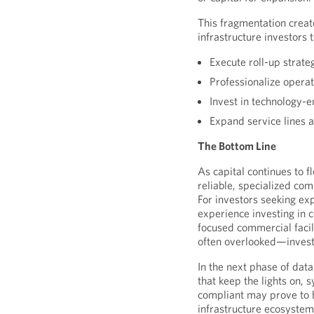
This fragmentation creat
infrastructure investors 
Execute roll-up strate
Professionalize opera
Invest in technology-
Expand service lines 
The Bottom Line
As capital continues to f
reliable, specialized com
For investors seeking exp
experience investing in c
focused commercial faci
often overlooked—invest
In the next phase of dat
that keep the lights on, 
compliant may prove to b
infrastructure ecosystem