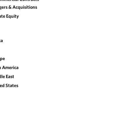
ers & Acquisitions
ate Equity
ca
ope
n America
le East
ed States