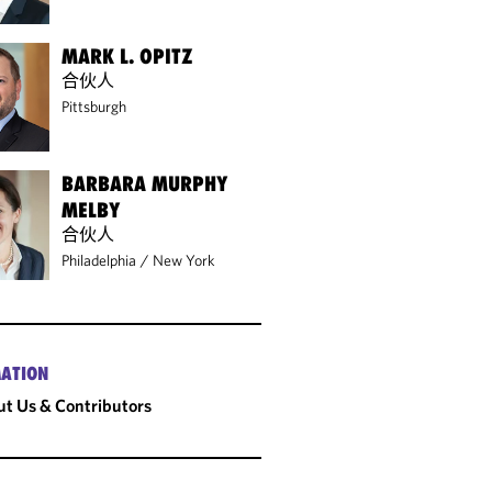
MARK L. OPITZ
合伙人
Pittsburgh
BARBARA MURPHY
MELBY
合伙人
Philadelphia
/
New York
ATION
t Us & Contributors