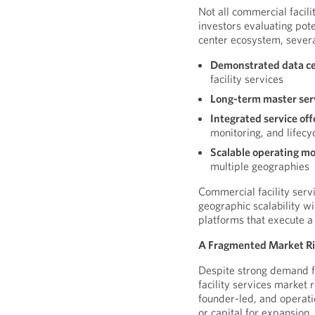
Not all commercial facili
investors evaluating pote
center ecosystem, several
Demonstrated data cen
facility services
Long-term master se
Integrated service off
monitoring, and lifec
Scalable operating m
multiple geographies
Commercial facility serv
geographic scalability wi
platforms that execute a
A Fragmented Market Rip
Despite strong demand f
facility services market
founder-led, and operati
or capital for expansion.