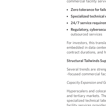
commercial facility servi
Zero tolerance for fail
Specialized technical 
24/7 service require
Regulatory, cybersecu
outsourced services
For investors, this trans
embedded in data center 
contract durations, and h
Structural Tailwinds Su
Several trends are stren
–focused commercial faci
Capacity Expansion and Ge
Hyperscalers and coloca
and tertiary markets. Th
specialized technical lab
facility services provider