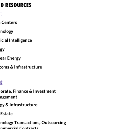
ED RESOURCES
门
 Centers
nology
ficial Intelligence
rgy
ear Energy
coms & Infrastructure
域
orate, Finance & Investment
agement
gy & Infrastructure
 Estate
nology Transactions, Outsourcing
mmercial Contracts