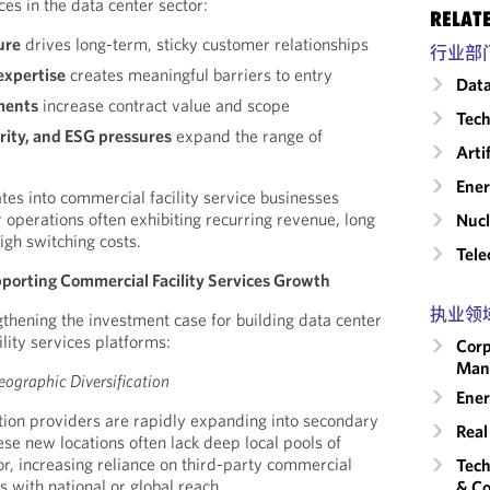
ces in the data center sector:
RELAT
ure
drives long-term, sticky customer relationships
行业部
expertise
creates meaningful barriers to entry
Data
ments
increase contract value and scope
Tech
rity, and ESG pressures
expand the range of
Arti
Ene
lates into commercial facility service businesses
operations often exhibiting recurring revenue, long
Nucl
igh switching costs.
Tele
pporting Commercial Facility Services Growth
执业领
gthening the investment case for building data center
lity services platforms:
Corp
Man
ographic Diversification
Ener
tion providers are rapidly expanding into secondary
Real
ese new locations often lack deep local pools of
or, increasing reliance on third-party commercial
Tech
s with national or global reach.
& Co