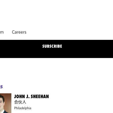
rm
Careers
SUBSCRIBE
RS
JOHN J. SHEEHAN
合伙人
Philadelphia