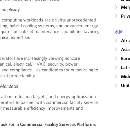
Merg
 Complexity
Priv
 computing workloads are driving unprecedented
ooling, hybrid cooling systems, and advanced energy
uire specialized maintenance capabilities favoring
地区
nical expertise.
Afri
Asia
perators are increasingly viewing noncore
Eur
ical, electrical, HVAC, security, power
Lati
and compliance—as candidates for outsourcing to
ost predictability.
Midd
Unit
y Mandates
 carbon reduction targets, and energy optimization
perators to partner with commercial facility service
ver measurable efficiency improvements and
ok For in Commercial Facility Services Platforms