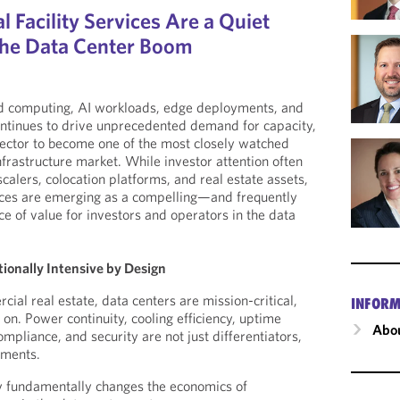
Facility Services Are a Quiet
 the Data Center Boom
ud computing, AI workloads, edge deployments, and
continues to drive unprecedented demand for capacity,
sector to become one of the most closely watched
nfrastructure market. While investor attention often
alers, colocation platforms, and real estate assets,
vices are emerging as a compelling—and frequently
of value for investors and operators in the data
ionally Intensive by Design
cial real estate, data centers are mission-critical,
INFORM
on. Power continuity, cooling efficiency, uptime
Abou
mpliance, and security are not just differentiators,
ements.
ty fundamentally changes the economics of