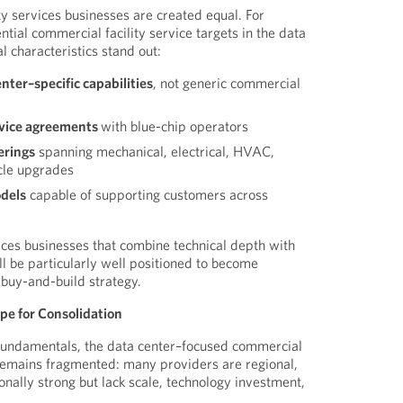
ty services businesses are created equal. For
ntial commercial facility service targets in the data
 characteristics stand out:
ter–specific capabilities
, not generic commercial
rvice agreements
with blue-chip operators
erings
spanning mechanical, electrical, HVAC,
ycle upgrades
odels
capable of supporting customers across
ices businesses that combine technical depth with
ll be particularly well positioned to become
 buy-and-build strategy.
e for Consolidation
undamentals, the data center–focused commercial
 remains fragmented: many providers are regional,
onally strong but lack scale, technology investment,