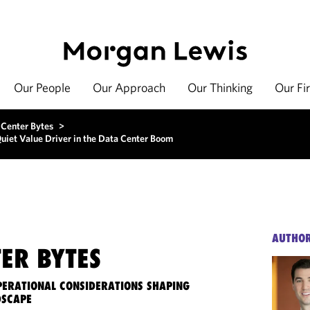
Our People
Our Approach
Our Thinking
Our Fi
 Center Bytes
>
uiet Value Driver in the Data Center Boom
AUTHO
ER BYTES
OPERATIONAL CONSIDERATIONS SHAPING
DSCAPE