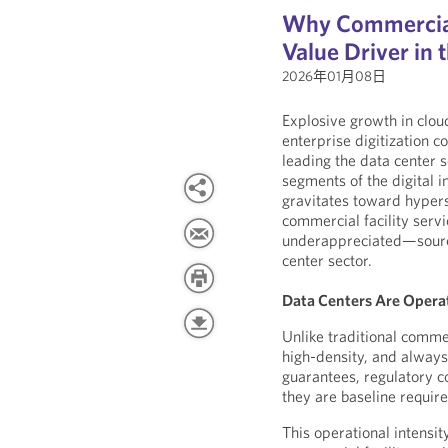
Why Commercial 
Value Driver in
2026年01月08日
Explosive growth in clo
enterprise digitization 
leading the data center 
segments of the digital i
gravitates toward hypersc
commercial facility ser
underappreciated—source 
center sector.
Data Centers Are Operat
Unlike traditional commer
high-density, and always 
guarantees, regulatory co
they are baseline requir
This operational intensi