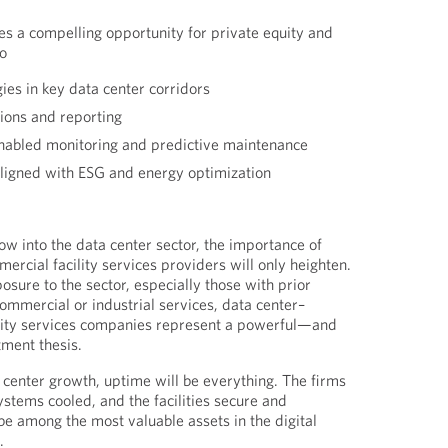
es a compelling opportunity for private equity and
to
gies in key data center corridors
tions and reporting
enabled monitoring and predictive maintenance
aligned with ESG and energy optimization
low into the data center sector, the importance of
mercial facility services providers will only heighten.
osure to the sector, especially those with prior
ommercial or industrial services, data center–
lity services companies represent a powerful—and
ment thesis.
a center growth, uptime will be everything. The firms
systems cooled, and the facilities secure and
e among the most valuable assets in the digital
.