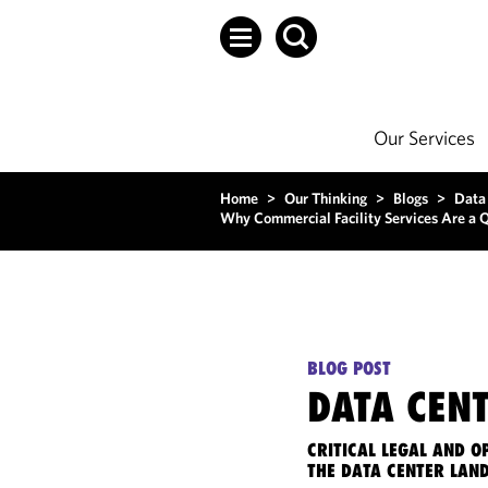
Our Services
Home
>
Our Thinking
>
Blogs
>
Data
Why Commercial Facility Services Are a Q
BLOG POST
DATA CENT
CRITICAL LEGAL AND 
THE DATA CENTER LAN