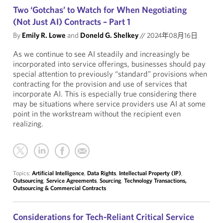
Two ‘Gotchas’ to Watch for When Negotiating
(Not Just AI) Contracts – Part 1
By
Emily R. Lowe
and
Doneld G. Shelkey
//
2024年08月16日
As we continue to see AI steadily and increasingly be
incorporated into service offerings, businesses should pay
special attention to previously “standard” provisions when
contracting for the provision and use of services that
incorporate AI. This is especially true considering there
may be situations where service providers use AI at some
point in the workstream without the recipient even
realizing.
Topics:
Artificial Intelligence
,
Data Rights
,
Intellectual Property (IP)
,
Outsourcing
,
Service Agreements
,
Sourcing
,
Technology Transactions,
Outsourcing & Commercial Contracts
Considerations for Tech-Reliant Critical Service