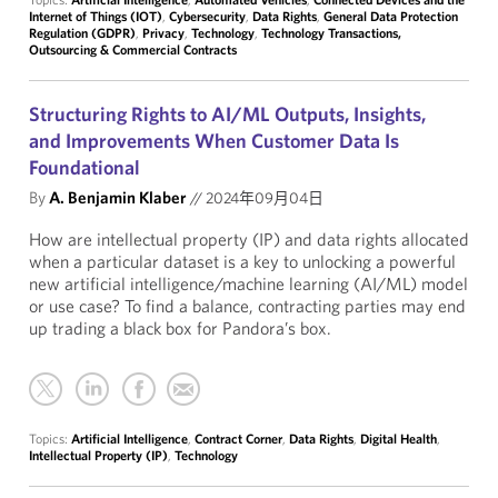
Internet of Things (IOT)
,
Cybersecurity
,
Data Rights
,
General Data Protection
Regulation (GDPR)
,
Privacy
,
Technology
,
Technology Transactions,
Outsourcing & Commercial Contracts
Structuring Rights to AI/ML Outputs, Insights,
and Improvements When Customer Data Is
Foundational
By
A. Benjamin Klaber
//
2024年09月04日
How are intellectual property (IP) and data rights allocated
when a particular dataset is a key to unlocking a powerful
new artificial intelligence/machine learning (AI/ML) model
or use case? To find a balance, contracting parties may end
up trading a black box for Pandora’s box.
Topics:
Artificial Intelligence
,
Contract Corner
,
Data Rights
,
Digital Health
,
Intellectual Property (IP)
,
Technology