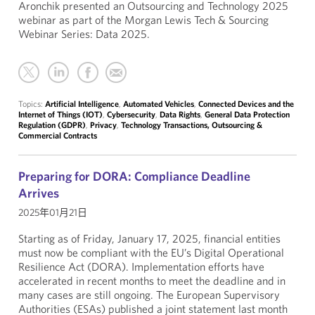
Aronchik presented an Outsourcing and Technology 2025
webinar as part of the Morgan Lewis Tech & Sourcing
Webinar Series: Data 2025.
Topics:
Artificial Intelligence
,
Automated Vehicles
,
Connected Devices and the
Internet of Things (IOT)
,
Cybersecurity
,
Data Rights
,
General Data Protection
Regulation (GDPR)
,
Privacy
,
Technology Transactions, Outsourcing &
Commercial Contracts
Preparing for DORA: Compliance Deadline
Arrives
2025年01月21日
Starting as of Friday, January 17, 2025, financial entities
must now be compliant with the EU’s Digital Operational
Resilience Act (DORA). Implementation efforts have
accelerated in recent months to meet the deadline and in
many cases are still ongoing. The European Supervisory
Authorities (ESAs) published a joint statement last month