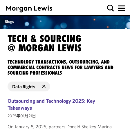
Blogs
TECH & SOURCING
@ MORGAN LEWIS
TECHNOLOGY TRANSACTIONS, OUTSOURCING, AND
COMMERCIAL CONTRACTS NEWS FOR LAWYERS AND
SOURCING PROFESSIONALS
Data Rights
Outsourcing and Technology 2025: Key
Takeaways
2025年01月21日
On January 8, 2025, partners Doneld Shelkey Marina