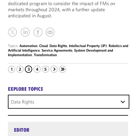
dedicated program to consider the impact of FMs on
markets throughout 2024, with a further update
anticipated in August.
Topics:
Automation
,
Cloud
,
Data Rights
,
Intellectual Property (IP)
,
Robotics and
Artificial Intelligence
,
Service Agreements
,
System Development and
Implementation
,
Transformation
1
2
3
4
5
EXPLORE TOPICS
Data Rights
EDITOR