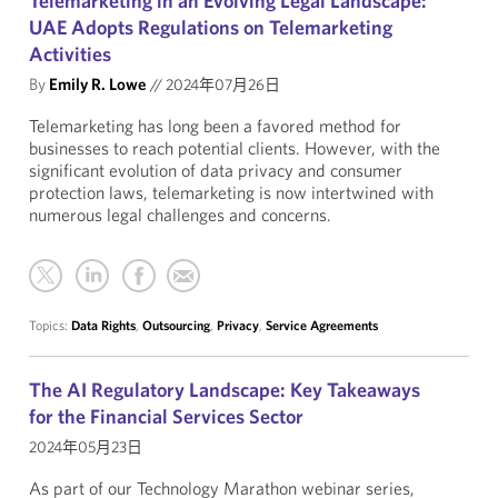
Telemarketing in an Evolving Legal Landscape:
UAE Adopts Regulations on Telemarketing
Activities
By
Emily R. Lowe
//
2024年07月26日
Telemarketing has long been a favored method for
businesses to reach potential clients. However, with the
significant evolution of data privacy and consumer
protection laws, telemarketing is now intertwined with
numerous legal challenges and concerns.
Topics:
Data Rights
,
Outsourcing
,
Privacy
,
Service Agreements
The AI Regulatory Landscape: Key Takeaways
for the Financial Services Sector
2024年05月23日
As part of our Technology Marathon webinar series,