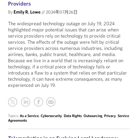
Providers
By
Emily R. Lowe
//
2024年07月26日
The widespread technology outage on July 19, 2024
highlighted major potential issues that can arise when
service providers rely on technology to provide critical
services. The effects of the outage were felt by critical
service providers across numerous industries, including
airlines, banks, public transit, healthcare, and media.
Because we live in a world that is increasingly reliant on
technology, if a critical piece of technology fails or
introduces a flaw to a system that relies on that particular
technology, it can have extreme consequences, as many
experienced on July 19.
Topics:
As a Service
,
Cybersecurity
,
Data Rights
,
Outsourcing
,
Privacy
,
Service
Agreements