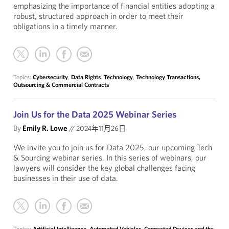
emphasizing the importance of financial entities adopting a
robust, structured approach in order to meet their
obligations in a timely manner.
Topics:
Cybersecurity
,
Data Rights
,
Technology
,
Technology Transactions,
Outsourcing & Commercial Contracts
Join Us for the Data 2025 Webinar Series
By
Emily R. Lowe
//
2024年11月26日
We invite you to join us for Data 2025, our upcoming Tech
& Sourcing webinar series. In this series of webinars, our
lawyers will consider the key global challenges facing
businesses in their use of data.
Topics:
Artificial Intelligence
,
Automated Vehicles
,
Connected Devices and the