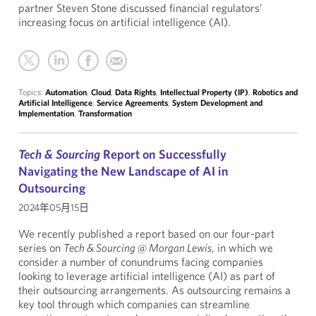
partner Steven Stone discussed financial regulators’
increasing focus on artificial intelligence (AI).
Topics:
Automation
,
Cloud
,
Data Rights
,
Intellectual Property (IP)
,
Robotics and
Artificial Intelligence
,
Service Agreements
,
System Development and
Implementation
,
Transformation
Tech & Sourcing
Report on Successfully
Navigating the New Landscape of AI in
Outsourcing
2024年05月15日
We recently published a report based on our four-part
series on
Tech & Sourcing @ Morgan Lewis
, in which we
consider a number of conundrums facing companies
looking to leverage artificial intelligence (AI) as part of
their outsourcing arrangements. As outsourcing remains a
key tool through which companies can streamline