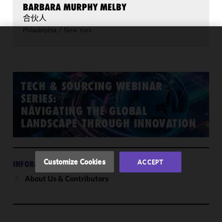
BARBARA MURPHY MELBY
合伙人
Philadelphia
/
New York
We use
cookies to
improve the
functionality
TECH & SOURCING WEBINAR
and
SERIES:
performance
NAVIGATING THE GLOBAL
of this site
LANDSCAPE THROUGH INNOVATION
in
accordance
with our
Cookie
Customize Cookies
ACCEPT
INFORMATION
Policy
and
About Us & Contributors
Privacy
Policy.
You
may review
and/or