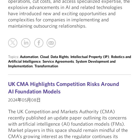
operations, cut costs, and access specialized expertise, the
explosive advancements in AI and related technologies
have introduced new and exciting opportunities and
complexities for companies in implementing and
maintaining outsourcing relationships.
Topics:
Automation
,
Cloud
,
Data Rights
,
Intellectual Property (IP)
,
Robotics and
Artificial Intelligence
,
Service Agreements
,
System Development and
Implementation
,
Transformation
UK CMA Highlights Competition Risks Around
AI Foundation Models
2024年05月08日
The UK Competition and Markets Authority (CMA)
recently published an update paper outlining its concerns
with artificial intelligence (AI) foundation models (FMs).
Market players in this space should remain mindful of the
CMA’s growing interest as the regulator continues its