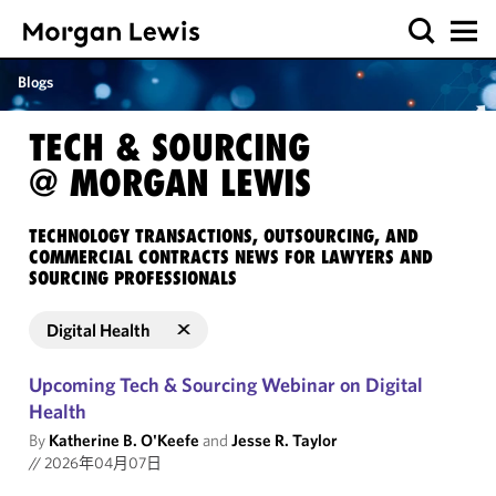
Blogs
TECH & SOURCING
@ MORGAN LEWIS
TECHNOLOGY TRANSACTIONS, OUTSOURCING, AND
COMMERCIAL CONTRACTS NEWS FOR LAWYERS AND
SOURCING PROFESSIONALS
Digital Health
Upcoming Tech & Sourcing Webinar on Digital
Health
By
Katherine B. O'Keefe
and
Jesse R. Taylor
//
2026年04月07日