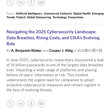
Topics:
Artificial Intelligence
,
Commercial Contracts
,
Digital Health
,
Emerging
Trends
,
Fintech
,
Global Outsourcing
,
Technology Transactions
Navigating the 2025 Cybersecurity Landscape:
Data Breaches, Rising Costs, and CISA’s Evolving
Role
By
A. Benjamin Klaber
and
Cooper J. Attig
//
2025年07月17日
In June 2025, cybersecurity researchers discovered a leak
of 16 billion passwords in one of the largest data breaches
ever, impacting a wide range of platforms and placing
billions of users’ information at risk. This incident
underscores the urgent need for companies to adopt
proactive cybersecurity measures and remain vigilant in
the face of evolving threats.