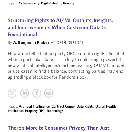
Topics:
Cybersecurity
,
Digital Health
,
Privacy
Structuring Rights to AI/ML Outputs, Insights,
and Improvements When Customer Data Is
Foundational
By
A. Benjamin Klaber
//
2024年09月04日
How are intellectual property (IP) and data rights allocated
when a particular dataset is a key to unlocking a powerful
new artificial intelligence/machine learning (AI/ML) model
or use case? To find a balance, contracting parties may end
up trading a black box for Pandora’s box.
Topics:
Artificial Intelligence
,
Contract Corner
,
Data Rights
,
Digital Health
,
Intellectual Property (IP)
,
Technology
There’s More to Consumer Privacy Than Just