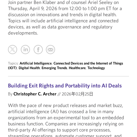
Join partner Ben Klaber and of counsel Ariel Seeley on
Thursday, April 9, 2026 from 12:00 to 1:00 pm ET for a
discussion on innovations and trends in digital health.
Topics will include artificial intelligence and connected
devices, as well as data governance and regulatory
developments.
Topics:
Artificial Intelligence
,
Connected Devices and the Internet of Things
(IOT)
,
Digital Health
,
Emerging Trends
,
Healthcare
,
Technology
Building Exit Rights and Portability into AI Deals
By
Christopher C. Archer
//
2026年02月25日
With the pace of new product releases and market buzz,
artificial intelligence (AI) has crossed a line in many
organizations from an experimental tool to an embedded
business function. Companies are increasingly relying on
third-party AI offerings to support core processes,
streamline operations, automate customer support, and