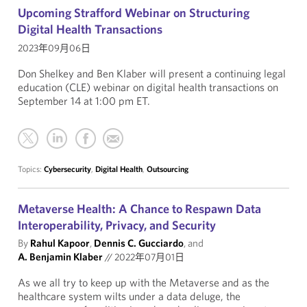
Upcoming Strafford Webinar on Structuring
Digital Health Transactions
2023年09月06日
Don Shelkey and Ben Klaber will present a continuing legal
education (CLE) webinar on digital health transactions on
September 14 at 1:00 pm ET.
Topics:
Cybersecurity
,
Digital Health
,
Outsourcing
Metaverse Health: A Chance to Respawn Data
Interoperability, Privacy, and Security
By
Rahul Kapoor
,
Dennis C. Gucciardo
, and
A. Benjamin Klaber
//
2022年07月01日
As we all try to keep up with the Metaverse and as the
healthcare system wilts under a data deluge, the