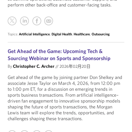
perform other back-office and customer-facing tasks.
Topics:
Artificial Intelligence
,
Digital Health
,
Healthcare
,
Outsourcing
Get Ahead of the Game: Upcoming Tech &
Sourcing Webinar on Sports and Sponsorship
By
Christopher C. Archer
//
2026年02月20日
Get ahead of the game by joining partner Don Shelkey and
associate Jesse Taylor on March 4, 2026, from 12:00 pm
to 1:00 pm ET, for a discussion on emerging trends in
sports business transactions. From artificial intelligence–
driven fan engagement to innovative sponsorship models
shaping the future of sports transactions, the Morgan
Lewis team will explore the trends, opportunities, and
challenges shaping these transactions.