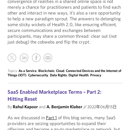
convergence of realities in a shared online space is not
merely a chance for practitioners and patients to find each
other and interact in new ways, it’s also a rare opportunity
to help a new paradigm sprout. The answers to detangling
some sticky wickets of Health 2.0, like ensuring efficient,
secure communications and exchanges between
participants, may share a common thread: clear out (not
just debug) the cobwebs and flip the crypt.
Topics:
As a Service
,
Blockchain
,
Cloud
,
Connected Devices and the Internet of
Things (IOT)
,
Cybersecurity
,
Data Rights
,
Digital Health
,
Privacy
SaaS Enabled Marketplace Terms – Part 2:
Hitting Reset
By
Rahul Kapoor
and
A. Benjamin Klaber
//
2022年06月15日
As we discussed in
Part 1
of this blog series, many SaaS
providers are seizing opportunities to expand their
offerings and become a go-to marketplace or network, but