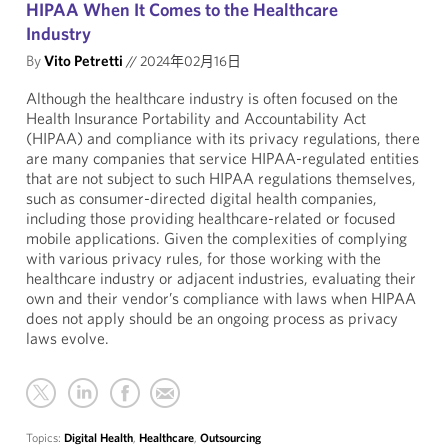
HIPAA When It Comes to the Healthcare
Industry
By
Vito Petretti
//
2024年02月16日
Although the healthcare industry is often focused on the
Health Insurance Portability and Accountability Act
(HIPAA) and compliance with its privacy regulations, there
are many companies that service HIPAA-regulated entities
that are not subject to such HIPAA regulations themselves,
such as consumer-directed digital health companies,
including those providing healthcare-related or focused
mobile applications. Given the complexities of complying
with various privacy rules, for those working with the
healthcare industry or adjacent industries, evaluating their
own and their vendor’s compliance with laws when HIPAA
does not apply should be an ongoing process as privacy
laws evolve.
Topics:
Digital Health
,
Healthcare
,
Outsourcing