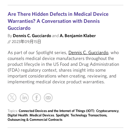
Are There Hidden Defects in Medical Device
Warranties? A Conversation with Dennis
Gucciardo
By
Dennis C. Gucciardo
and
A. Benjamin Klaber
//
2023年09月15日
As part of our Spotlight series,
Dennis C. Gucciardo
, who
counsels medical device manufacturers throughout the
product lifecycle in the US Food and Drug Administration
(FDA) regulatory context, shares insight into some
important considerations when creating, reviewing, and
implementing medical device product warranties.
Topics:
Connected Devices and the Internet of Things (IOT)
,
Cryptocurrency
,
Digital Health
,
Medical Devices
,
Spotlight
,
Technology Transactions,
Outsourcing & Commercial Contracts