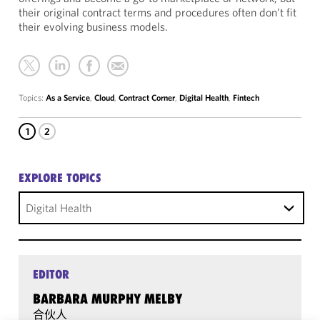
their original contract terms and procedures often don’t fit
their evolving business models.
Topics:
As a Service
,
Cloud
,
Contract Corner
,
Digital Health
,
Fintech
1
2
EXPLORE TOPICS
Digital Health
EDITOR
BARBARA MURPHY MELBY
合伙人