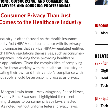
IONS, OUTSOURCING, AND COMMERCIAL
LAWYERS AND SOURCING PROFESSIONALS
 Consumer Privacy Than Just
omes to the Healthcare Industry
INFORM
Abou
industry is often focused on the Health Insurance
bility Act (HIPAA) and compliance with its privacy
any companies that service HIPAA-regulated entities
such HIPAA regulations themselves, such as consumer-
RELAT
companies, including those providing healthcare-
e applications. Given the complexities of complying
行业部
s, for those working with the healthcare industry or
Digi
luating their own and their vendor’s compliance with
t apply should be an ongoing process as privacy
Heal
Tech
ur Morgan Lewis team—Amy Magnano, Reece Hirsch,
Sydney Reed Swanson—highlighted the recent
执业领
ing changes to consumer privacy laws enacted
Tech
. As noted, without uniform federal privacy laws,