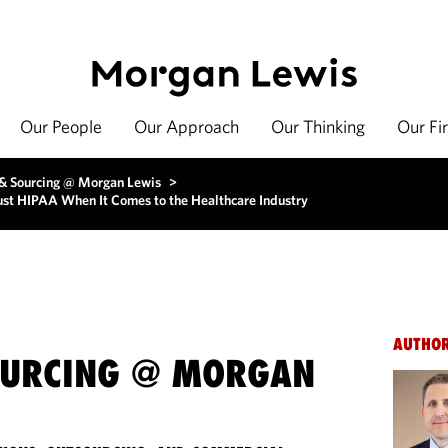
Our People
Our Approach
Our Thinking
Our Fi
 & Sourcing @ Morgan Lewis
>
ust HIPAA When It Comes to the Healthcare Industry
AUTHO
OURCING @ MORGAN