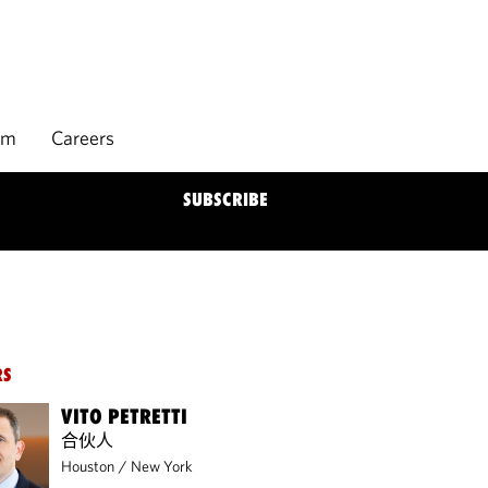
rm
Careers
SUBSCRIBE
RS
VITO PETRETTI
合伙人
Houston
/
New York