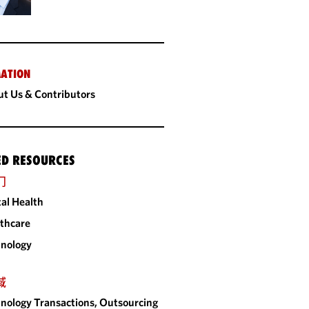
ATION
t Us & Contributors
ED RESOURCES
门
tal Health
thcare
nology
域
nology Transactions, Outsourcing