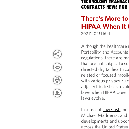
TECHNOLOGY TRANSACT
CONTRACTS NEWS FOR 
There’s More to
HIPAA When It C
2024年02月16日
Although the healthcare 
Portability and Accounta
regulations, there are m
that are not subject to 
directed digital health 
related or focused mobil
with various privacy rule
adjacent industries, eva
laws when HIPAA does no
laws evolve.
In a recent
LawFlash
, o
Michael Madderra, and 
developments and upcom
across the United States