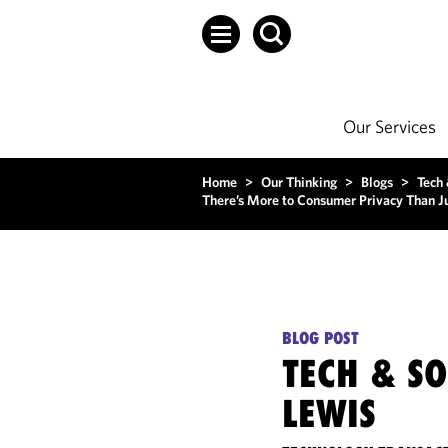
Our Services
Home
>
Our Thinking
>
Blogs
>
Tech
There’s More to Consumer Privacy Than J
BLOG POST
TECH & S
LEWIS