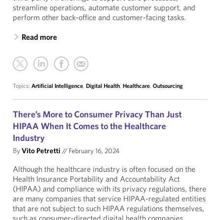
streamline operations, automate customer support, and
perform other back-office and customer-facing tasks.
Read more
Topics:
Artificial Intelligence
,
Digital Health
,
Healthcare
,
Outsourcing
There’s More to Consumer Privacy Than Just
HIPAA When It Comes to the Healthcare
Industry
By
Vito Petretti
//
February 16, 2024
Although the healthcare industry is often focused on the
Health Insurance Portability and Accountability Act
(HIPAA) and compliance with its privacy regulations, there
are many companies that service HIPAA-regulated entities
that are not subject to such HIPAA regulations themselves,
such as consumer-directed digital health companies,