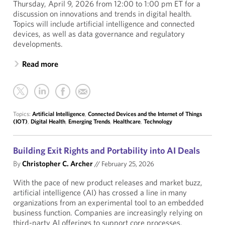
Thursday, April 9, 2026 from 12:00 to 1:00 pm ET for a
discussion on innovations and trends in digital health.
Topics will include artificial intelligence and connected
devices, as well as data governance and regulatory
developments.
Read more
Topics:
Artificial Intelligence
,
Connected Devices and the Internet of Things
(IOT)
,
Digital Health
,
Emerging Trends
,
Healthcare
,
Technology
Building Exit Rights and Portability into AI Deals
By
Christopher C. Archer
//
February 25, 2026
With the pace of new product releases and market buzz,
artificial intelligence (AI) has crossed a line in many
organizations from an experimental tool to an embedded
business function. Companies are increasingly relying on
third-party AI offerings to support core processes,