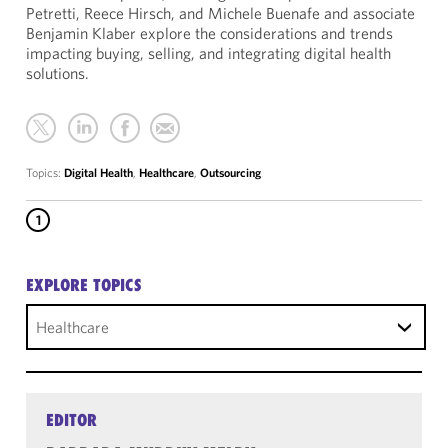
Petretti, Reece Hirsch, and Michele Buenafe and associate
Benjamin Klaber explore the considerations and trends
impacting buying, selling, and integrating digital health
solutions.
Topics:
Digital Health
,
Healthcare
,
Outsourcing
1
EXPLORE TOPICS
Healthcare
EDITOR