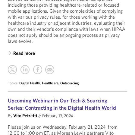
including those providing healthcare-related or focused
mobile applications. Given the complexities of complying
with various privacy rules, for those working with the
healthcare industry or adjacent industries, evaluating their
own and their vendor’s compliance with laws when HIPAA
does not apply should be an ongoing process as privacy
laws evolve.
Read more
Topics:
Digital Health
,
Healthcare
,
Outsourcing
Upcoming Webinar in Our Tech & Sourcing
Series: Contracting in the Digital Health World
By
Vito Petretti
//
February 13, 2024
Please join us on Wednesday, February 21, 2024, from
12:00 to 1:00 pm ET, as Morgan Lewis partners Vito