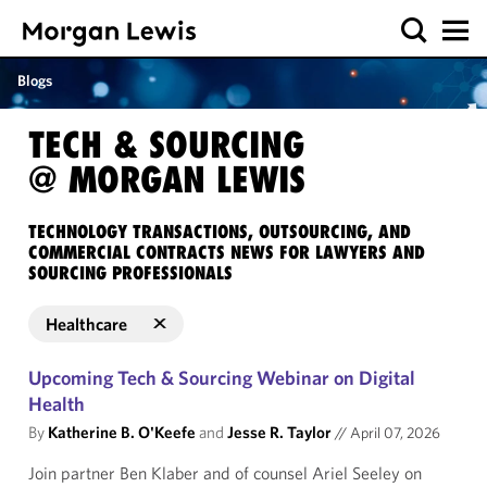
Blogs
TECH & SOURCING
@ MORGAN LEWIS
TECHNOLOGY TRANSACTIONS, OUTSOURCING, AND
COMMERCIAL CONTRACTS NEWS FOR LAWYERS AND
SOURCING PROFESSIONALS
Healthcare
Upcoming Tech & Sourcing Webinar on Digital
Health
By
Katherine B. O'Keefe
and
Jesse R. Taylor
//
April 07, 2026
Join partner Ben Klaber and of counsel Ariel Seeley on