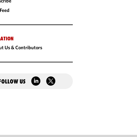
cribe
 Feed
ATION
t Us & Contributors
FOLLOW US