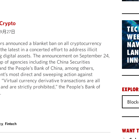
 Crypto
TEC
09月27日
WEB
rs announced a blanket ban on all cryptocurrency
NAV
he latest in a concerted effort to address illicit
LA
ng digital assets. The announcement on September 24,
INN
p of agencies including the China Securities
nd the People’s Bank of China, among others,
nt’s most direct and sweeping action against
 “Virtual currency derivative transactions are all
es and are strictly prohibited,” the People’s Bank of
EXPLOR
.
Block
cy
,
Fintech
WANT T