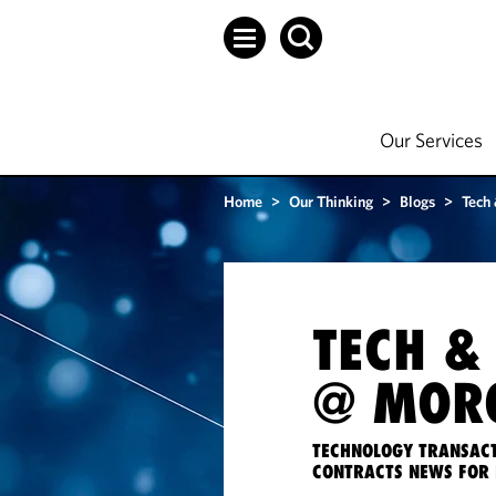
Our Services
Home
>
Our Thinking
>
Blogs
>
Tech
TECH &
@ MORG
TECHNOLOGY TRANSACT
CONTRACTS NEWS FOR 