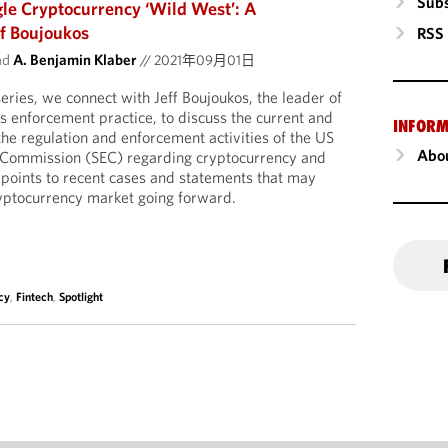
Subs
le Cryptocurrency ‘Wild West’: A
ff Boujoukos
RSS
nd
A. Benjamin Klaber
//
2021年09月01日
series, we connect with Jeff Boujoukos, the leader of
s enforcement practice, to discuss the current and
INFORM
f the regulation and enforcement activities of the US
Abou
 Commission (SEC) regarding cryptocurrency and
eff points to recent cases and statements that may
yptocurrency market going forward.
cy
,
Fintech
,
Spotlight