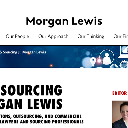
Our People
Our Approach
Our Thinking
Our Fi
 & Sourcing @ Morgan Lewis
 SOURCING
EDITOR
AN LEWIS
IONS, OUTSOURCING, AND COMMERCIAL
LAWYERS AND SOURCING PROFESSIONALS