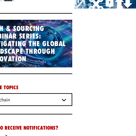
H & SOURCING
INAR SERIES:
IGATING THE GLOBAL
NDSCAPE THROUGH
OVATION
E TOPICS
chain
O RECEIVE NOTIFICATIONS?