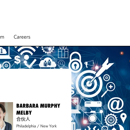
rm
Careers
BARBARA MURPHY
MELBY
合伙人
Philadelphia
/
New York