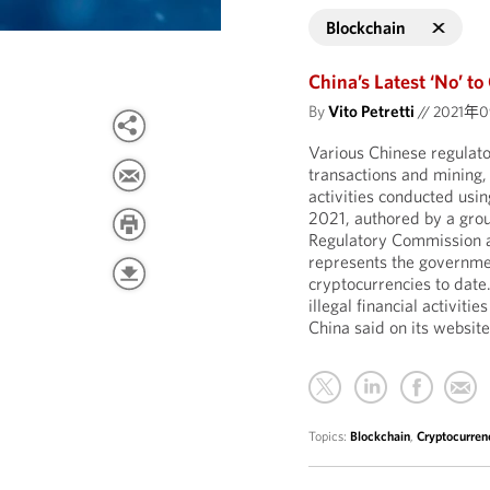
Blockchain
China’s Latest ‘No’ to
By
Vito Petretti
//
2021年
Various Chinese regulato
transactions and mining, t
activities conducted usi
2021, authored by a grou
Regulatory Commission a
represents the governme
cryptocurrencies to date.
illegal financial activiti
China said on its website
Topics:
Blockchain
,
Cryptocurren