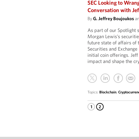
SEC Looking to Wrang
Conversation with Je
By
G. Jeffrey Boujoukos
a
As part of our Spotlight 
Morgan Lewis’s securitie
future state of affairs o
Securities and Exchange
initial coin offerings. J
impact and shape the cr
Topics:
Blockchain
,
Cryptocurren
1
2