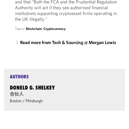
and that "Both the FCA and the Prudential Regulation
Authority will act if they see authorised financial
institutions supporting cryptoasset firms operating in
the UK illegally."
Topics:
Blockchain
,
Cryptocurrency
Read more from Tech & Sourcing @ Morgan Lewis
AUTHORS
DONELD G. SHELKEY
合伙人
Boston
/
Pittsburgh