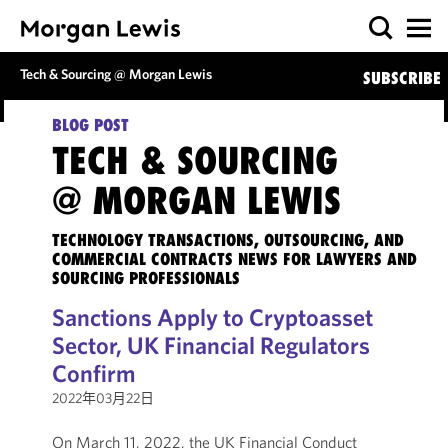
Tech & Sourcing @ Morgan Lewis
SUBSCRIBE
BLOG POST
TECH & SOURCING
@ MORGAN LEWIS
TECHNOLOGY TRANSACTIONS, OUTSOURCING, AND
COMMERCIAL CONTRACTS NEWS FOR LAWYERS AND
SOURCING PROFESSIONALS
Sanctions Apply to Cryptoasset
Sector, UK Financial Regulators
Confirm
2022年03月22日
On March 11, 2022, the UK Financial Conduct