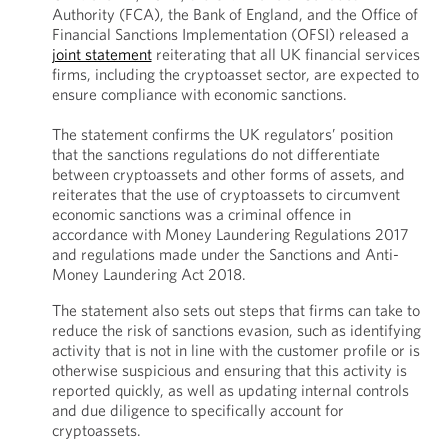
Authority (FCA), the Bank of England, and the Office of
Financial Sanctions Implementation (OFSI) released a
joint statement
reiterating that all UK financial services
firms, including the cryptoasset sector, are expected to
ensure compliance with economic sanctions.
The statement confirms the UK regulators’ position
that the sanctions regulations do not differentiate
between cryptoassets and other forms of assets, and
reiterates that the use of cryptoassets to circumvent
economic sanctions was a criminal offence in
accordance with Money Laundering Regulations 2017
and regulations made under the Sanctions and Anti-
Money Laundering Act 2018.
The statement also sets out steps that firms can take to
reduce the risk of sanctions evasion, such as identifying
activity that is not in line with the customer profile or is
otherwise suspicious and ensuring that this activity is
reported quickly, as well as updating internal controls
and due diligence to specifically account for
cryptoassets.