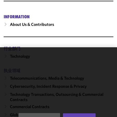
INFORMATION
About Us & Contributors
行业部门
Technology
We use
cookies to
improve the
执业领域
functionality
Telecommunications, Media & Technology
and
Cybersecurity, Incident Response & Privacy
performance
of this site
Technology Transactions, Outsourcing & Commercial
in
Contracts
accordance
Commercial Contracts
with our
Global Outsourcing
Cookie