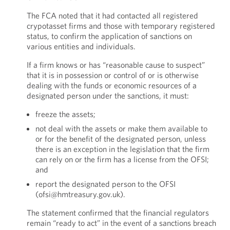
The FCA noted that it had contacted all registered
crypotasset firms and those with temporary registered
status, to confirm the application of sanctions on
various entities and individuals.
If a firm knows or has “reasonable cause to suspect”
that it is in possession or control of or is otherwise
dealing with the funds or economic resources of a
designated person under the sanctions, it must:
freeze the assets;
not deal with the assets or make them available to
or for the benefit of the designated person, unless
there is an exception in the legislation that the firm
can rely on or the firm has a license from the OFSI;
and
report the designated person to the OFSI
(ofsi@hmtreasury.gov.uk).
The statement confirmed that the financial regulators
remain “ready to act” in the event of a sanctions breach