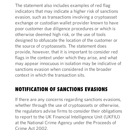
The statement also includes examples of red flag
indicators that may indicate a higher risk of sanctions
evasion, such as transactions involving a cryptoasset
exchange or custodian wallet provider known to have
poor customer due diligence procedures or which is
otherwise deemed high risk, or the use of tools
designed to obfuscate the location of the customer or
the source of cryptoassets. The statement does
provide, however, that it is important to consider red
flags in the context under which they arise, and what
may appear innocuous in isolation may be indicative of
sanctions evasion when considered in the broader
context in which the transaction sits.
NOTIFICATION OF SANCTIONS EVASIONS
If there are any concerns regarding sanctions evasions,
whether through the use of cryptoassets or otherwise,
the regulators advise firms to consider their obligations
to report to the UK Financial Intelligence Unit (UKFIU)
at the National Crime Agency under the Proceeds of
Crime Act 2002.