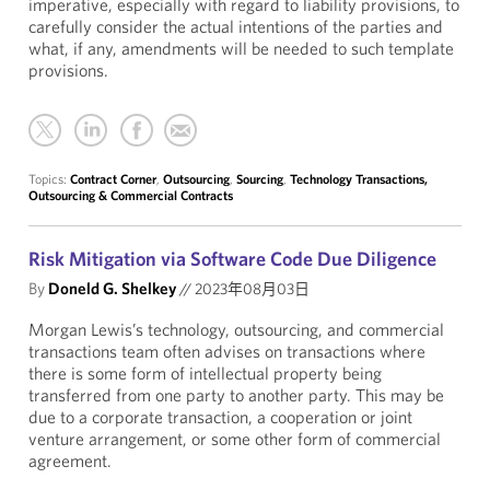
imperative, especially with regard to liability provisions, to
carefully consider the actual intentions of the parties and
what, if any, amendments will be needed to such template
provisions.
Topics:
Contract Corner
,
Outsourcing
,
Sourcing
,
Technology Transactions,
Outsourcing & Commercial Contracts
Risk Mitigation via Software Code Due Diligence
By
Doneld G. Shelkey
//
2023年08月03日
Morgan Lewis’s technology, outsourcing, and commercial
transactions team often advises on transactions where
there is some form of intellectual property being
transferred from one party to another party. This may be
due to a corporate transaction, a cooperation or joint
venture arrangement, or some other form of commercial
agreement.