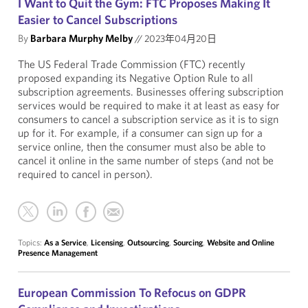
I Want to Quit the Gym: FTC Proposes Making It
Easier to Cancel Subscriptions
By
Barbara Murphy Melby
//
2023年04月20日
The US Federal Trade Commission (FTC) recently
proposed expanding its Negative Option Rule to all
subscription agreements.
Businesses offering subscription
services would be required to make it at least as easy for
consumers to cancel a subscription service as it is to sign
up for it. For example, if a consumer can sign up for a
service online, then the consumer must also be able to
cancel it online in the same number of steps (and not be
required to cancel in person).
Topics:
As a Service
,
Licensing
,
Outsourcing
,
Sourcing
,
Website and Online
Presence Management
European Commission To Refocus on GDPR