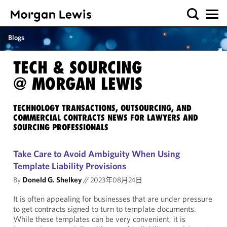
Blogs
TECH & SOURCING
@ MORGAN LEWIS
TECHNOLOGY TRANSACTIONS, OUTSOURCING, AND
COMMERCIAL CONTRACTS NEWS FOR LAWYERS AND
SOURCING PROFESSIONALS
Take Care to Avoid Ambiguity When Using
Template Liability Provisions
By
Doneld G. Shelkey
//
2023年08月24日
It is often appealing for businesses that are under pressure
to get contracts signed to turn to template documents.
While these templates can be very convenient, it is