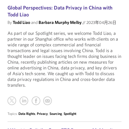
Global Perspectives: Data Privacy in China with
Todd Liao
By
Todd Liao
and
Barbara Murphy Melby
//
2023年04月26日
As part of our Spotlight series, we welcome Todd Liao, a
partner in our Shanghai office who works with clients on a
wide range of complex commercial and financial
transactions and legal issues involving China. Todd is a
thought leader on issues facing tech firms doing business in
China, recently publishing articles on new measures for
online advertising in China, data privacy, and key drivers
of Asia’s tech scene. We caught up with Todd to discuss
data privacy regulations in China and cross-border data
transfers.
Topics:
Data Rights
,
Privacy
,
Sourcing
,
Spotlight