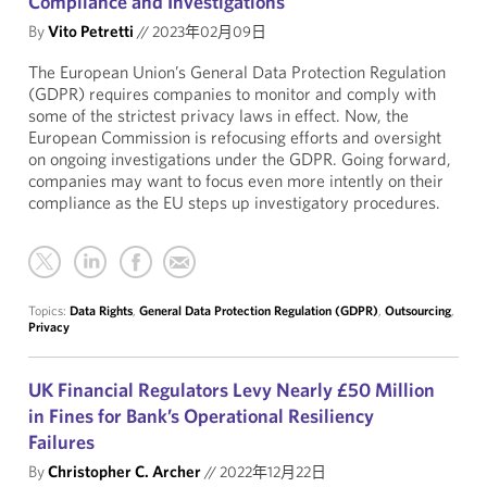
Compliance and Investigations
By
Vito Petretti
//
2023年02月09日
The European Union’s General Data Protection Regulation
(GDPR) requires companies to monitor and comply with
some of the strictest privacy laws in effect. Now, the
European Commission is refocusing efforts and oversight
on ongoing investigations under the GDPR. Going forward,
companies may want to focus even more intently on their
compliance as the EU steps up investigatory procedures.
Topics:
Data Rights
,
General Data Protection Regulation (GDPR)
,
Outsourcing
,
Privacy
UK Financial Regulators Levy Nearly £50 Million
in Fines for Bank’s Operational Resiliency
Failures
By
Christopher C. Archer
//
2022年12月22日