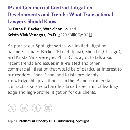
IP and Commercial Contract Litigation
Developments and Trends: What Transactional
Lawyers Should Know
By
Dana E. Becker
,
Wan-Shon Lo
, and
Krista Vink Venegas, Ph.D.
//
2023年05月30日
As part of our Spotlight series, we invited litigation
partners Dana E. Becker (Philadelphia), Shon Lo (Chicago),
and Krista Vink Venegas, Ph.D. (Chicago), to talk about
recent trends and issues in IP-related and other
commercial litigation that would be of particular interest to
our readers. Dana, Shon, and Krista are deeply
knowledgeable practitioners in the IP and commercial
contracts space who handle a broad spectrum of leading-
edge and high-profile litigation for our clients.
Topics:
Intellectual Property (IP)
,
Outsourcing
,
Spotlight