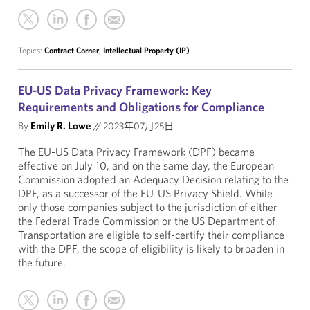
Topics:
Contract Corner
,
Intellectual Property (IP)
EU-US Data Privacy Framework: Key
Requirements and Obligations for Compliance
By
Emily R. Lowe
//
2023年07月25日
The EU-US Data Privacy Framework (DPF) became
effective on July 10, and on the same day, the European
Commission adopted an Adequacy Decision relating to the
DPF, as a successor of the EU-US Privacy Shield. While
only those companies subject to the jurisdiction of either
the Federal Trade Commission or the US Department of
Transportation are eligible to self-certify their compliance
with the DPF, the scope of eligibility is likely to broaden in
the future.