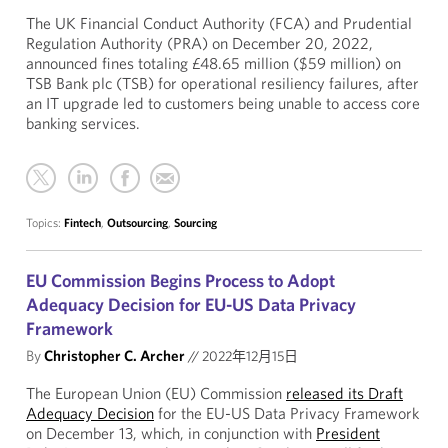
The UK Financial Conduct Authority (FCA) and Prudential
Regulation Authority (PRA) on December 20, 2022,
announced fines totaling £48.65 million ($59 million) on
TSB Bank plc (TSB) for operational resiliency failures, after
an IT upgrade led to customers being unable to access core
banking services.
Topics:
Fintech
,
Outsourcing
,
Sourcing
EU Commission Begins Process to Adopt
Adequacy Decision for EU-US Data Privacy
Framework
By
Christopher C. Archer
//
2022年12月15日
The European Union (EU) Commission
released its Draft
Adequacy Decision
for the EU-US Data Privacy Framework
on December 13, which, in conjunction with
President