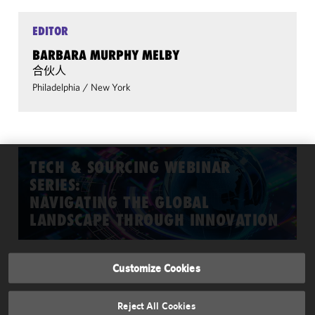
EDITOR
BARBARA MURPHY MELBY
合伙人
Philadelphia
/
New York
TECH & SOURCING WEBINAR
We use cookies to
SERIES:
improve the
NAVIGATING THE GLOBAL
functionality and
LANDSCAPE THROUGH INNOVATION
performance of this
site. By clicking
"Accept All
Customize Cookies
Cookies," you
INFORMATION
consent to our
About Us & Contributors
recommended use
Reject All Cookies
of cookies in