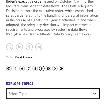
Biden’s executive order
issued on October 7, will further
facilitate trans-Atlantic data flows. The Draft Adequacy
Decision mirrors the executive order, which established
safeguards relating to the handling of personal information
in the course of signals intelligence activities. If and when
adopted, the adequacy decision will impact contractual
requirements and processes by restoring data flows
through a new Trans-Atlantic Data Privacy Framework.
Topics:
Cloud
,
Privacy
6
7
8
9
10
EXPLORE TOPICS
Select Topic