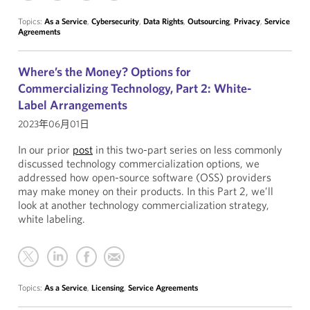
Topics:
As a Service
,
Cybersecurity
,
Data Rights
,
Outsourcing
,
Privacy
,
Service
Agreements
Where’s the Money? Options for
Commercializing Technology, Part 2: White-
Label Arrangements
2023年06月01日
In our prior
post
in this two-part series on less commonly
discussed technology commercialization options, we
addressed how open-source software (OSS) providers
may make money on their products. In this Part 2, we’ll
look at another technology commercialization strategy,
white labeling.
Topics:
As a Service
,
Licensing
,
Service Agreements