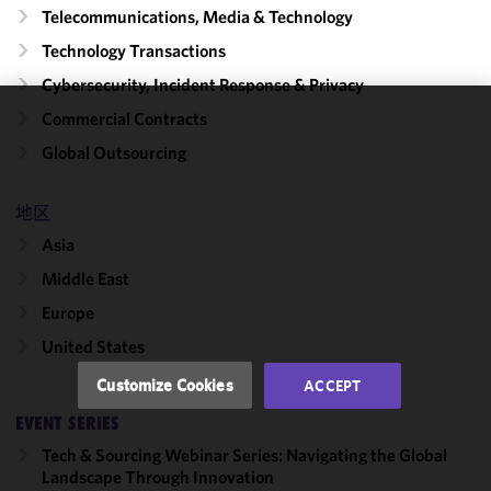
Telecommunications, Media & Technology
Technology Transactions
Cybersecurity, Incident Response & Privacy
Commercial Contracts
We use
Global Outsourcing
cookies to
improve the
functionality
地区
and
Asia
performance
Middle East
of this site
in
Europe
accordance
United States
with our
Cookie
Customize Cookies
ACCEPT
Policy
and
EVENT SERIES
Privacy
Policy.
You
Tech & Sourcing Webinar Series: Navigating the Global
may review
Landscape Through Innovation