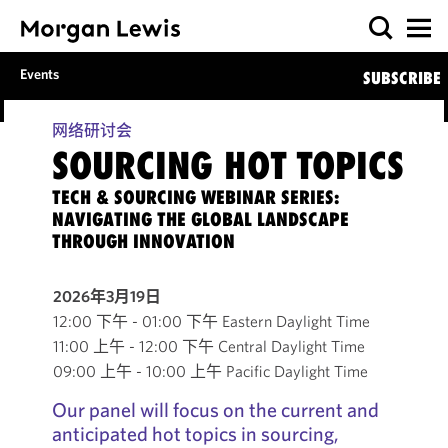
Events
SUBSCRIBE
网络研讨会
SOURCING HOT TOPICS
TECH & SOURCING WEBINAR SERIES:
NAVIGATING THE GLOBAL LANDSCAPE
THROUGH INNOVATION
2026年3月19日
12:00 下午 - 01:00 下午 Eastern Daylight Time
11:00 上午 - 12:00 下午 Central Daylight Time
09:00 上午 - 10:00 上午 Pacific Daylight Time
Our panel will focus on the current and
anticipated hot topics in sourcing,