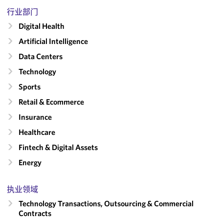
行业部门
Digital Health
Artificial Intelligence
Data Centers
Technology
Sports
Retail & Ecommerce
Insurance
Healthcare
Fintech & Digital Assets
Energy
执业领域
Technology Transactions, Outsourcing & Commercial
Contracts