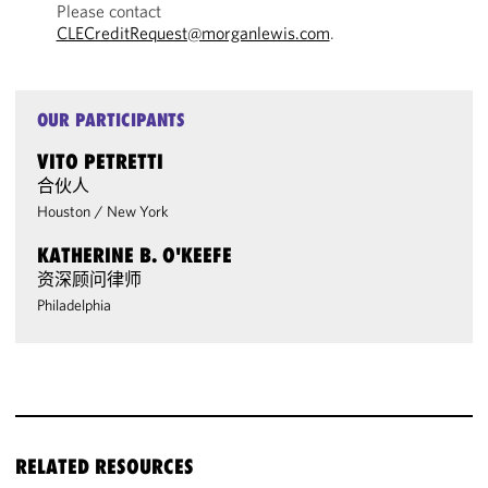
Please contact
CLECreditRequest@morganlewis.com
.
OUR PARTICIPANTS
VITO PETRETTI
合伙人
Houston
/
New York
KATHERINE B. O'KEEFE
资深顾问律师
Philadelphia
RELATED RESOURCES