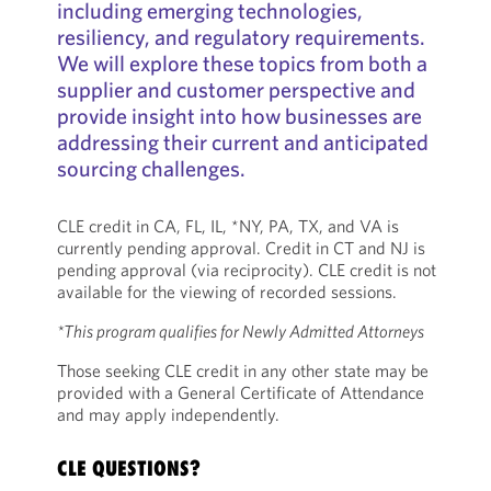
including emerging technologies,
resiliency, and regulatory requirements.
We will explore these topics from both a
supplier and customer perspective and
provide insight into how businesses are
addressing their current and anticipated
sourcing challenges.
CLE credit in CA, FL, IL, *NY, PA, TX, and VA is
currently pending approval. Credit in CT and NJ is
pending approval (via reciprocity). CLE credit is not
available for the viewing of recorded sessions.
*This program qualifies for Newly Admitted Attorneys
Those seeking CLE credit in any other state may be
provided with a General Certificate of Attendance
and may apply independently.
CLE QUESTIONS?