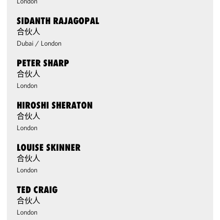
London
SIDANTH RAJAGOPAL
合伙人
Dubai
/
London
PETER SHARP
合伙人
London
HIROSHI SHERATON
合伙人
London
LOUISE SKINNER
合伙人
London
TED CRAIG
合伙人
London