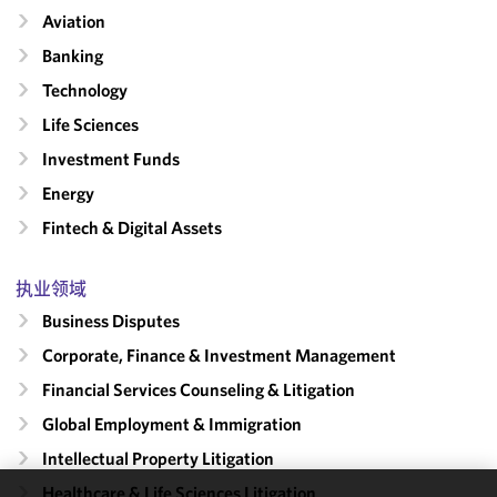
Aviation
Banking
Technology
Life Sciences
Investment Funds
Energy
Fintech & Digital Assets
执业领域
Business Disputes
Corporate, Finance & Investment Management
Financial Services Counseling & Litigation
Global Employment & Immigration
Intellectual Property Litigation
Healthcare & Life Sciences Litigation