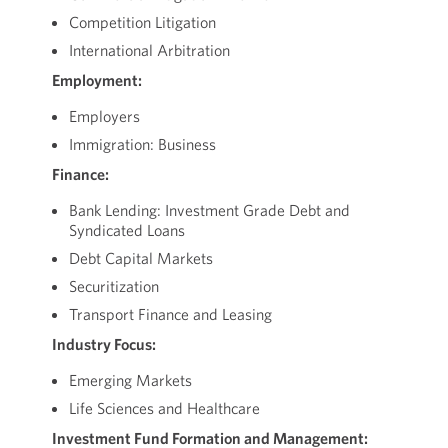
Competition Litigation
International Arbitration
Employment:
Employers
Immigration: Business
Finance:
Bank Lending: Investment Grade Debt and
Syndicated Loans
Debt Capital Markets
Securitization
Transport Finance and Leasing
Industry Focus:
Emerging Markets
Life Sciences and Healthcare
Investment Fund Formation and Management: