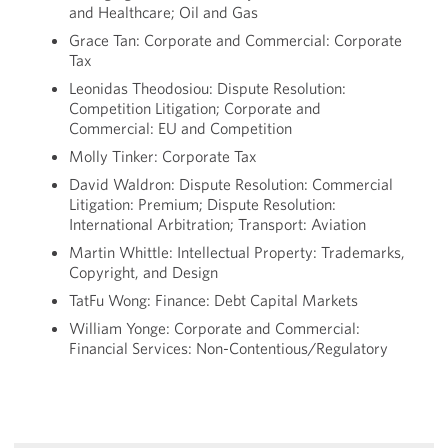
and Healthcare; Oil and Gas
Grace Tan: Corporate and Commercial: Corporate
Tax
Leonidas Theodosiou: Dispute Resolution:
Competition Litigation; Corporate and
Commercial: EU and Competition
Molly Tinker: Corporate Tax
David Waldron: Dispute Resolution: Commercial
Litigation: Premium; Dispute Resolution:
International Arbitration; Transport: Aviation
Martin Whittle: Intellectual Property: Trademarks,
Copyright, and Design
TatFu Wong: Finance: Debt Capital Markets
William Yonge: Corporate and Commercial:
Financial Services: Non-Contentious/Regulatory