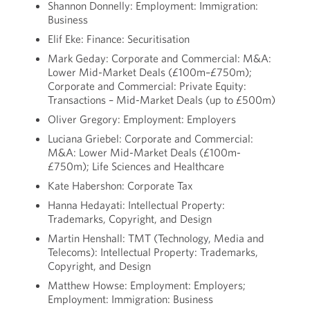
Shannon Donnelly: Employment: Immigration:
Business
Elif Eke: Finance: Securitisation
Mark Geday: Corporate and Commercial: M&A:
Lower Mid-Market Deals (£100m–£750m);
Corporate and Commercial: Private Equity:
Transactions – Mid-Market Deals (up to £500m)
Oliver Gregory: Employment: Employers
Luciana Griebel: Corporate and Commercial:
M&A: Lower Mid-Market Deals (£100m-
£750m); Life Sciences and Healthcare
Kate Habershon: Corporate Tax
Hanna Hedayati: Intellectual Property:
Trademarks, Copyright, and Design
Martin Henshall: TMT (Technology, Media and
Telecoms): Intellectual Property: Trademarks,
Copyright, and Design
Matthew Howse: Employment: Employers;
Employment: Immigration: Business