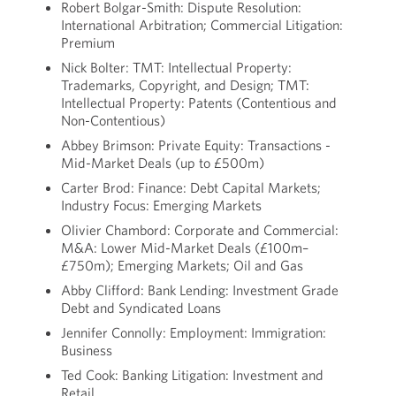
Robert Bolgar-Smith: Dispute Resolution:
International Arbitration; Commercial Litigation:
Premium
Nick Bolter: TMT: Intellectual Property:
Trademarks, Copyright, and Design; TMT:
Intellectual Property: Patents (Contentious and
Non-Contentious)
Abbey Brimson: Private Equity: Transactions -
Mid-Market Deals (up to £500m)
Carter Brod: Finance: Debt Capital Markets;
Industry Focus: Emerging Markets
Olivier Chambord: Corporate and Commercial:
M&A: Lower Mid-Market Deals (£100m–
£750m); Emerging Markets; Oil and Gas
Abby Clifford: Bank Lending: Investment Grade
Debt and Syndicated Loans
Jennifer Connolly: Employment: Immigration:
Business
Ted Cook: Banking Litigation: Investment and
Retail