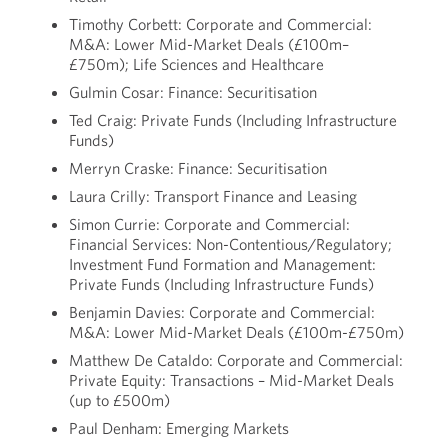
Timothy Corbett: Corporate and Commercial:
M&A: Lower Mid-Market Deals (£100m–
£750m); Life Sciences and Healthcare
Gulmin Cosar: Finance: Securitisation
Ted Craig: Private Funds (Including Infrastructure
Funds)
Merryn Craske: Finance: Securitisation
Laura Crilly: Transport Finance and Leasing
Simon Currie: Corporate and Commercial:
Financial Services: Non-Contentious/Regulatory;
Investment Fund Formation and Management:
Private Funds (Including Infrastructure Funds)
Benjamin Davies: Corporate and Commercial:
M&A: Lower Mid-Market Deals (£100m-£750m)
Matthew De Cataldo: Corporate and Commercial:
Private Equity: Transactions – Mid-Market Deals
(up to £500m)
Paul Denham: Emerging Markets