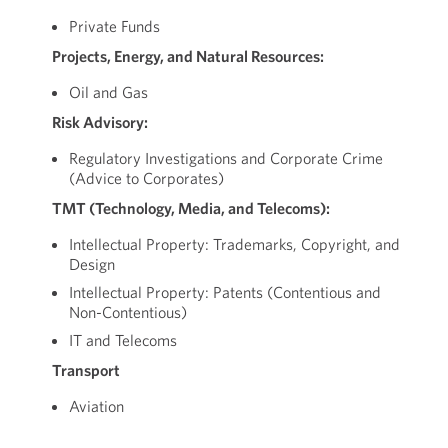
Private Funds
Projects, Energy, and Natural Resources:
Oil and Gas
Risk Advisory:
Regulatory Investigations and Corporate Crime
(Advice to Corporates)
TMT (Technology, Media, and Telecoms):
Intellectual Property: Trademarks, Copyright, and
Design
Intellectual Property: Patents (Contentious and
Non-Contentious)
IT and Telecoms
Transport
Aviation