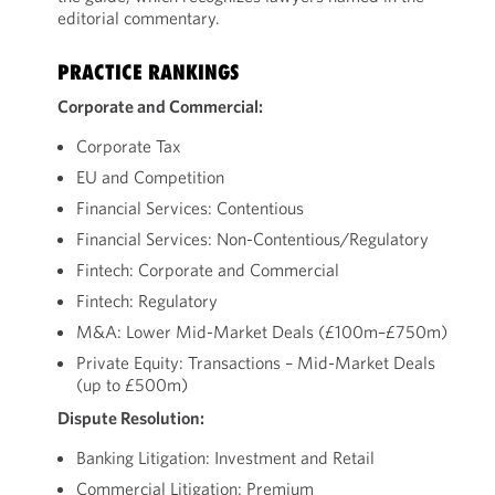
editorial commentary.
PRACTICE RANKINGS
Corporate and Commercial:
Corporate Tax
EU and Competition
Financial Services: Contentious
Financial Services: Non-Contentious/Regulatory
Fintech: Corporate and Commercial
Fintech: Regulatory
M&A: Lower Mid-Market Deals (£100m–£750m)
Private Equity: Transactions – Mid-Market Deals
(up to £500m)
Dispute Resolution:
Banking Litigation: Investment and Retail
Commercial Litigation: Premium