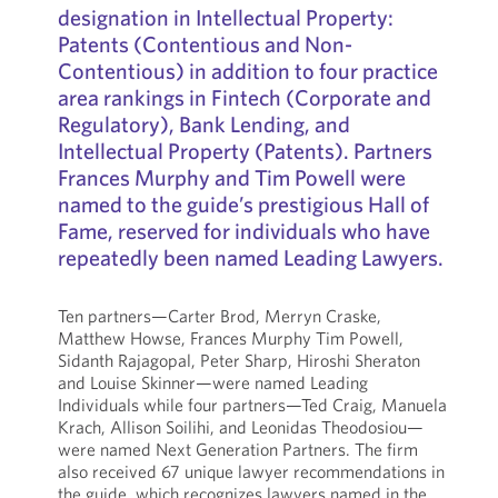
designation in Intellectual Property:
Patents (Contentious and Non-
Contentious) in addition to four practice
area rankings in Fintech (Corporate and
Regulatory), Bank Lending, and
Intellectual Property (Patents). Partners
Frances Murphy and Tim Powell were
named to the guide’s prestigious Hall of
Fame, reserved for individuals who have
repeatedly been named Leading Lawyers.
Ten partners—Carter Brod, Merryn Craske,
Matthew Howse, Frances Murphy Tim Powell,
Sidanth Rajagopal, Peter Sharp, Hiroshi Sheraton
and Louise Skinner—were named Leading
Individuals while four partners—Ted Craig, Manuela
Krach, Allison Soilihi, and Leonidas Theodosiou—
were named Next Generation Partners. The firm
also received 67 unique lawyer recommendations in
the guide, which recognizes lawyers named in the