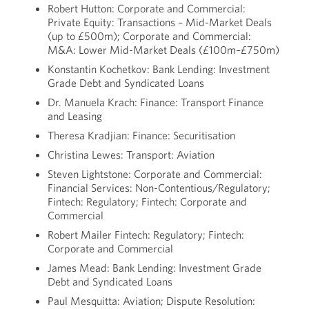
Robert Hutton: Corporate and Commercial:
Private Equity: Transactions – Mid-Market Deals
(up to £500m); Corporate and Commercial:
M&A: Lower Mid-Market Deals (£100m–£750m)
Konstantin Kochetkov: Bank Lending: Investment
Grade Debt and Syndicated Loans
Dr. Manuela Krach: Finance: Transport Finance
and Leasing
Theresa Kradjian: Finance: Securitisation
Christina Lewes: Transport: Aviation
Steven Lightstone: Corporate and Commercial:
Financial Services: Non-Contentious/Regulatory;
Fintech: Regulatory; Fintech: Corporate and
Commercial
Robert Mailer Fintech: Regulatory; Fintech:
Corporate and Commercial
James Mead: Bank Lending: Investment Grade
Debt and Syndicated Loans
Paul Mesquitta: Aviation; Dispute Resolution: