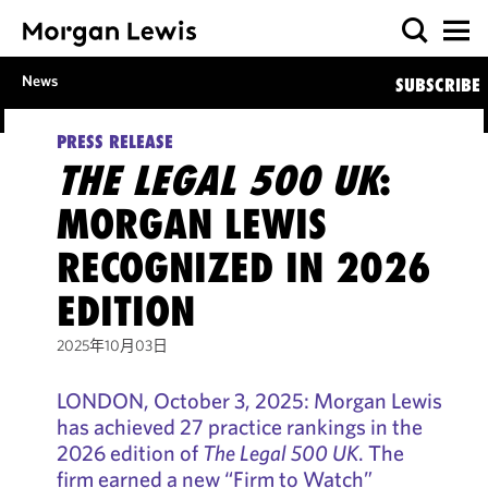
News
SUBSCRIBE
PRESS RELEASE
THE LEGAL 500 UK
:
MORGAN LEWIS
RECOGNIZED IN 2026
EDITION
2025年10月03日
LONDON, October 3, 2025: Morgan Lewis
has achieved 27 practice rankings in the
2026 edition of
The Legal 500 UK
. The
firm earned a new “Firm to Watch”