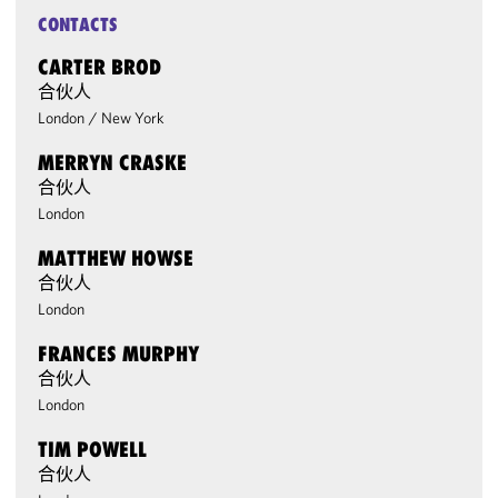
CONTACTS
CARTER BROD
合伙人
London
/
New York
MERRYN CRASKE
合伙人
London
MATTHEW HOWSE
合伙人
London
FRANCES MURPHY
合伙人
London
TIM POWELL
合伙人