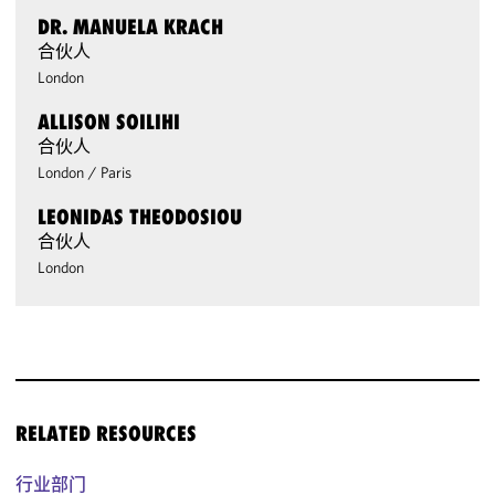
DR. MANUELA KRACH
合伙人
London
ALLISON SOILIHI
合伙人
London
/
Paris
LEONIDAS THEODOSIOU
合伙人
London
RELATED RESOURCES
行业部门