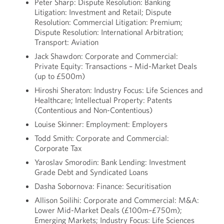
Peter Sharp: Dispute Resolution: Banking
Litigation: Investment and Retail; Dispute
Resolution: Commercial Litigation: Premium;
Dispute Resolution: International Arbitration;
Transport: Aviation
Jack Shawdon: Corporate and Commercial:
Private Equity: Transactions – Mid-Market Deals
(up to £500m)
Hiroshi Sheraton: Industry Focus: Life Sciences and
Healthcare; Intellectual Property: Patents
(Contentious and Non-Contentious)
Louise Skinner: Employment: Employers
Todd Smith: Corporate and Commercial:
Corporate Tax
Yaroslav Smorodin: Bank Lending: Investment
Grade Debt and Syndicated Loans
Dasha Sobornova: Finance: Securitisation
Allison Soilihi: Corporate and Commercial: M&A:
Lower Mid-Market Deals (£100m–£750m);
Emerging Markets; Industry Focus: Life Sciences