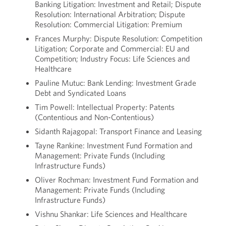
Banking Litigation: Investment and Retail; Dispute
Resolution: International Arbitration; Dispute
Resolution: Commercial Litigation: Premium
Frances Murphy: Dispute Resolution: Competition
Litigation; Corporate and Commercial: EU and
Competition; Industry Focus: Life Sciences and
Healthcare
Pauline Mutuc: Bank Lending: Investment Grade
Debt and Syndicated Loans
Tim Powell: Intellectual Property: Patents
(Contentious and Non-Contentious)
Sidanth Rajagopal: Transport Finance and Leasing
Tayne Rankine: Investment Fund Formation and
Management: Private Funds (Including
Infrastructure Funds)
Oliver Rochman: Investment Fund Formation and
Management: Private Funds (Including
Infrastructure Funds)
Vishnu Shankar: Life Sciences and Healthcare