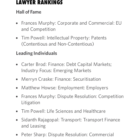
LAWYER RANKINGS
Hall of Fame
Frances Murphy: Corporate and Commercial: EU
and Competition
Tim Powell: Intellectual Property: Patents
(Contentious and Non-Contentious)
Leading Individuals
Carter Brod: Finance: Debt Capital Markets;
Industry Focus: Emerging Markets
Merryn Craske: Finance: Securitisation
Matthew Howse: Employment: Employers
Frances Murphy: Dispute Resolution: Competition
Litigation
Tim Powell: Life Sciences and Healthcare
Sidanth Rajagopal: Transport: Transport Finance
and Leasing
Peter Sharp: Dispute Resolution: Commercial