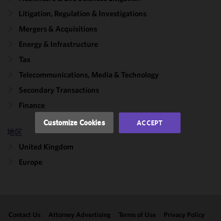
We use
Litigation, Regulation & Investigations
cookies to
Mergers & Acquisitions
improve the
functionality
Energy & Infrastructure
and
Tax
performance
Telecommunications, Media & Technology
of this site
in
Secondary Transactions
accordance
Finance
with our
Cookie
Customize Cookies
ACCEPT
Policy
and
地区
Privacy
United Kingdom
Policy.
You
may review
Europe
and/or
modify your
cookie
selection by
Contact Us
Attorney Advertising
Terms of Use
Privacy Policy
clicking