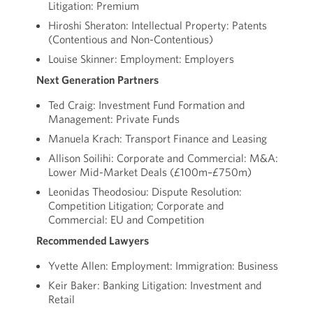
Litigation: Premium
Hiroshi Sheraton: Intellectual Property: Patents
(Contentious and Non-Contentious)
Louise Skinner: Employment: Employers
Next Generation Partners
Ted Craig: Investment Fund Formation and
Management: Private Funds
Manuela Krach: Transport Finance and Leasing
Allison Soilihi: Corporate and Commercial: M&A:
Lower Mid-Market Deals (£100m–£750m)
Leonidas Theodosiou: Dispute Resolution:
Competition Litigation; Corporate and
Commercial: EU and Competition
Recommended Lawyers
Yvette Allen: Employment: Immigration: Business
Keir Baker: Banking Litigation: Investment and
Retail