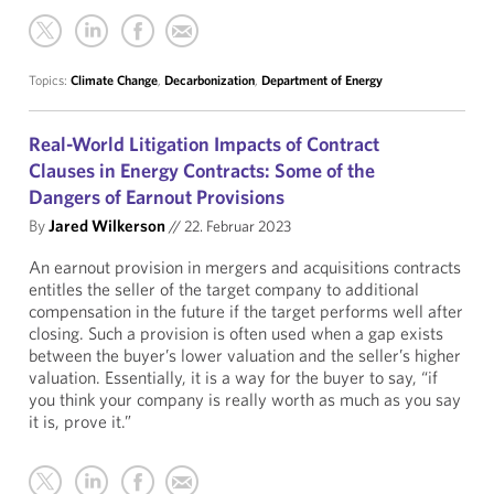
Topics:
Climate Change
,
Decarbonization
,
Department of Energy
Real-World Litigation Impacts of Contract
Clauses in Energy Contracts: Some of the
Dangers of Earnout Provisions
By
Jared Wilkerson
//
22. Februar 2023
An earnout provision in mergers and acquisitions contracts
entitles the seller of the target company to additional
compensation in the future if the target performs well after
closing. Such a provision is often used when a gap exists
between the buyer’s lower valuation and the seller’s higher
valuation. Essentially, it is a way for the buyer to say, “if
you think your company is really worth as much as you say
it is, prove it.”