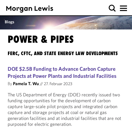
Blogs
POWER & PIPES
FERC, CFTC, AND STATE ENERGY LAW DEVELOPMENTS
DOE $2.5B Funding to Advance Carbon Capture
Projects at Power Plants and Industrial Facilities
By
Pamela T. Wu
//
27. Februar 2023
The US Department of Energy (DOE) recently issued two
funding opportunities for the development of carbon
capture large-scale pilot projects and integrated carbon
capture and storage projects at coal or natural gas
generation facilities and at industrial facilities that are not
purposed for electric generation.