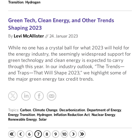
Transition
,
Hydrogen
Green Tech, Clean Energy, and Other Trends
Shaping 2023
By
Levi McAllister
//
24. Januar 2023
While no one has a crystal ball for what 2023 will hold for
the energy industry, the seemingly widespread support for
green technology and clean energy is expected to carry
through this year. In our industry outlook, “The Trends—
and Traps—That Will Shape 2023,” we highlight some of
the major green energy tax credit trends.
Topics:
Carbon
,
Climate Change
,
Decarbonization
,
Department of Energy
,
Energy Transition
,
Hydrogen
,
Inflation Reduction Act
,
Nuclear Energy
,
Renewable Energy
,
Solar
6
7
8
9
10