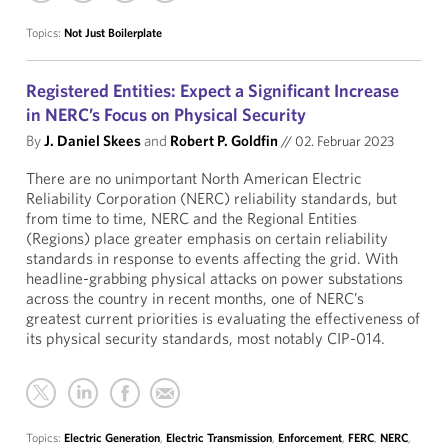
Topics:
Not Just Boilerplate
Registered Entities: Expect a Significant Increase
in NERC’s Focus on Physical Security
By
J. Daniel Skees
and
Robert P. Goldfin
//
02. Februar 2023
There are no unimportant North American Electric
Reliability Corporation (NERC) reliability standards, but
from time to time, NERC and the Regional Entities
(Regions) place greater emphasis on certain reliability
standards in response to events affecting the grid. With
headline-grabbing physical attacks on power substations
across the country in recent months, one of NERC’s
greatest current priorities is evaluating the effectiveness of
its physical security standards, most notably CIP-014.
Topics:
Electric Generation
,
Electric Transmission
,
Enforcement
,
FERC
,
NERC
,