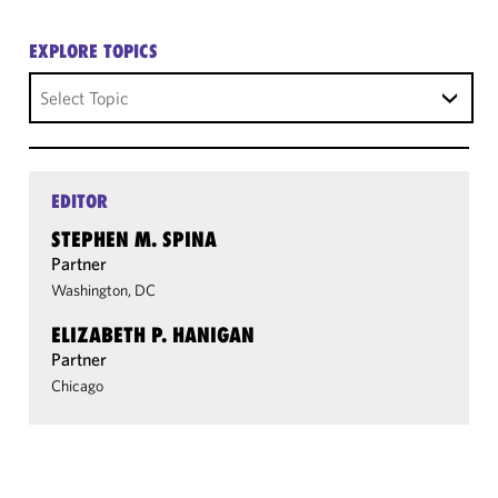
EXPLORE TOPICS
Select Topic
EDITOR
STEPHEN M. SPINA
Partner
Washington, DC
ELIZABETH P. HANIGAN
Partner
Chicago