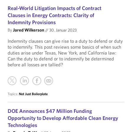
Real-World Litigation Impacts of Contract
Clauses in Energy Contracts: Clarity of
Indemnity Provisions
By
Jared Wilkerson
//
30. Januar 2023
Indemnity clauses can give rise to a duty to defend or duty
to indemnify. This post reviews some basics of when such
duties arise under Texas, New York, and California law:
Can the duty to defend or to indemnify be determined
before all losses are tallied?
Topics:
Not Just Boilerplate
DOE Announces $47 Million Funding
Opportunity to Develop Affordable Clean Energy
Technologies