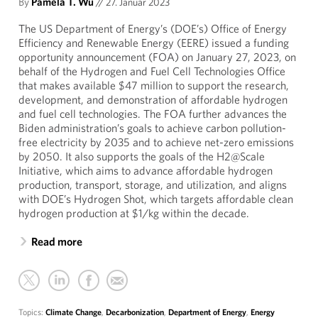
By
Pamela T. Wu
//
27. Januar 2023
The US Department of Energy’s (DOE’s) Office of Energy
Efficiency and Renewable Energy (EERE) issued a funding
opportunity announcement (FOA) on January 27, 2023, on
behalf of the Hydrogen and Fuel Cell Technologies Office
that makes available $47 million to support the research,
development, and demonstration of affordable hydrogen
and fuel cell technologies. The FOA further advances the
Biden administration’s goals to achieve carbon pollution-
free electricity by 2035 and to achieve net-zero emissions
by 2050. It also supports the goals of the H2@Scale
Initiative, which aims to advance affordable hydrogen
production, transport, storage, and utilization, and aligns
with DOE’s Hydrogen Shot, which targets affordable clean
hydrogen production at $1/kg within the decade.
Read more
Topics:
Climate Change
,
Decarbonization
,
Department of Energy
,
Energy