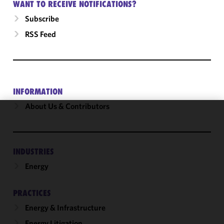
WANT TO RECEIVE NOTIFICATIONS?
Subscribe
RSS Feed
INFORMATION
About Us & Contributors
We use
cookies to
improve the
INDUSTRIES
functionality
Energy
and
performance
of this site
PRACTICES
in
Energy & Infrastructure
accordance
with our
Energy Litigation