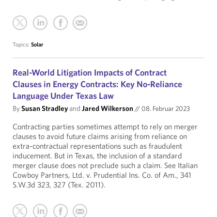
Topics:
Solar
Real-World Litigation Impacts of Contract
Clauses in Energy Contracts: Key No-Reliance
Language Under Texas Law
By
Susan Stradley
and
Jared Wilkerson
//
08. Februar 2023
Contracting parties sometimes attempt to rely on merger
clauses to avoid future claims arising from reliance on
extra-contractual representations such as fraudulent
inducement. But in Texas, the inclusion of a standard
merger clause does not preclude such a claim. See Italian
Cowboy Partners, Ltd. v. Prudential Ins. Co. of Am., 341
S.W.3d 323, 327 (Tex. 2011).