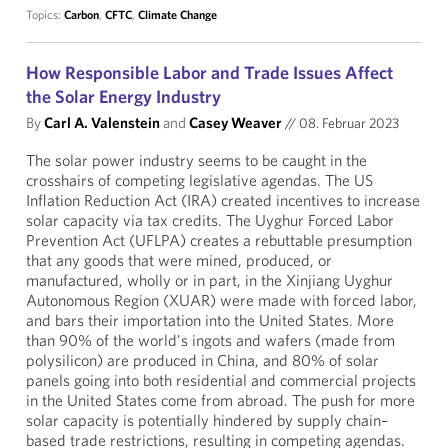
Topics:
Carbon
,
CFTC
,
Climate Change
How Responsible Labor and Trade Issues Affect
the Solar Energy Industry
By
Carl A. Valenstein
and
Casey Weaver
//
08. Februar 2023
The solar power industry seems to be caught in the
crosshairs of competing legislative agendas. The US
Inflation Reduction Act (IRA) created incentives to increase
solar capacity via tax credits. The Uyghur Forced Labor
Prevention Act (UFLPA) creates a rebuttable presumption
that any goods that were mined, produced, or
manufactured, wholly or in part, in the Xinjiang Uyghur
Autonomous Region (XUAR) were made with forced labor,
and bars their importation into the United States. More
than 90% of the world's ingots and wafers (made from
polysilicon) are produced in China, and 80% of solar
panels going into both residential and commercial projects
in the United States come from abroad. The push for more
solar capacity is potentially hindered by supply chain–
based trade restrictions, resulting in competing agendas.