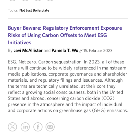
Topics:
Not Just Boilerplate
Buyer Beware: Regulatory Enforcement Exposure
Risks of Using Carbon Offsets to Meet ESG
Initiatives
By
Levi McAllister
and
Pamela T. Wu
//
15. Februar 2023
ESG. Net zero. Carbon sequestration. In 2023, all of these
terms will continue to be widely referenced in mainstream
media publications, corporate governance and shareholder
materials, and regulatory filings and issuances. Although
the terms are technically unrelated, at their core they
reflect a growing social consciousness, both in the United
States and abroad, concerning carbon dioxide (CO2)
presence in the atmosphere and the impact of individual
and corporate actions on greenhouse gas (GHG) emissions.