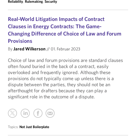
Reliability
,
Rulemaking
,
Security
Real-World Litigation Impacts of Contract
Clauses in Energy Contracts: The Game-
Changing Difference of Choice of Law and Forum
Provisions
By
Jared Wilkerson
//
01. Februar 2023
Choice of law and forum provisions are standard clauses
often found buried in the back of a contract, easily
overlooked and frequently ignored. Although these
provisions do not typically come up unless there is a
dispute between the parties, they should not be an
afterthought for drafters because they can play a
significant role in the outcome of a dispute.
Topics:
Not Just Boilerplate