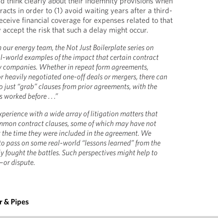
ld think clearly about their indemnity provisions when
racts in order to (1) avoid waiting years after a third-
eceive financial coverage for expenses related to that
 accept the risk that such a delay might occur.
 our energy team, the Not Just Boilerplate series on
l-world examples of the impact that certain contract
y companies. Whether in repeat form agreements,
heavily negotiated one-off deals or mergers, there can
 just “grab” clauses from prior agreements, with the
 worked before . . .”
perience with a wide array of litigation matters that
mmon contract clauses, some of which may have not
 the time they were included in the agreement. We
 to pass on some real-world “lessons learned” from the
y fought the battles. Such perspectives might help to
—or dispute.
 & Pipes