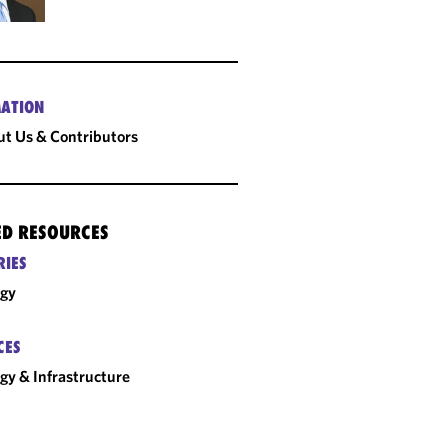
ATION
t Us & Contributors
ED RESOURCES
RIES
rgy
CES
gy & Infrastructure