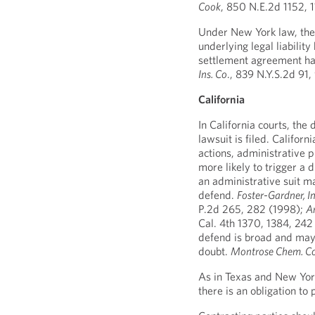
Cook
, 850 N.E.2d 1152, 
Under New York law, the 
underlying legal liability
settlement agreement h
Ins. Co
., 839 N.Y.S.2d 91
California
In California courts, the
lawsuit is filed. Califor
actions, administrative p
more likely to trigger a 
an administrative suit ma
defend.
Foster-Gardner, Inc
P.2d 265, 282 (1998);
Am
Cal. 4th 1370, 1384, 242
defend is broad and may 
doubt.
Montrose Chem. Cor
As in Texas and New York,
there is an obligation t