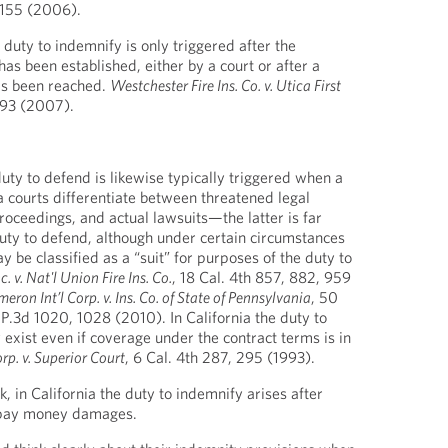
1155 (2006).
duty to indemnify is only triggered after the
 has been established, either by a court or after a
as been reached.
Westchester Fire Ins. Co. v. Utica First
, 93 (2007).
 duty to defend is likewise typically triggered when a
nia courts differentiate between threatened legal
roceedings, and actual lawsuits—the latter is far
duty to defend, although under certain circumstances
y be classified as a “suit” for purposes of the duty to
. v. Nat'l Union Fire Ins. Co.
, 18 Cal. 4th 857, 882, 959
eron Int’l Corp. v. Ins. Co. of State of Pennsylvania
, 50
 P.3d 1020, 1028 (2010). In California the duty to
exist even if coverage under the contract terms is in
p. v. Superior Court
, 6 Cal. 4th 287, 295 (1993).
 in California the duty to indemnify arises after
o pay money damages.