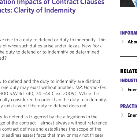
ation Impacts of Contract Clauses
cts: Clarity of Indemnity
INFORM
e rise to a duty to defend or duty to indemnify. This
Abou
s of
when
such duties arise under Texas, New York,
the duty to defend or to indemnify be determined
ied?
RELAT
INDUST
 to defend and the duty to indemnify are distinct
 one duty may exist without another.
D.R. Horton-Tex.
Ene
 300 S.W.3d 740, 741–44 (Tex. 2009). While the
onally considered broader than the duty to indemnify,
y exist even if the duty to defend does not.
PRACTI
Ener
 to defend is triggered by the allegations in the
age of the contract—almost always without reference
 contract defines and establishes the scope of the
e pleadings assert facts that may or may not trigger