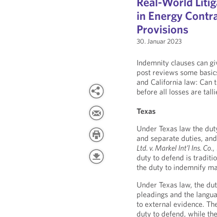
Real-World Litig
in Energy Contra
Provisions
30. Januar 2023
Indemnity clauses can giv
post reviews some basic
and California law: Can 
before all losses are tall
Texas
Under Texas law the duty
and separate duties, and
Ltd. v. Markel Int’l Ins. Co.
,
duty to defend is traditi
the duty to indemnify ma
Under Texas law, the duty
pleadings and the langu
to external evidence. The
duty to defend, while th