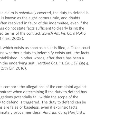
t a claim is
potentially
covered, the duty to defend is
s is known as the eight-corners rule, and doubts
ten resolved in favor of the indemnitee, even if the
gs do not state facts sufficient to clearly bring the
ed terms of the contract.
Zurich Am. Ins. Co. v. Nokia,
1 (Tex. 2008).
 which exists as soon as a suit is filed, a Texas court
ne whether a duty to indemnify exists until the facts
established. In other words, after there has been a
n the underlying suit.
Hartford Cas. Ins. Co. v. DP Eng'g,
(5th Cir. 2016).
ts compare the allegations of the complaint against
contract when determining if the duty to defend has
egations potentially fall within the scope of the
y to defend is triggered. The duty to defend can be
ns are false or baseless, even if extrinsic facts
ltimately prove meritless.
Auto. Ins. Co. of Hartford v.