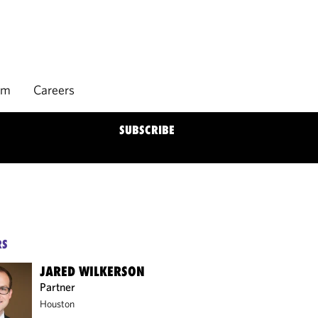
rm
Careers
SUBSCRIBE
RS
JARED WILKERSON
Partner
Houston