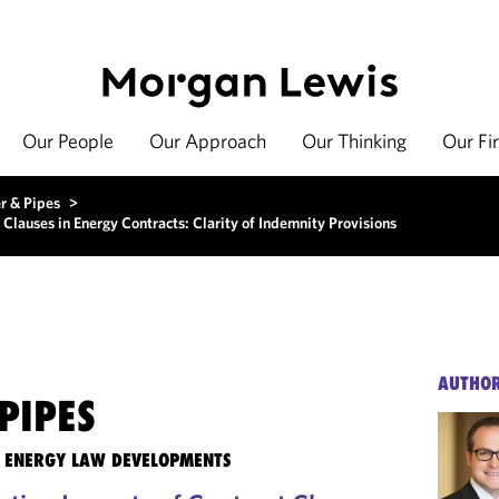
Our People
Our Approach
Our Thinking
Our Fi
r & Pipes
>
 Clauses in Energy Contracts: Clarity of Indemnity Provisions
AUTHO
PIPES
TE ENERGY LAW DEVELOPMENTS