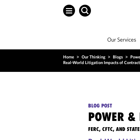
Our Services
Home
>
Our Thinking
>
Blogs
>
Powe
Real-World Litigation Impacts of Contract
BLOG POST
POWER & 
FERC, CFTC, AND STA