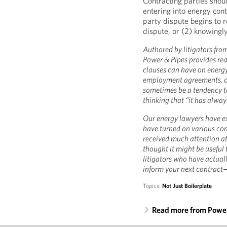
Contracting parties shou
entering into energy cont
party dispute begins to r
dispute, or (2) knowingly
Authored by litigators from
Power & Pipes provides rea
clauses can have on energ
employment agreements, or 
sometimes be a tendency to
thinking that “it has always
Our energy lawyers have ex
have turned on various co
received much attention at
thought it might be useful
litigators who have actuall
inform your next contract
Topics:
Not Just Boilerplate
Read more from Power