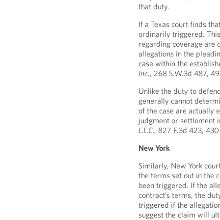
that duty.
If a Texas court finds tha
ordinarily triggered. Thi
regarding coverage are of
allegations in the pleadin
case within the establish
Inc
., 268 S.W.3d 487, 49
Unlike the duty to defend,
generally cannot determi
of the case are actually 
judgment or settlement i
L.L.C.
, 827 F.3d 423, 430 
New York
Similarly, New York cour
the terms set out in the 
been triggered. If the all
contract’s terms, the dut
triggered if the allegatio
suggest the claim will u