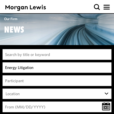
Our Firm
NEWS
Location