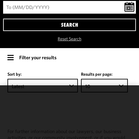
SEARCH
Reset Search
Filter your results
Sort by:
Results per page:
Latest
10
We use
cookies to
improve the
functionality
and
For further information about our lawyers, our business
performance
activities, or our community involvement, or if you would