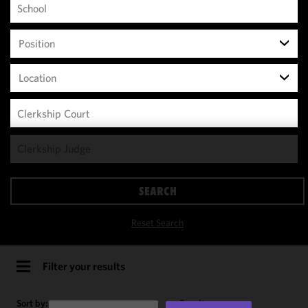
Position
Location
We use
cookies to
improve the
SEARCH
functionality
and
Reset Search
performance
of this site
in
Filter your results
accordance
with our
Sort by:
Results per page: