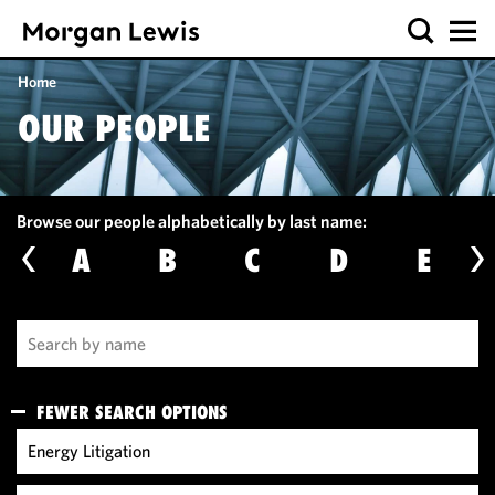
Home
OUR PEOPLE
Browse our people alphabetically by last name:
A
B
C
D
E
FEWER SEARCH OPTIONS