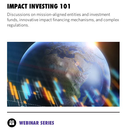
IMPACT INVESTING 101
Discussions on mission-aligned entities and investment
funds, innovative impact financing mechanisms, and complex
regulations.
WEBINAR SERIES