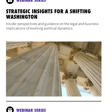
WEBINAR SERIES
STRATEGIC INSIGHTS FOR A SHIFTING
WASHINGTON
Insider perspectives and guidance on the legal and business
implications of evolving political dynamics.
WEBINAR SERIES