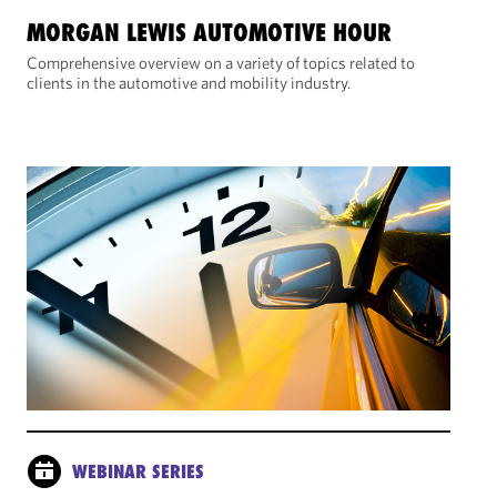
MORGAN LEWIS AUTOMOTIVE HOUR
Comprehensive overview on a variety of topics related to
clients in the automotive and mobility industry.
WEBINAR SERIES