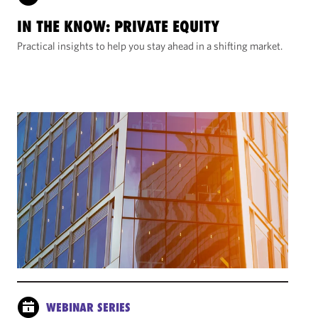
IN THE KNOW: PRIVATE EQUITY
Practical insights to help you stay ahead in a shifting market.
WEBINAR SERIES