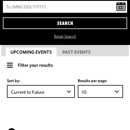
SEARCH
Reset Search
UPCOMING EVENTS
PAST EVENTS
Filter your results
Sort by:
Results per page:
Current to Future
10