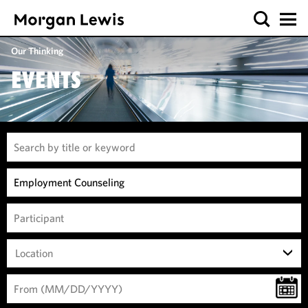
Our Thinking
EVENTS
Location