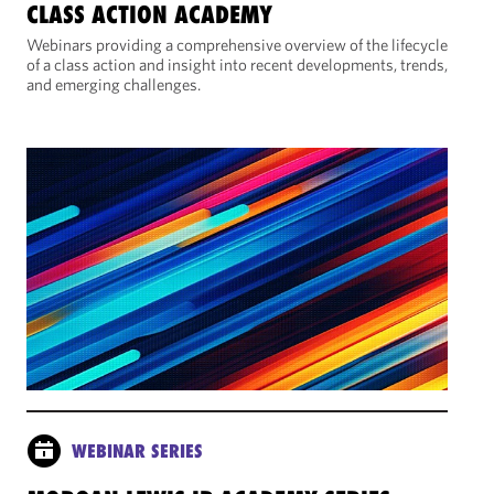
CLASS ACTION ACADEMY
Webinars providing a comprehensive overview of the lifecycle
of a class action and insight into recent developments, trends,
and emerging challenges.
WEBINAR SERIES