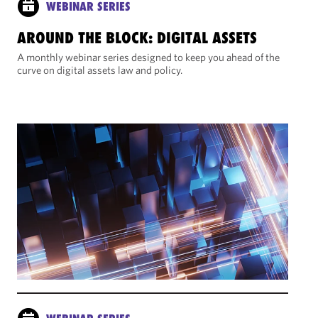
WEBINAR SERIES
AROUND THE BLOCK: DIGITAL ASSETS
A monthly webinar series designed to keep you ahead of the
curve on digital assets law and policy.