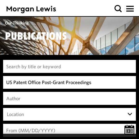
Our Thinking
PUBLICATIONS
Location