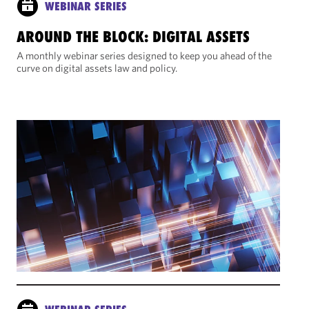
WEBINAR SERIES
AROUND THE BLOCK: DIGITAL ASSETS
A monthly webinar series designed to keep you ahead of the
curve on digital assets law and policy.