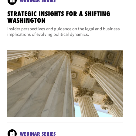
WEBINAR SERIES
STRATEGIC INSIGHTS FOR A SHIFTING
WASHINGTON
Insider perspectives and guidance on the legal and business
implications of evolving political dynamics.
WEBINAR SERIES