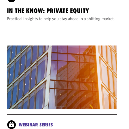
IN THE KNOW: PRIVATE EQUITY
Practical insights to help you stay ahead in a shifting market.
WEBINAR SERIES