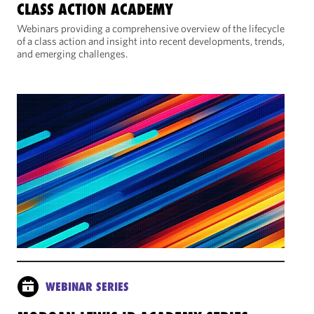
CLASS ACTION ACADEMY
Webinars providing a comprehensive overview of the lifecycle
of a class action and insight into recent developments, trends,
and emerging challenges.
WEBINAR SERIES