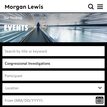
Our Thinking
EVENTS
Location