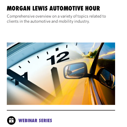
MORGAN LEWIS AUTOMOTIVE HOUR
Comprehensive overview on a variety of topics related to
clients in the automotive and mobility industry.
WEBINAR SERIES