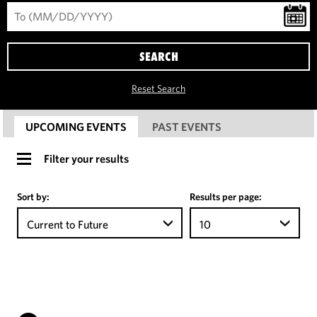
SEARCH
Reset Search
UPCOMING EVENTS
PAST EVENTS
Filter your results
Sort by:
Results per page:
Current to Future
10