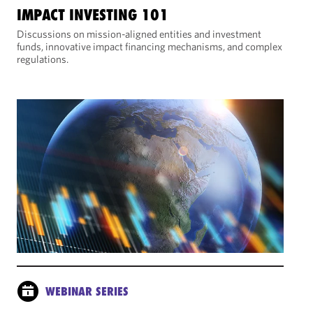
IMPACT INVESTING 101
Discussions on mission-aligned entities and investment
funds, innovative impact financing mechanisms, and complex
regulations.
WEBINAR SERIES